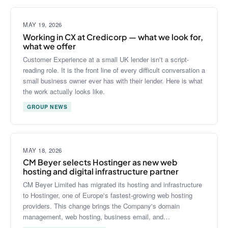
MAY 19, 2026
Working in CX at Credicorp — what we look for,
what we offer
Customer Experience at a small UK lender isn't a script-
reading role. It is the front line of every difficult conversation a
small business owner ever has with their lender. Here is what
the work actually looks like.
GROUP NEWS
MAY 18, 2026
CM Beyer selects Hostinger as new web
hosting and digital infrastructure partner
CM Beyer Limited has migrated its hosting and infrastructure
to Hostinger, one of Europe's fastest-growing web hosting
providers. This change brings the Company's domain
management, web hosting, business email, and…