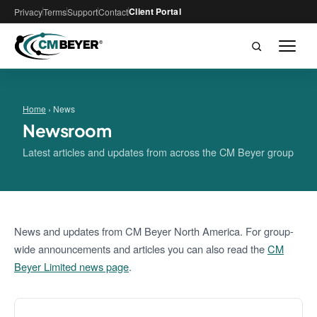
Client Portal
Privacy
Terms
Support
Contact
Home
› News
Newsroom
Latest articles and updates from across the CM Beyer group
News and updates from CM Beyer North America. For group-
wide announcements and articles you can also read the
CM
Beyer Limited news page
.