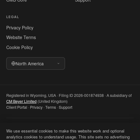
LEGAL
Privacy Policy
Website Terms
Cookie Policy
North America
Registered in Wyoming, USA · Filing ID 2026-001874938 · A subsidiary of
CM Beyer Limited
(United Kingdom)
Client Portal
·
Privacy
·
Terms
·
Support
© 2026 CM Beyer North America LLC. All rights reserved. Registered
We use essential cookies to make this website work and optional
office: 5830 E 2nd St, Ste 7000 #32543, Casper WY 82609, USA. This
analytics cookies to understand usage. This site sets no advertising
website is for general information only and does not constitute professional