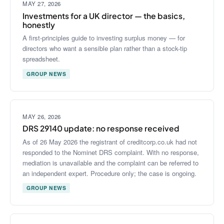
MAY 27, 2026
Investments for a UK director — the basics,
honestly
A first-principles guide to investing surplus money — for
directors who want a sensible plan rather than a stock-tip
spreadsheet.
GROUP NEWS
MAY 26, 2026
DRS 29140 update: no response received
As of 26 May 2026 the registrant of creditcorp.co.uk had not
responded to the Nominet DRS complaint. With no response,
mediation is unavailable and the complaint can be referred to
an independent expert. Procedure only; the case is ongoing.
GROUP NEWS