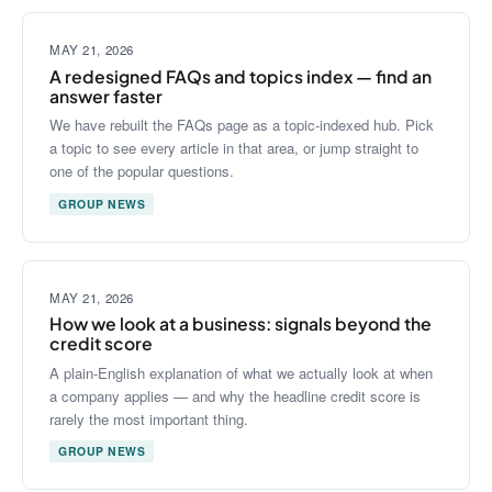
MAY 21, 2026
A redesigned FAQs and topics index — find an
answer faster
We have rebuilt the FAQs page as a topic-indexed hub. Pick
a topic to see every article in that area, or jump straight to
one of the popular questions.
GROUP NEWS
MAY 21, 2026
How we look at a business: signals beyond the
credit score
A plain-English explanation of what we actually look at when
a company applies — and why the headline credit score is
rarely the most important thing.
GROUP NEWS