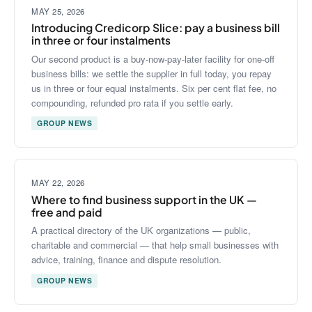
MAY 25, 2026
Introducing Credicorp Slice: pay a business bill
in three or four instalments
Our second product is a buy-now-pay-later facility for one-off
business bills: we settle the supplier in full today, you repay
us in three or four equal instalments. Six per cent flat fee, no
compounding, refunded pro rata if you settle early.
GROUP NEWS
MAY 22, 2026
Where to find business support in the UK —
free and paid
A practical directory of the UK organizations — public,
charitable and commercial — that help small businesses with
advice, training, finance and dispute resolution.
GROUP NEWS