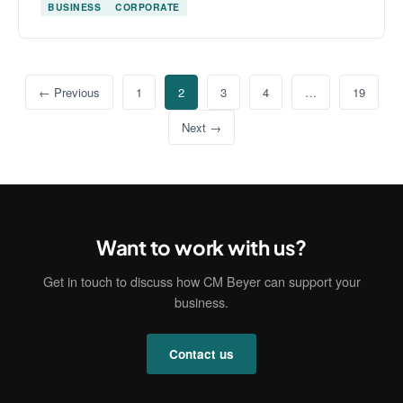
BUSINESS
CORPORATE
← Previous
1
2
3
4
…
19
Next →
Want to work with us?
Get in touch to discuss how CM Beyer can support your
business.
Contact us