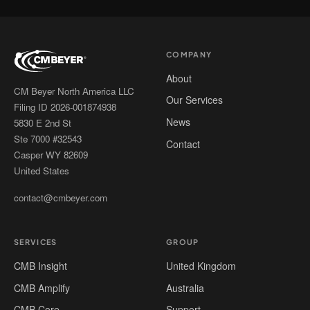
COMPANY
About
CM Beyer North America LLC
Our Services
Filing ID 2026-001874938
News
5830 E 2nd St
Ste 7000 #32543
Contact
Casper WY 82609
United States
contact@cmbeyer.com
SERVICES
GROUP
CMB Insight
United Kingdom
CMB Amplify
Australia
CMB Core
Support