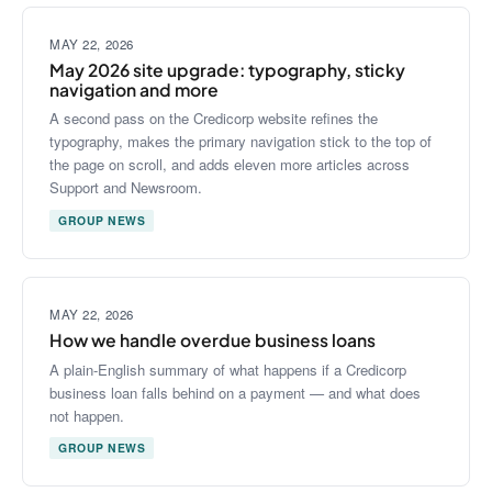
MAY 22, 2026
May 2026 site upgrade: typography, sticky
navigation and more
A second pass on the Credicorp website refines the
typography, makes the primary navigation stick to the top of
the page on scroll, and adds eleven more articles across
Support and Newsroom.
GROUP NEWS
MAY 22, 2026
How we handle overdue business loans
A plain-English summary of what happens if a Credicorp
business loan falls behind on a payment — and what does
not happen.
GROUP NEWS