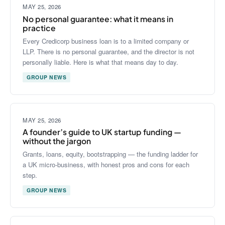
MAY 25, 2026
No personal guarantee: what it means in
practice
Every Credicorp business loan is to a limited company or
LLP. There is no personal guarantee, and the director is not
personally liable. Here is what that means day to day.
GROUP NEWS
MAY 25, 2026
A founder’s guide to UK startup funding —
without the jargon
Grants, loans, equity, bootstrapping — the funding ladder for
a UK micro-business, with honest pros and cons for each
step.
GROUP NEWS