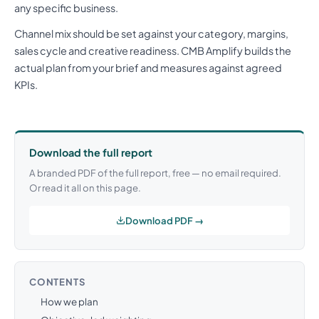
any specific business.
Channel mix should be set against your category, margins,
sales cycle and creative readiness. CMB Amplify builds the
actual plan from your brief and measures against agreed
KPIs.
Download the full report
A branded PDF of the full report, free — no email required.
Or read it all on this page.
Download PDF →
CONTENTS
How we plan