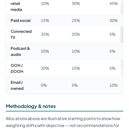
retail
10%
30%
45%
media
Paid social
15%
25%
30%
Connected
35%
20%
5%
TV
Podcast &
20%
10%
5%
audio
OOH /
20%
10%
5%
DOOH
Email /
0%
5%
10%
owned
Methodology & notes
Allocations above are illustrative starting points to show how
weighting shifts with objective — not recommendations for