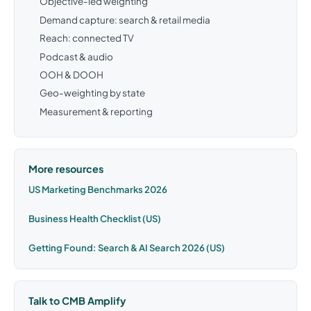
Objective-led weighting
Demand capture: search & retail media
Reach: connected TV
Podcast & audio
OOH & DOOH
Geo-weighting by state
Measurement & reporting
More resources
US Marketing Benchmarks 2026
Business Health Checklist (US)
Getting Found: Search & AI Search 2026 (US)
Talk to CMB Amplify