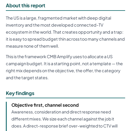
About this report
The US is a large, fragmented market with deep digital
inventory and the most developed connected-TV
ecosystem in the world. That creates opportunity and a trap:
it is easy to spread budget thin across too many channels and
measure none of them well.
This is the framework CMB Amplify uses to allocate a US
campaign budget. It is a starting point, not a template — the
right mix depends on the objective, the offer, the category
and the target states.
Key findings
Objective first, channel second
Awareness, consideration and direct response need
different mixes. We size each channel against the job it
does. A direct-response brief over-weighted to CTV will