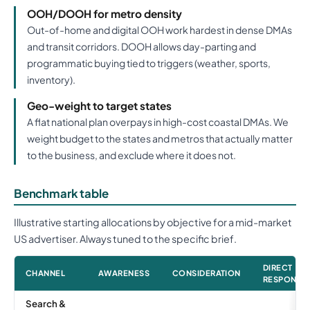
OOH/DOOH for metro density
Out-of-home and digital OOH work hardest in dense DMAs
and transit corridors. DOOH allows day-parting and
programmatic buying tied to triggers (weather, sports,
inventory).
Geo-weight to target states
A flat national plan overpays in high-cost coastal DMAs. We
weight budget to the states and metros that actually matter
to the business, and exclude where it does not.
Benchmark table
Illustrative starting allocations by objective for a mid-market
US advertiser. Always tuned to the specific brief.
DIRECT
CHANNEL
AWARENESS
CONSIDERATION
RESPONSE
Search &