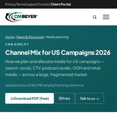
Privacy
Terms
Support
Contact
Client Portal
Home
›
News & Resources
› Media planning
CMB AMPLIFY
Channel Mix for US Campaigns 2026
How we plan and allocate media for US campaigns —
search, social, CTV, podcast/audio, OOH and retail
media — across a large, fragmented market.
Updated June 2026
CMB Amplify
Planning reference
Download PDF (free)
Print
Talk to us →