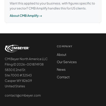
Want this applied to your business, with figures specific to
your sector? CMB Amplify handles this for US clients.
About CMB Amplify →
COMPANY
About
CM Beyer North America LLC
Our Services
Filing ID 2026-001874938
News
5830 E 2nd St
Ste 7000 #32543
Contact
Casper WY 82609
United States
contact@cmbeyer.com