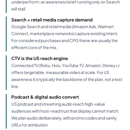
underperform; an awareness brief running only on Search
will stall.
Search + retail media capture demand
Google Search and retail media (Amazon Ads, Walmart
Connect, marketplace networks) capture existing intent.
For considered purchases and CPG these are usually the
efficient core of the mix.
CTV is the US reach engine
Connected TV (Roku, Hulu, YouTube TV, Amazon, Disney+)
offers targetable, measurable video at scale. For US
awareness it is typically the backbone of the plan, not a test
line.
Podcast & digital audio convert
US podcast and streaming audio reach high-value
audiences with host-read trust that display cannot match.
We plan audio deliberately, with promo codes and vanity
URLs for attribution.