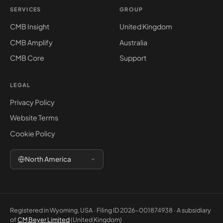
SERVICES
GROUP
CMB Insight
United Kingdom
CMB Amplify
Australia
CMB Core
Support
LEGAL
Privacy Policy
Website Terms
Cookie Policy
North America
Registered in Wyoming, USA · Filing ID 2026-001874938 · A subsidiary
of
CM Beyer Limited
(United Kingdom)