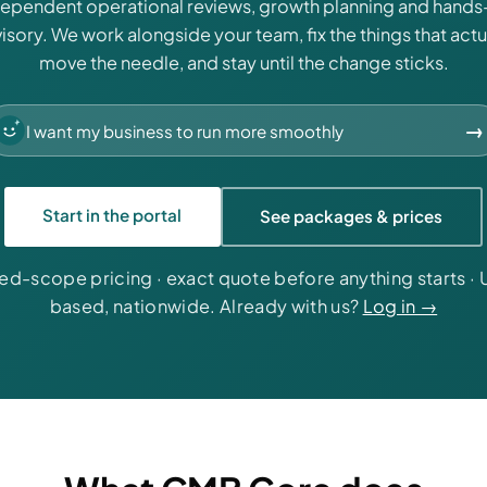
dependent operational reviews, growth planning and hands
isory. We work alongside your team, fix the things that actu
move the needle, and stay until the change sticks.
→
Start in the portal
See packages & prices
xed-scope pricing · exact quote before anything starts · 
based, nationwide. Already with us?
Log in →