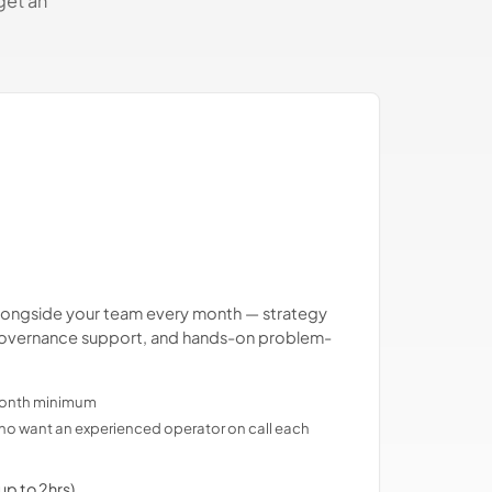
get an
.
longside your team every month — strategy
, governance support, and hands-on problem-
-month minimum
o want an experienced operator on call each
up to 2hrs)