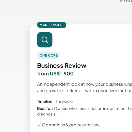
Fixed
MOST POPULAR
CMB CORE
Business Review
from US$1,900
An independent look at how your business run
and growth blockers — with a prioritized action
Timeline:
4–6 weeks
Best for:
Owners who sense friction in operations b
diagnosis.
Operations & process review