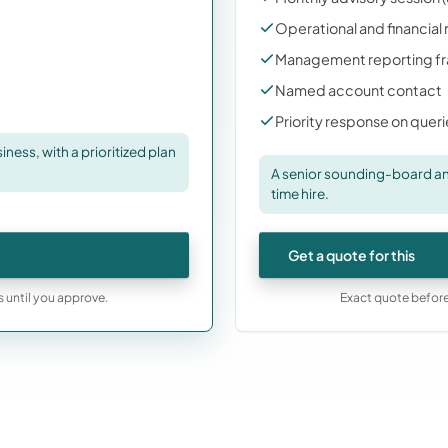
Operational and financial
Management reporting f
Named account contact
Priority response on quer
ness, with a prioritized plan
A senior sounding-board and
time hire.
Get a quote for this
s until you approve.
Exact quote before 