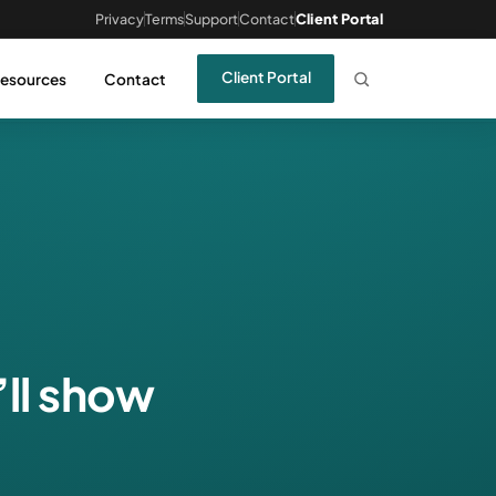
Privacy
Terms
Support
Contact
Client Portal
Client Portal
esources
Contact
’ll show