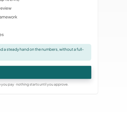
 review
ramework
ies
 a steady hand on the numbers, without a full-
you pay · nothing starts until you approve.