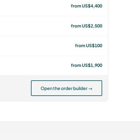
from US$4,400
from US$2,500
from US$100
from US$1,900
Open the order builder →