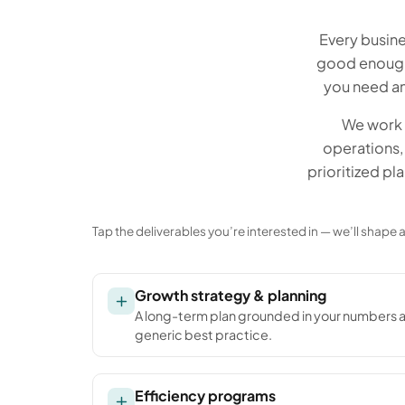
Every busine
good enough 
you need an
We work 
operations, 
prioritized pl
Tap the deliverables you’re interested in — we’ll shape
Growth strategy & planning
A long-term plan grounded in your numbers 
generic best practice.
Efficiency programs