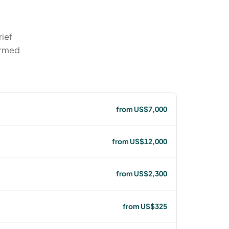
rief
irmed
from US$7,000
from US$12,000
from US$2,300
from US$325