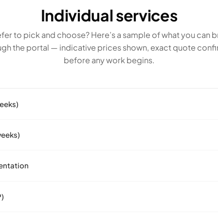
Individual services
fer to pick and choose? Here’s a sample of what you can b
ugh the portal — indicative prices shown, exact quote conf
before any work begins.
weeks)
weeks)
entation
P)