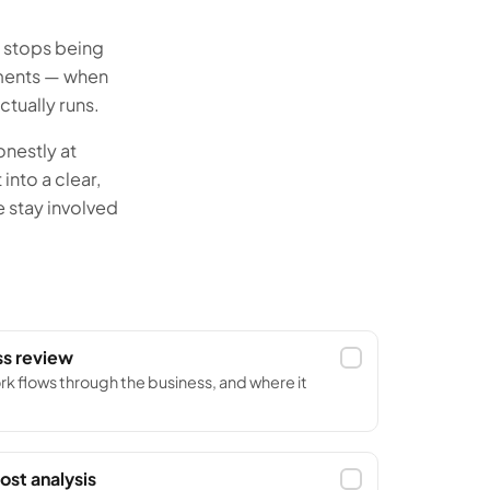
e stops being
oments — when
tually runs.
nestly at
into a clear,
e stay involved
ss review
rk flows through the business, and where it
ost analysis