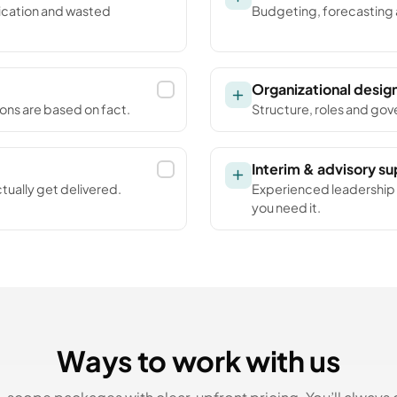
lication and wasted
Budgeting, forecasting a
Organizational desig
ions are based on fact.
Structure, roles and gove
Interim & advisory s
tually get delivered.
Experienced leadership i
you need it.
Ways to work with us