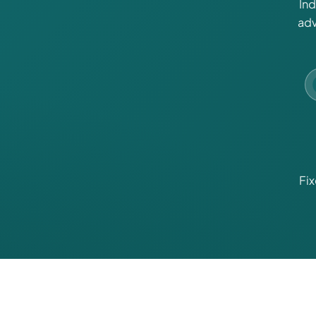
In
adv
Fi