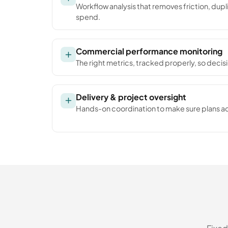
Workflow analysis that removes friction, dup
spend.
Commercial performance monitoring
The right metrics, tracked properly, so decis
Delivery & project oversight
Hands-on coordination to make sure plans ac