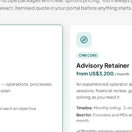
-scope packages with clear, upfront pricing. You’ll always 
exact, itemised quote in your portal before anything starts
CMB CORE
Advisory Retainer
from US$3,200
/ month
s — operations, processes
An experienced operator a
 plan.
sessions, financial review
solving as you need it.
Timeline:
Monthly rolling · 3
ut want an objective
Best for:
Founders and MDs wh
month.
Monthly advisory session (