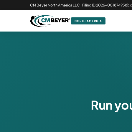
CM Beyer North America LLC · Filing ID 2026-001874938
c
NORTH AMERICA
Run you