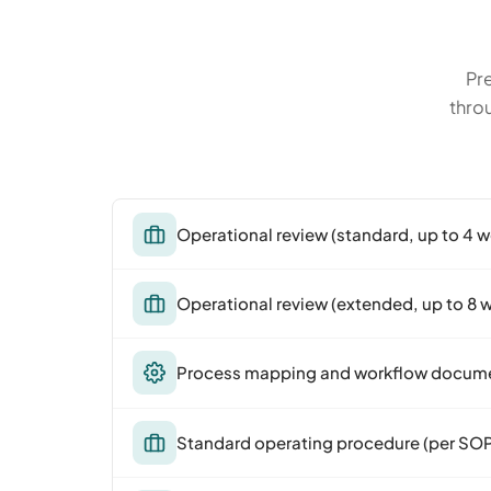
Pre
thro
Operational review (standard, up to 4 
Operational review (extended, up to 8 
Process mapping and workflow docum
Standard operating procedure (per SO