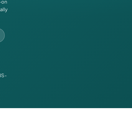
-on
ally
US-