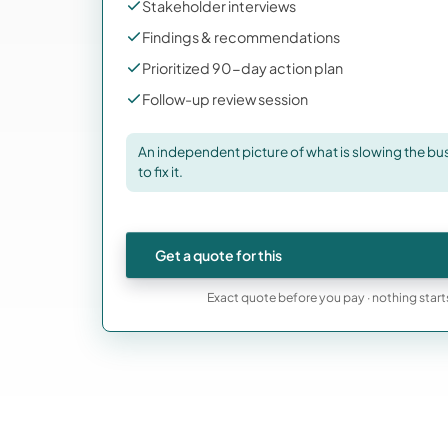
Stakeholder interviews
Findings & recommendations
Prioritized 90-day action plan
Follow-up review session
An independent picture of what is slowing the busi
to fix it.
Get a quote for this
Exact quote before you pay · nothing start