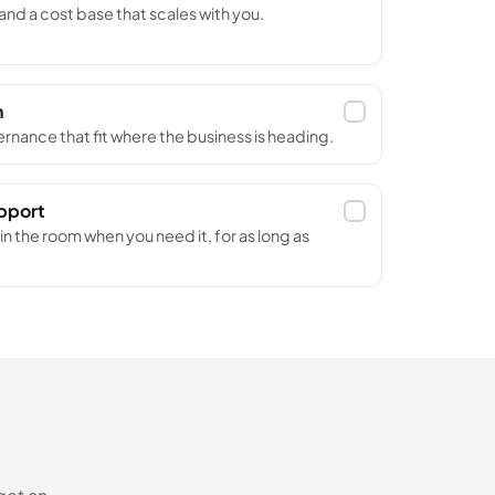
nd a cost base that scales with you.
n
rnance that fit where the business is heading.
upport
n the room when you need it, for as long as