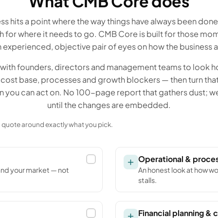
What CMB Core does
ss hits a point where the way things have always been don
for where it needs to go. CMB Core is built for those m
 experienced, objective pair of eyes on how the business ac
with founders, directors and management teams to look ho
cost base, processes and growth blockers — then turn that 
an you can act on. No 100-page report that gathers dust; w
until the changes are embedded.
 a quote around exactly what you pick.
Operational & proce
and your market — not
An honest look at how wo
stalls.
Financial planning & c