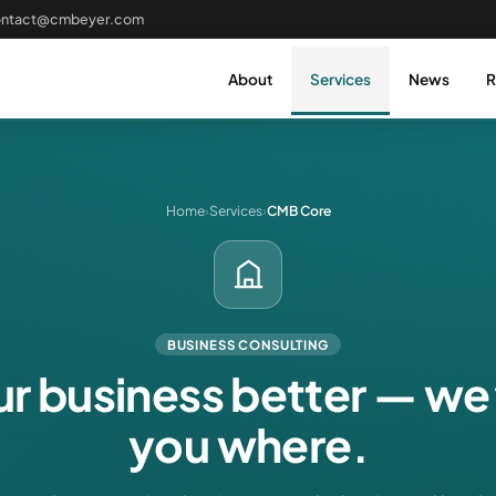
ontact@cmbeyer.com
About
Services
News
R
Home
›
Services
›
CMB Core
BUSINESS CONSULTING
r business better — we
you where.