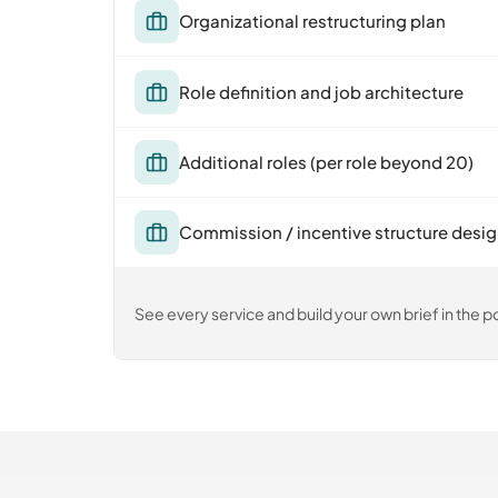
Organizational restructuring plan
Role definition and job architecture
Additional roles (per role beyond 20)
Commission / incentive structure desi
See every service and build your own brief in the po