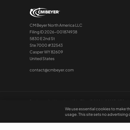
CM Beyer North America LLC
Filing ID 2026-001874938
5830 E 2nd St
Ste 7000 #32543
Casper WY 82609
United States
contact@cmbeyer.com
Registered in Wyoming, USA · Filing ID 2026-001874938 · A 
We use essential cookies to make th
usage. This site sets no advertising
© 2026 CM Beyer North America LLC. All rights reserved. Regi
not constitute professional advice or a contractual offer.