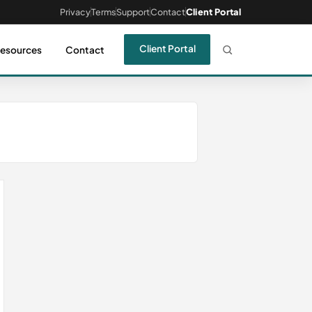
Privacy
Terms
Support
Contact
Client Portal
Client Portal
esources
Contact