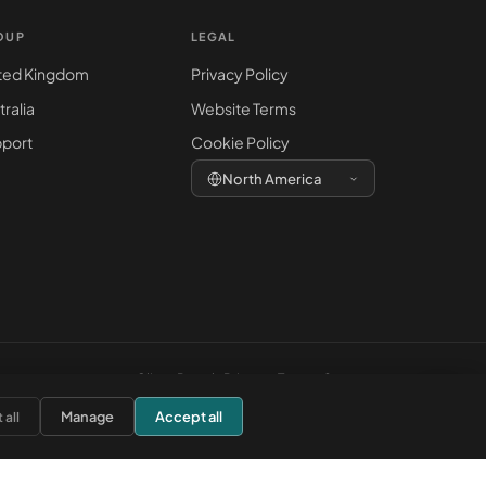
OUP
LEGAL
ted Kingdom
Privacy Policy
tralia
Website Terms
port
Cookie Policy
North America
Client Portal
·
Privacy
·
Terms
·
Support
Manage
Accept all
 all
ite is for general information only and does