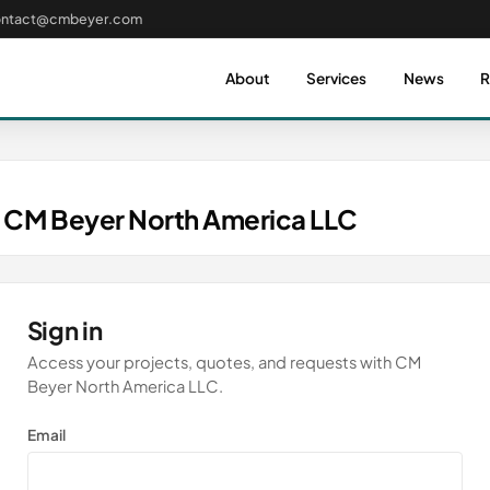
ontact@cmbeyer.com
About
Services
News
R
 CM Beyer North America LLC
Sign in
Access your projects, quotes, and requests with CM
Beyer North America LLC.
Email