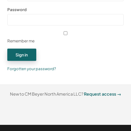
Password
Remember me
Sign in
Forgotten your password?
New to CM Beyer North America LLC?
Request access →