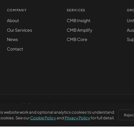
COMPANY
SERVICES
GR
About
CMB Insight
Uni
Our Services
CMB Amplify
Aus
News
CMB Core
Sup
Contact
subsidiary of
CM Beyer Limited
(United Kingdom)
is website work and optional analytics cookies to understand
Reject
 cookies. See our
Cookie Policy
and
Privacy Policy
for full detail.
stered office: 5830 E 2nd St, Ste 7000 #32543, Casper WY 82609, USA. This webs