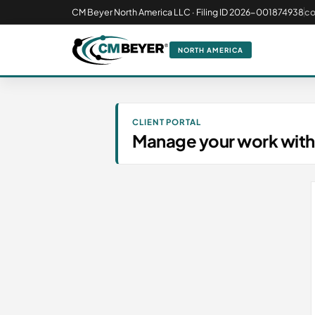
CM Beyer North America LLC · Filing ID 2026-001874938
c
NORTH AMERICA
CLIENT PORTAL
Manage your work with