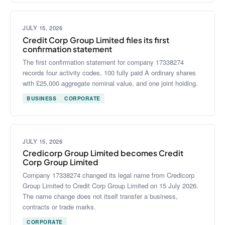
JULY 15, 2026
Credit Corp Group Limited files its first
confirmation statement
The first confirmation statement for company 17338274
records four activity codes, 100 fully paid A ordinary shares
with £25,000 aggregate nominal value, and one joint holding.
BUSINESS
CORPORATE
JULY 15, 2026
Credicorp Group Limited becomes Credit
Corp Group Limited
Company 17338274 changed its legal name from Credicorp
Group Limited to Credit Corp Group Limited on 15 July 2026.
The name change does not itself transfer a business,
contracts or trade marks.
CORPORATE