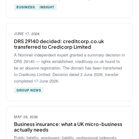
BUSINESS
INSIGHT
JUNE 17, 2026
DRS 29140 decided: creditcorp.co.uk
transferred to Credicorp Limited
A Nominet independent expert granted a summary decision in
DRS 29140 — rights established, creditcorp.co.uk found to
be an abusive registration. The domain has been transferred
to Credicorp Limited. Decision dated 2 June 2026; transfer
completed 17 June 2026.
GROUP NEWS
MAY 28, 2026
Business insurance: what a UK micro-business
actually needs
Public liability, employers' liability, professional indemnity,