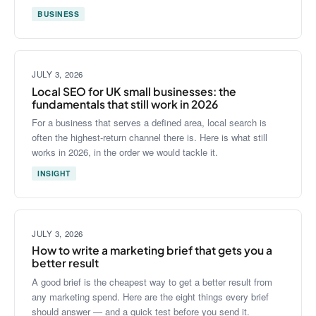
BUSINESS
JULY 3, 2026
Local SEO for UK small businesses: the
fundamentals that still work in 2026
For a business that serves a defined area, local search is
often the highest-return channel there is. Here is what still
works in 2026, in the order we would tackle it.
INSIGHT
JULY 3, 2026
How to write a marketing brief that gets you a
better result
A good brief is the cheapest way to get a better result from
any marketing spend. Here are the eight things every brief
should answer — and a quick test before you send it.