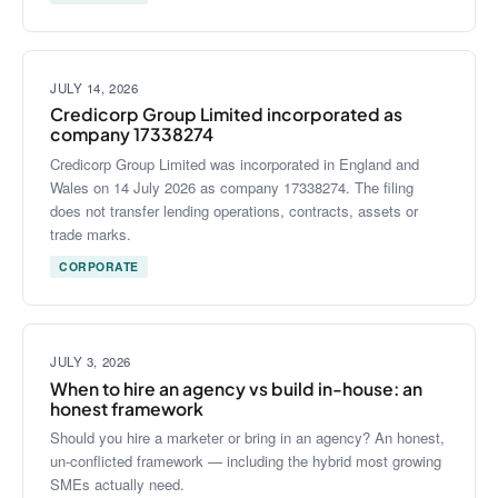
JULY 14, 2026
Credicorp Group Limited incorporated as
company 17338274
Credicorp Group Limited was incorporated in England and
Wales on 14 July 2026 as company 17338274. The filing
does not transfer lending operations, contracts, assets or
trade marks.
CORPORATE
JULY 3, 2026
When to hire an agency vs build in-house: an
honest framework
Should you hire a marketer or bring in an agency? An honest,
un-conflicted framework — including the hybrid most growing
SMEs actually need.