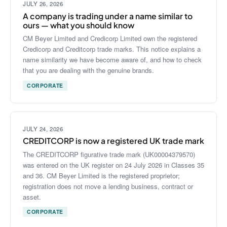
JULY 26, 2026
A company is trading under a name similar to
ours — what you should know
CM Beyer Limited and Credicorp Limited own the registered
Credicorp and Creditcorp trade marks. This notice explains a
name similarity we have become aware of, and how to check
that you are dealing with the genuine brands.
CORPORATE
JULY 24, 2026
CREDITCORP is now a registered UK trade mark
The CREDITCORP figurative trade mark (UK00004379570)
was entered on the UK register on 24 July 2026 in Classes 35
and 36. CM Beyer Limited is the registered proprietor;
registration does not move a lending business, contract or
asset.
CORPORATE