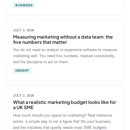
BUSINESS
JULY 3, 2026
Measuring marketing without a data team: the
five numbers that matter
You do not need an analyst or expensive software to measure
marketing well. You need five numbers, tracked consistently,
and the discipline to act on them.
INSIGHT
JULY 3, 2026
What a realistic marketing budget looks like for
a UK SME
How much should you spend on marketing? Real reference
points, a simple way to set a figure that fits your business,
and the mistakes that quietly waste most SME budgets.