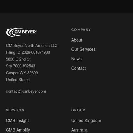
COMPANY
About
CM Beyer North America LLC
Our Services
Filing ID 2026-001874938
News
5830 E 2nd St
Ste 7000 #32543
Contact
Casper WY 82609
United States
contact@cmbeyer.com
SERVICES
GROUP
CMB Insight
United Kingdom
CMB Amplify
Australia