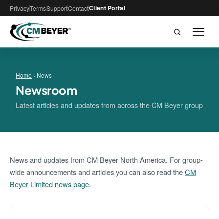
Client Portal
Privacy
Terms
Support
Contact
Home
› News
Newsroom
Latest articles and updates from across the CM Beyer group
News and updates from CM Beyer North America. For group-
wide announcements and articles you can also read the
CM
Beyer Limited news page
.