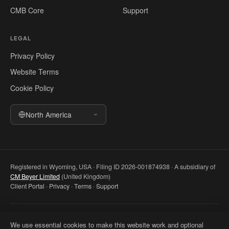
CMB Core
Support
LEGAL
Privacy Policy
Website Terms
Cookie Policy
North America
Registered in Wyoming, USA · Filing ID 2026-001874938 · A subsidiary of
CM Beyer Limited
(United Kingdom)
Client Portal
·
Privacy
·
Terms
·
Support
© 2026 CM Beyer North America LLC. All rights reserved. Registered
We use essential cookies to make this website work and optional
office: 5830 E 2nd St, Ste 7000 #32543, Casper WY 82609, USA. This