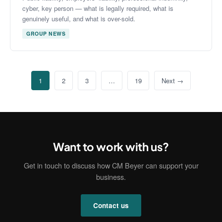
cyber, key person — what is legally required, what is
genuinely useful, and what is over-sold.
GROUP NEWS
1
2
3
…
19
Next →
Want to work with us?
Get in touch to discuss how CM Beyer can support your
business.
Contact us