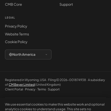
CMB Core
Support
LEGAL
Privacy Policy
Website Terms
Cookie Policy
North America
Registered in Wyoming, USA · Filing ID 2026-001874938 · A subsidiary
of
CM Beyer Limited
(United Kingdom)
Client Portal
·
Privacy
·
Terms
·
Support
We use essential cookies to make this website work and optional
© 2026 CM Beyer North America LLC. All rights reserved. Registered
analytics cookies to understand usage. This site sets no
office: 5830 E 2nd St, Ste 7000 #32543, Casper WY 82609, USA. This