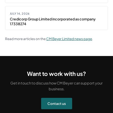
JULY 14, 2026
Credicorp Group Limited incorporated as company
17338274
Read more articles on the
CM Beyer Limited news page
.
Want to work with us?
Get in touch to discuss how CM Beyer can support your
business.
Contact us