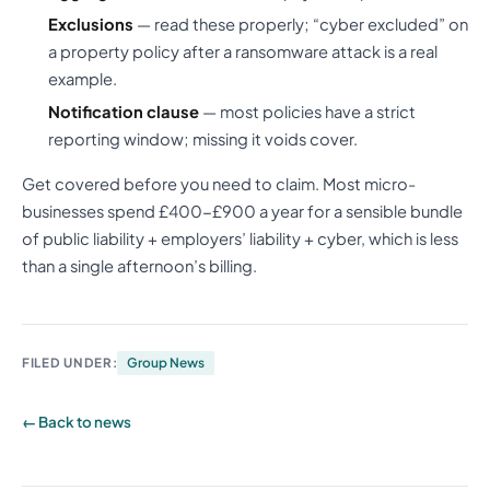
Exclusions
— read these properly; “cyber excluded” on
a property policy after a ransomware attack is a real
example.
Notification clause
— most policies have a strict
reporting window; missing it voids cover.
Get covered before you need to claim. Most micro-
businesses spend £400-£900 a year for a sensible bundle
of public liability + employers’ liability + cyber, which is less
than a single afternoon’s billing.
FILED UNDER:
Group News
← Back to news