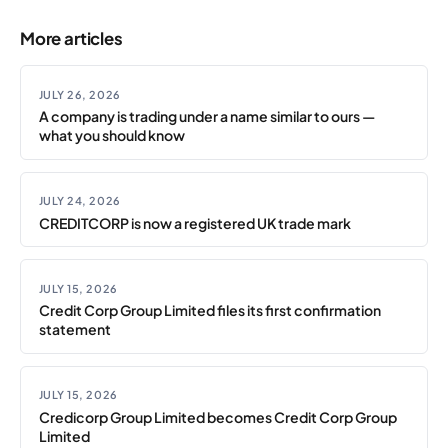
More articles
JULY 26, 2026
A company is trading under a name similar to ours —
what you should know
JULY 24, 2026
CREDITCORP is now a registered UK trade mark
JULY 15, 2026
Credit Corp Group Limited files its first confirmation
statement
JULY 15, 2026
Credicorp Group Limited becomes Credit Corp Group
Limited