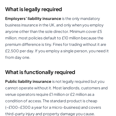
What is legally required
Employers’ liability insurance
is the only mandatory
business insurance in the UK, and only when you employ
anyone other than the sole director. Minimum cover £5
million; most policies default to £10 million because the
premium difference is tiny. Fines for trading without it are
£2,500 per day. If you employ a single person, you need it
from day one.
What is functionally required
Public liability insurance
is not legally required but you
cannot operate without it. Most landlords, customers and
venue operators require £1 million or £2 million as a
condition of access. The standard product is cheap
(~£100-£300 a year for a micro-business) and covers
third-party injury and property damage you cause.