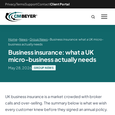
Privacy
Terms
Support
Contact
Client Portal
Home
›
News
›
Group News
› Business insurance: what a UK micro-
business actually needs
Business insurance: what a UK
micro-business actually needs
May 28, 2026
GROUP NEWS
UK business insurance is a market crowded with broker
calls and over-selling. The summary below is what we wish
every customer knew before they signed an annual policy.