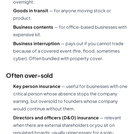
overnight.
Goods in transit
— for anyone moving stock or
product.
Business contents
— for office-based businesses with
expensive kit.
Business interruption
— pays out if you cannot trade
because of a covered event (fire, flood, sometimes
cyber). Often bundled with property cover.
Often over-sold
Key person insurance
— useful for businesses with one
critical person whose absence stops the company
earning, but oversold to founders whose company
would continue without them.
Directors and officers (D&O) insurance
— relevant
when there are external shareholders or you sit on
regulated boards; usually unnecessary for a sole-