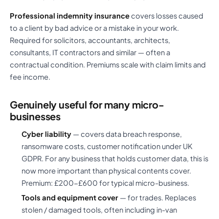
Professional indemnity insurance
covers losses caused
to a client by bad advice or a mistake in your work.
Required for solicitors, accountants, architects,
consultants, IT contractors and similar — often a
contractual condition. Premiums scale with claim limits and
fee income.
Genuinely useful for many micro-
businesses
Cyber liability
— covers data breach response,
ransomware costs, customer notification under UK
GDPR. For any business that holds customer data, this is
now more important than physical contents cover.
Premium: £200-£600 for typical micro-business.
Tools and equipment cover
— for trades. Replaces
stolen / damaged tools, often including in-van