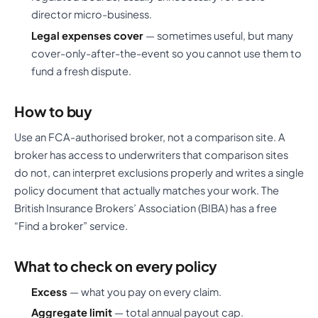
director micro-business.
Legal expenses cover
— sometimes useful, but many
cover-only-after-the-event so you cannot use them to
fund a fresh dispute.
How to buy
Use an FCA-authorised broker, not a comparison site. A
broker has access to underwriters that comparison sites
do not, can interpret exclusions properly and writes a single
policy document that actually matches your work. The
British Insurance Brokers’ Association (BIBA) has a free
“Find a broker” service.
What to check on every policy
Excess
— what you pay on every claim.
Aggregate limit
— total annual payout cap.