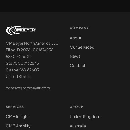
COMPANY
About
CM Beyer North America LLC
Our Services
Filing ID 2026-001874938
News
5830 E 2nd St
Ste 7000 #32543
Contact
Casper WY 82609
United States
contact@cmbeyer.com
SERVICES
GROUP
CMB Insight
United Kingdom
CMB Amplify
Australia