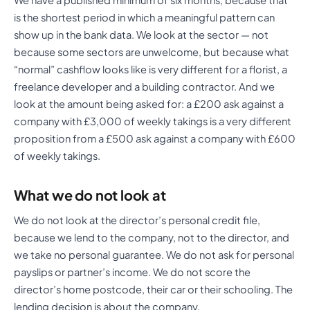
is the shortest period in which a meaningful pattern can
show up in the bank data. We look at the sector — not
because some sectors are unwelcome, but because what
“normal” cashflow looks like is very different for a florist, a
freelance developer and a building contractor. And we
look at the amount being asked for: a £200 ask against a
company with £3,000 of weekly takings is a very different
proposition from a £500 ask against a company with £600
of weekly takings.
What we do not look at
We do not look at the director’s personal credit file,
because we lend to the company, not to the director, and
we take no personal guarantee. We do not ask for personal
payslips or partner’s income. We do not score the
director’s home postcode, their car or their schooling. The
lending decision is about the company.