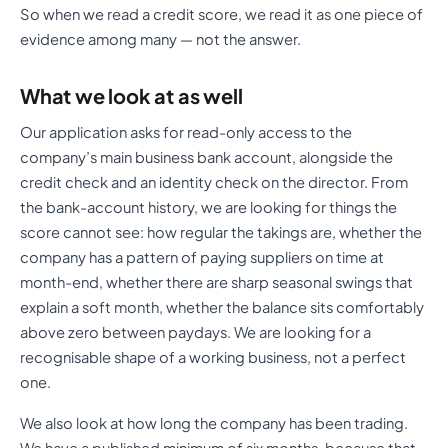
So when we read a credit score, we read it as one piece of
evidence among many — not the answer.
What we look at as well
Our application asks for read-only access to the
company’s main business bank account, alongside the
credit check and an identity check on the director. From
the bank-account history, we are looking for things the
score cannot see: how regular the takings are, whether the
company has a pattern of paying suppliers on time at
month-end, whether there are sharp seasonal swings that
explain a soft month, whether the balance sits comfortably
above zero between paydays. We are looking for a
recognisable shape of a working business, not a perfect
one.
We also look at how long the company has been trading.
We have a published minimum of six months, because that