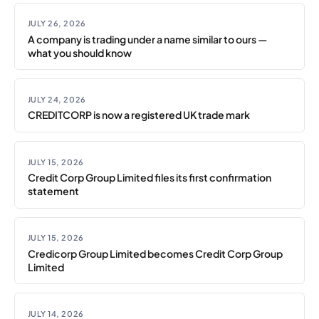
JULY 26, 2026
A company is trading under a name similar to ours —
what you should know
JULY 24, 2026
CREDITCORP is now a registered UK trade mark
JULY 15, 2026
Credit Corp Group Limited files its first confirmation
statement
JULY 15, 2026
Credicorp Group Limited becomes Credit Corp Group
Limited
JULY 14, 2026