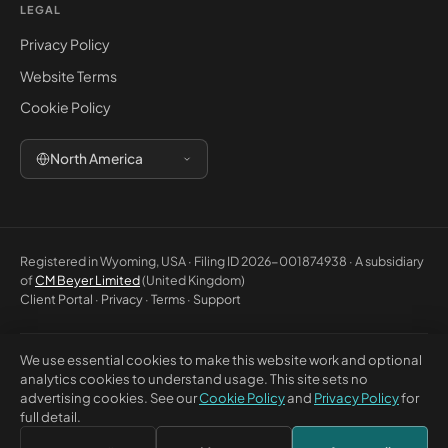
LEGAL
Privacy Policy
Website Terms
Cookie Policy
North America
Registered in Wyoming, USA · Filing ID 2026-001874938 · A subsidiary
of
CM Beyer Limited
(United Kingdom)
Client Portal
·
Privacy
·
Terms
·
Support
We use essential cookies to make this website work and optional
© 2026 CM Beyer North America LLC. All rights reserved. Registered
analytics cookies to understand usage. This site sets no
office: 5830 E 2nd St, Ste 7000 #32543, Casper WY 82609, USA. This
advertising cookies. See our
Cookie Policy
and
Privacy Policy
for
website is for general information only and does not constitute
full detail.
professional advice or a contractual offer.