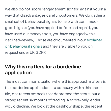
We also do not score “engagement signals” against you in a
way that disadvantages careful customers. We do gather a
small set of behavioural signals to help with confirmed-
good signals (you have applied before and repaid, you
have used our money tools, you have engaged with a
declined-review). Those are documented in our
explainer
on behavioural signals
and they are visible to you on
request under UK GDPR.
Why this matters for a borderline
application
The most common situation where this approach matters is
the borderline application — a company with a thin credit
file, or a recent setback that depressed the score, but a
strong recent six months of trading. A score-only lender
would decline. We look at the cashflow shape, the recent