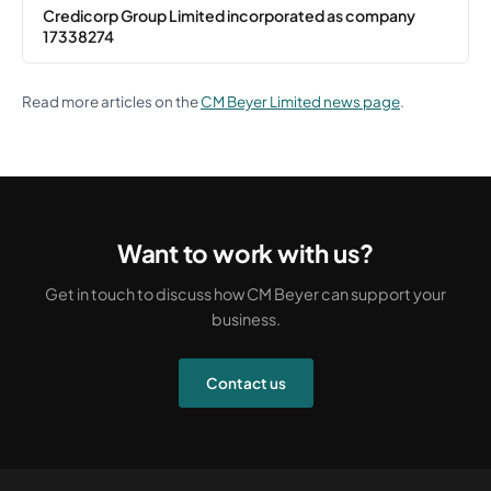
Credicorp Group Limited incorporated as company
17338274
Read more articles on the
CM Beyer Limited news page
.
Want to work with us?
Get in touch to discuss how CM Beyer can support your
business.
Contact us