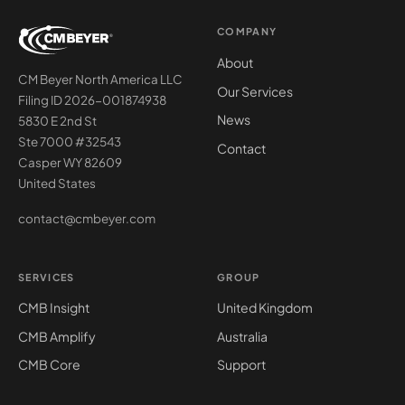
COMPANY
About
CM Beyer North America LLC
Our Services
Filing ID 2026-001874938
News
5830 E 2nd St
Ste 7000 #32543
Contact
Casper WY 82609
United States
contact@cmbeyer.com
SERVICES
GROUP
CMB Insight
United Kingdom
CMB Amplify
Australia
CMB Core
Support