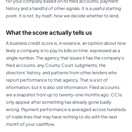
for your company based on its filed accounts, payment
history and a handful of other signals. It is a useful starting
point. It is not, by itself, how we decide whether to lend.
What the score actually tells us
A business credit score is, in essence, an opinion about how
likely a company is to pay its bills on time, expressed as a
single number. The agency that issues it has the company’s
filed accounts, any County Court Judgments, the
directors’ history, and patterns from other lenders who
report performance to that agency. That is a lot of
information, but it is also old information. Filed accounts
are a snapshot from up to twenty-one months ago. CCJs
only appear after something has already gone badly
wrong. Payment performance is averaged across hundreds
of trade lines that may have nothing to do with the next
month of your cashflow.