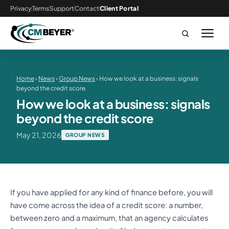
Privacy
Terms
Support
Contact
Client Portal
Home
›
News
›
Group News
› How we look at a business: signals
beyond the credit score
How we look at a business: signals
beyond the credit score
May 21, 2026
GROUP NEWS
If you have applied for any kind of finance before, you will
have come across the idea of a credit score: a number,
between zero and a maximum, that an agency calculates