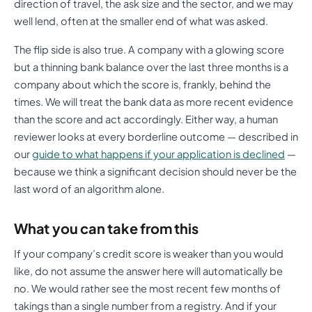
direction of travel, the ask size and the sector, and we may
well lend, often at the smaller end of what was asked.
The flip side is also true. A company with a glowing score
but a thinning bank balance over the last three months is a
company about which the score is, frankly, behind the
times. We will treat the bank data as more recent evidence
than the score and act accordingly. Either way, a human
reviewer looks at every borderline outcome — described in
our
guide to what happens if your application is declined
—
because we think a significant decision should never be the
last word of an algorithm alone.
What you can take from this
If your company’s credit score is weaker than you would
like, do not assume the answer here will automatically be
no. We would rather see the most recent few months of
takings than a single number from a registry. And if your