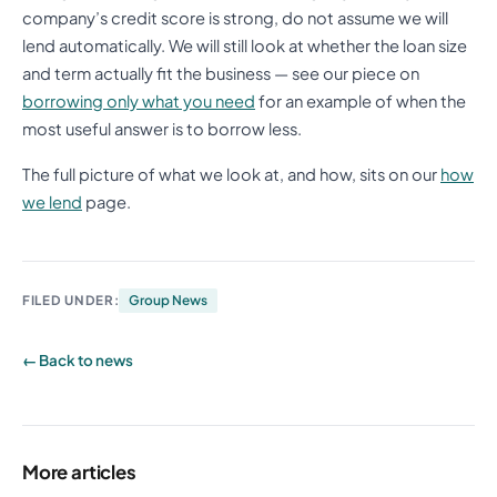
company’s credit score is strong, do not assume we will
lend automatically. We will still look at whether the loan size
and term actually fit the business — see our piece on
borrowing only what you need
for an example of when the
most useful answer is to borrow less.
The full picture of what we look at, and how, sits on our
how
we lend
page.
FILED UNDER:
Group News
← Back to news
More articles