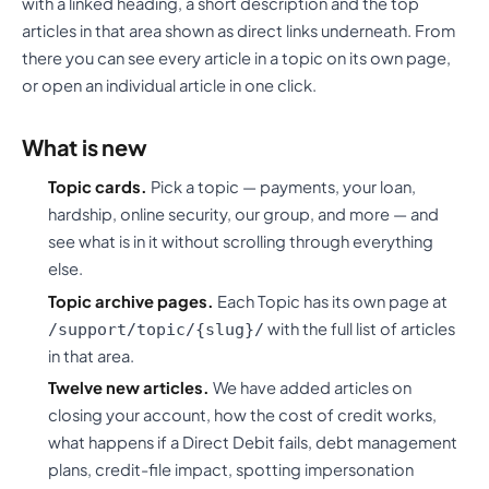
with a linked heading, a short description and the top
articles in that area shown as direct links underneath. From
there you can see every article in a topic on its own page,
or open an individual article in one click.
What is new
Topic cards.
Pick a topic — payments, your loan,
hardship, online security, our group, and more — and
see what is in it without scrolling through everything
else.
Topic archive pages.
Each Topic has its own page at
with the full list of articles
/support/topic/{slug}/
in that area.
Twelve new articles.
We have added articles on
closing your account, how the cost of credit works,
what happens if a Direct Debit fails, debt management
plans, credit-file impact, spotting impersonation