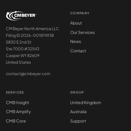
COMPANY
About
CM Beyer North America LLC
Our Services
Filing ID 2026-001874938
News
5830 E 2nd St
Ste 7000 #32543
Contact
Casper WY 82609
United States
contact@cmbeyer.com
SERVICES
GROUP
CMB Insight
United Kingdom
CMB Amplify
Australia
CMB Core
Support