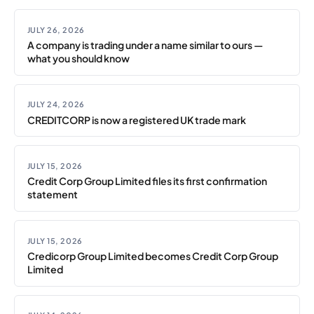
JULY 26, 2026
A company is trading under a name similar to ours —
what you should know
JULY 24, 2026
CREDITCORP is now a registered UK trade mark
JULY 15, 2026
Credit Corp Group Limited files its first confirmation
statement
JULY 15, 2026
Credicorp Group Limited becomes Credit Corp Group
Limited