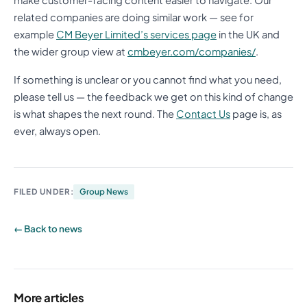
make customer-facing content easier to navigate. Our
related companies are doing similar work — see for
example
CM Beyer Limited’s services page
in the UK and
the wider group view at
cmbeyer.com/companies/
.
If something is unclear or you cannot find what you need,
please tell us — the feedback we get on this kind of change
is what shapes the next round. The
Contact Us
page is, as
ever, always open.
FILED UNDER:
Group News
← Back to news
More articles