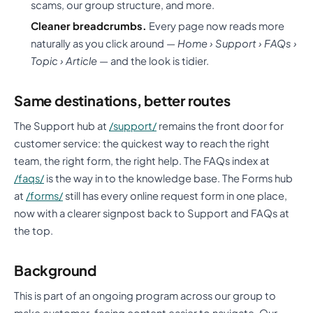
scams, our group structure, and more.
Cleaner breadcrumbs.
Every page now reads more
naturally as you click around —
Home › Support › FAQs ›
Topic › Article
— and the look is tidier.
Same destinations, better routes
The Support hub at
/support/
remains the front door for
customer service: the quickest way to reach the right
team, the right form, the right help. The FAQs index at
/faqs/
is the way in to the knowledge base. The Forms hub
at
/forms/
still has every online request form in one place,
now with a clearer signpost back to Support and FAQs at
the top.
Background
This is part of an ongoing program across our group to