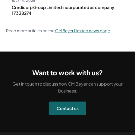
JULY 14, 2026
Credicorp Group Limited incorporated as company
17338274
Read more articles on the
CM Beyer Limited news page
.
Want to work with us?
Get in touch to discuss how CM Beyer can support your
business.
Contact us