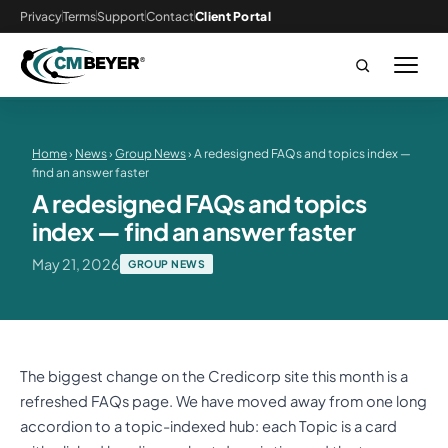
Privacy
Terms
Support
Contact
Client Portal
Home
›
News
›
Group News
› A redesigned FAQs and topics index —
find an answer faster
A redesigned FAQs and topics
index — find an answer faster
May 21, 2026
GROUP NEWS
The biggest change on the Credicorp site this month is a
refreshed FAQs page. We have moved away from one long
accordion to a topic-indexed hub: each Topic is a card