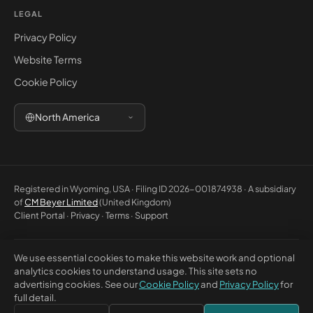
LEGAL
Privacy Policy
Website Terms
Cookie Policy
North America
Registered in Wyoming, USA · Filing ID 2026-001874938 · A subsidiary
of
CM Beyer Limited
(United Kingdom)
Client Portal
·
Privacy
·
Terms
·
Support
We use essential cookies to make this website work and optional
© 2026 CM Beyer North America LLC. All rights reserved. Registered
analytics cookies to understand usage. This site sets no
office: 5830 E 2nd St, Ste 7000 #32543, Casper WY 82609, USA. This
advertising cookies. See our
Cookie Policy
and
Privacy Policy
for
website is for general information only and does not constitute
full detail.
professional advice or a contractual offer.