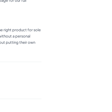
age for our full
e right product for sole
without a personal
out putting their own