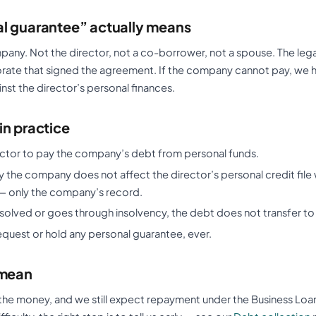
l guarantee” actually means
pany. Not the director, not a co-borrower, not a spouse. The lega
orate that signed the agreement. If the company cannot pay, we h
st the director’s personal finances.
in practice
ector to pay the company’s debt from personal funds.
the company does not affect the director’s personal credit file 
— only the company’s record.
ssolved or goes through insolvency, the debt does not transfer to 
equest or hold any personal guarantee, ever.
 mean
the money, and we still expect repayment under the Business Loa