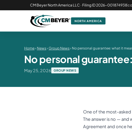
CM Beyer North America LLC · Filing ID 2026-001874938
c
NORTH AMERICA
Home
›
News
›
Group News
› No personal guarantee: what it mean
No personal guarantee: 
May 25, 2026
GROUP NEWS
One of the most-asked qu
The answer is no — and w
Agreement and once he