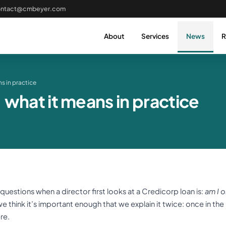
ontact@cmbeyer.com
About
Services
News
R
s in practice
what it means in practice
estions when a director first looks at a Credicorp loan is:
am I o
e think it’s important enough that we explain it twice: once in th
re.