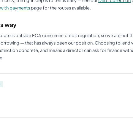
iculty, the right step is to tell us early — see our
Debt collection
p
 with payments
page for the routes available.
his way
rate is outside FCA consumer-credit regulation, so we are not th
 borrowing — that has always been our position. Choosing to lend 
stinction concrete, and means a director can ask for finance with
e.
s