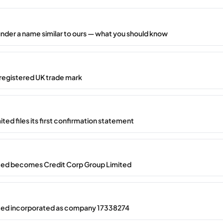
under a name similar to ours — what you should know
registered UK trade mark
ted files its first confirmation statement
ted becomes Credit Corp Group Limited
ted incorporated as company 17338274