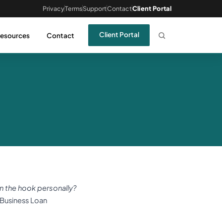
Privacy
Terms
Support
Contact
Client Portal
Client Portal
esources
Contact
n the hook personally?
e Business Loan