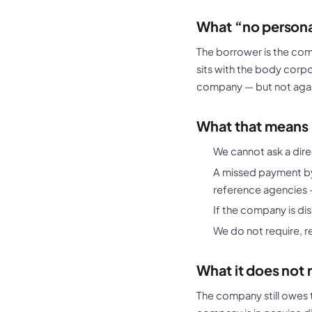
What “no persona
The borrower is the com
sits with the body corp
company — but not again
What that means 
We cannot ask a dir
A missed payment by 
reference agencies 
If the company is di
We do not require, r
What it does not
The company still owes 