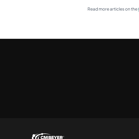
Read more articles on the