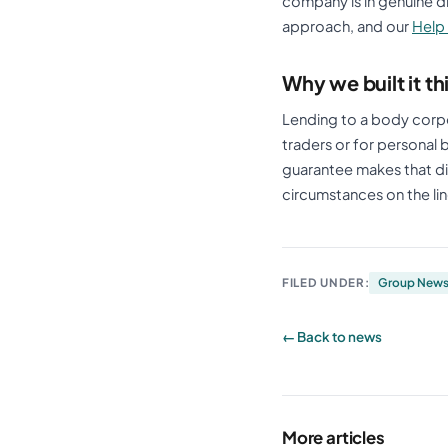
company is in genuine diff
approach, and our
Help
Why we built it t
Lending to a body corpo
traders or for personal
guarantee makes that di
circumstances on the lin
FILED UNDER:
Group New
← Back to news
More articles