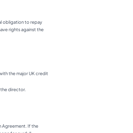
l obligation to repay
ave rights against the
with the major UK credit
the director.
n Agreement. If the