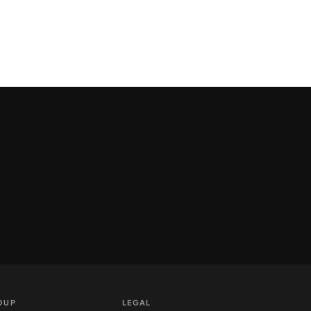
OUP
LEGAL