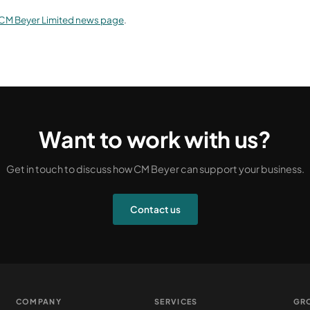
CM Beyer Limited news page
.
Want to work with us?
Get in touch to discuss how CM Beyer can support your business.
Contact us
COMPANY
SERVICES
GR