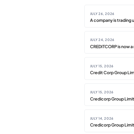
JULY 26, 2026
A company is trading 
JULY 24, 2026
CREDITCORP is now a 
JULY 15, 2026
Credit Corp Group Limi
JULY 15, 2026
Credicorp Group Limi
JULY 14, 2026
Credicorp Group Limi