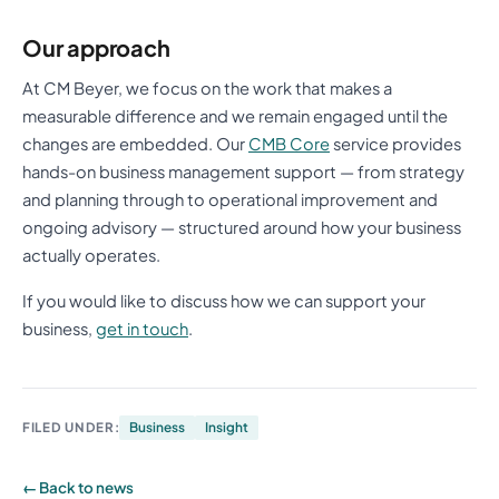
Our approach
At CM Beyer, we focus on the work that makes a
measurable difference and we remain engaged until the
changes are embedded. Our
CMB Core
service provides
hands-on business management support — from strategy
and planning through to operational improvement and
ongoing advisory — structured around how your business
actually operates.
If you would like to discuss how we can support your
business,
get in touch
.
FILED UNDER:
Business
Insight
← Back to news