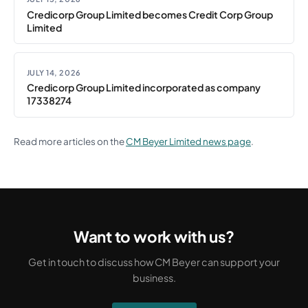
Credicorp Group Limited becomes Credit Corp Group
Limited
JULY 14, 2026
Credicorp Group Limited incorporated as company
17338274
Read more articles on the
CM Beyer Limited news page
.
Want to work with us?
Get in touch to discuss how CM Beyer can support your
business.