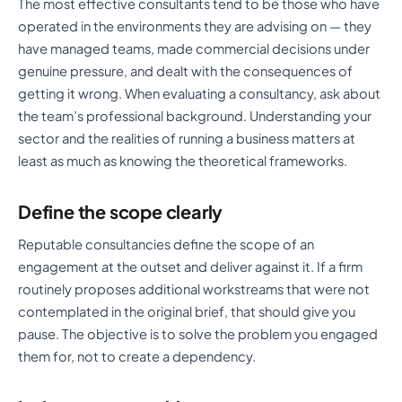
The most effective consultants tend to be those who have
operated in the environments they are advising on — they
have managed teams, made commercial decisions under
genuine pressure, and dealt with the consequences of
getting it wrong. When evaluating a consultancy, ask about
the team’s professional background. Understanding your
sector and the realities of running a business matters at
least as much as knowing the theoretical frameworks.
Define the scope clearly
Reputable consultancies define the scope of an
engagement at the outset and deliver against it. If a firm
routinely proposes additional workstreams that were not
contemplated in the original brief, that should give you
pause. The objective is to solve the problem you engaged
them for, not to create a dependency.