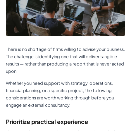
There is no shortage of firms willing to advise your business.
The challenge is identifying one that will deliver tangible
results — rather than producing a report that is never acted
upon.
Whether you need support with strategy, operations,
financial planning, or a specific project, the following
considerations are worth working through before you
engage an external consultancy.
Prioritize practical experience