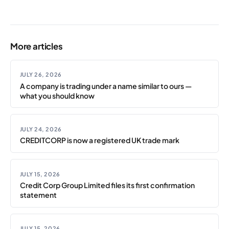
More articles
JULY 26, 2026
A company is trading under a name similar to ours —
what you should know
JULY 24, 2026
CREDITCORP is now a registered UK trade mark
JULY 15, 2026
Credit Corp Group Limited files its first confirmation
statement
JULY 15, 2026