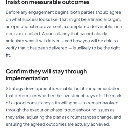
Insist on measurable outcomes
Before any engagement begins, both parties should agree
on what success looks like. That might be a financial target,
an operational improvement, a completed deliverable, or a
decision reached. A consultancy that cannot clearly
articulate what it will deliver — and how you will be able to
verify that it has been delivered — is unlikely to be the right
fit.
Confirm they will stay through
implementation
Strategy development is valuable, but it is implementation
that determines whether the investment pays off. The mark
of a good consultancy is its willingness to remain involved
through the execution phase: troubleshooting issues as
they arise, adjusting the plan as circumstances change, and
ensuring the agreed outcomes are actually achieved.