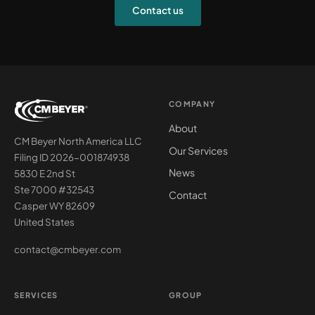
Contact us
COMPANY
About
CM Beyer North America LLC
Our Services
Filing ID 2026-001874938
News
5830 E 2nd St
Ste 7000 #32543
Contact
Casper WY 82609
United States
contact@cmbeyer.com
SERVICES
GROUP