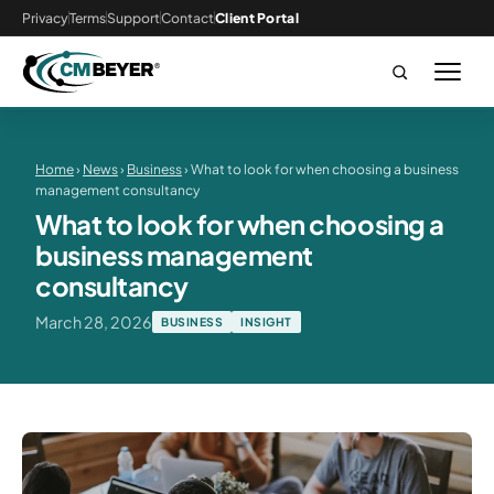
Privacy
Terms
Support
Contact
Client Portal
Home
›
News
›
Business
› What to look for when choosing a business
management consultancy
What to look for when choosing a
business management
consultancy
March 28, 2026
BUSINESS
INSIGHT