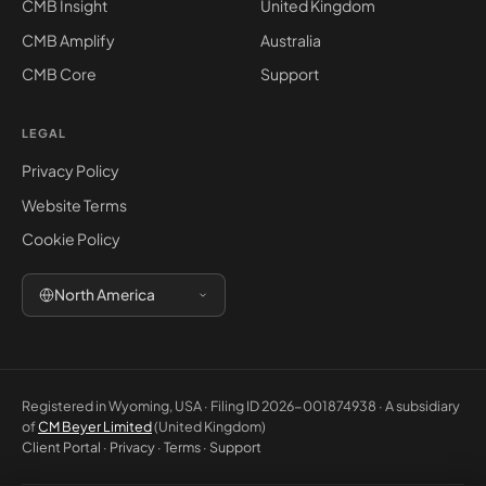
CMB Insight
United Kingdom
CMB Amplify
Australia
CMB Core
Support
LEGAL
Privacy Policy
Website Terms
Cookie Policy
North America
Registered in Wyoming, USA · Filing ID 2026-001874938 · A subsidiary
of
CM Beyer Limited
(United Kingdom)
Client Portal
·
Privacy
·
Terms
·
Support