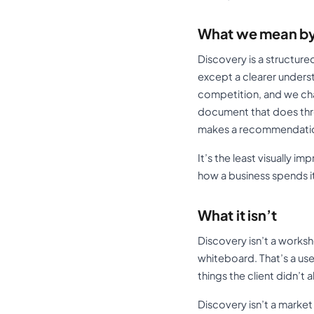
What we mean by
Discovery is a structur
except a clearer unders
competition, and we chal
document that does three
makes a recommendation
It’s the least visually i
how a business spends i
What it isn’t
Discovery isn’t a works
whiteboard. That’s a use
things the client didn’t 
Discovery isn’t a market