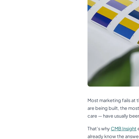
Most marketing fails at
are being built, the mos
care — have usually bee
That’s why
CMB Insight
e
already know the answe