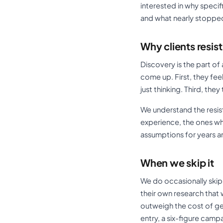
interested in why speci
and what nearly stoppe
Why clients resist 
Discovery is the part of
come up. First, they fe
just thinking. Third, th
We understand the resist
experience, the ones wh
assumptions for years a
When we skip it
We do occasionally skip 
their own research that
outweigh the cost of get
entry, a six-figure camp