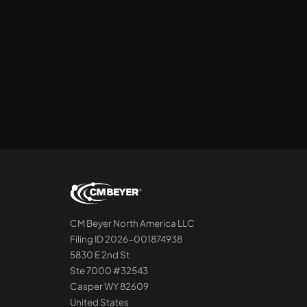
CM Beyer North America LLC
Filing ID 2026-001874938
5830 E 2nd St
Ste 7000 #32543
Casper WY 82609
United States