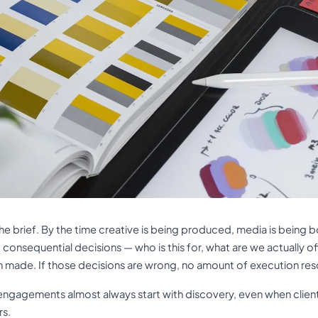
 the brief. By the time creative is being produced, media is bein
t consequential decisions — who is this for, what are we actually o
n made. If those decisions are wrong, no amount of execution re
ngagements almost always start with discovery, even when client
rs.