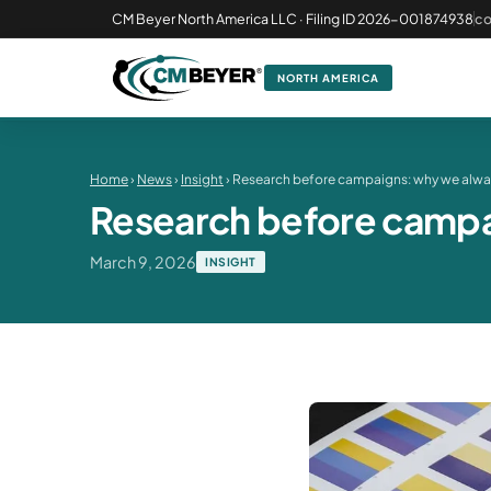
CM Beyer North America LLC · Filing ID 2026-001874938
c
NORTH AMERICA
Home
›
News
›
Insight
› Research before campaigns: why we alway
Research before campai
March 9, 2026
INSIGHT