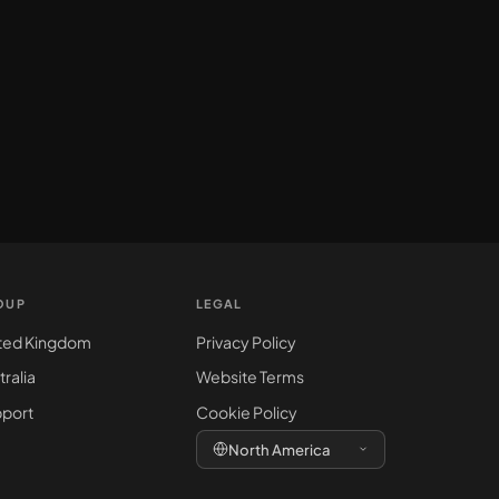
OUP
LEGAL
ted Kingdom
Privacy Policy
tralia
Website Terms
port
Cookie Policy
North America