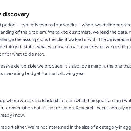
 discovery
ed period — typically two to four weeks — where we deliberately r
tanding of the problem. We talk to customers, we read the data, 
lenge the assumptions the client walked in with. The deliverable is
 things: it states what we now know, it names what we’re still gu
 for what to do next.
mpressive deliverable we produce. It’s also, by a margin, the one th
ts marketing budget for the following year.
hop where we ask the leadership team what their goals are and wri
ful conversation but it’s not research. Research means actually g
already know.
 report either. We’re not interested in the size of a category in a