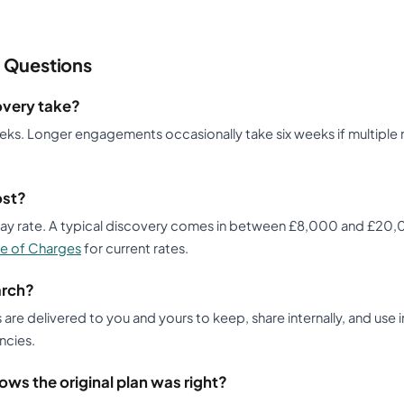
 Questions
overy take?
eeks. Longer engagements occasionally take six weeks if multiple
ost?
 day rate. A typical discovery comes in between £8,000 and £2
e of Charges
for current rates.
arch?
s are delivered to you and yours to keep, share internally, and use 
ncies.
ows the original plan was right?