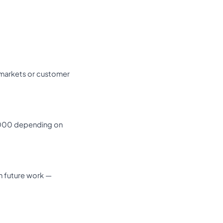
 markets or customer
0,000 depending on
in future work —