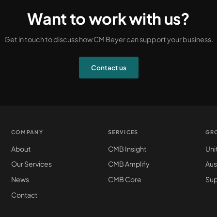
Want to work with us?
Get in touch to discuss how CM Beyer can support your business.
Contact us
COMPANY
SERVICES
GR
About
CMB Insight
Uni
Our Services
CMB Amplify
Aus
News
CMB Core
Sup
Contact