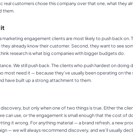
fic real customers chose this company over that one, what they a
d them.
it
 a marketing engagement clients are most likely to push back on. 
el they already know their customer. Second, they want to see so
ey think research is what big companies with bigger budgets do.
ance. We still push back. The clients who push hardest on doing di
o most need it — because they’ve usually been operating on the 
nd have built up a strong attachment to them.
discovery, but only when one of two things is true. Either the clie
 we can use, or the engagement is small enough that the cost of 
ting it wrong. For anything material — a brand refresh, a new pro
aign — we will always recommend discovery, and we’ll usually decli