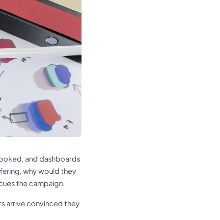
g booked, and dashboards
ffering, why would they
scues the campaign.
s arrive convinced they