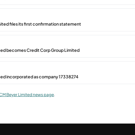
ted files its first confirmation statement
ted becomes Credit Corp Group Limited
ted incorporated as company 17338274
CM Beyer Limited news page
.