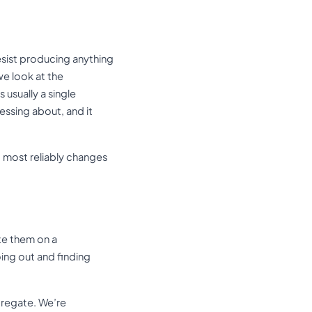
esist producing anything
we look at the
 usually a single
essing about, and it
at most reliably changes
te them on a
oing out and finding
ggregate. We’re