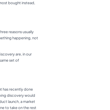
lmost bought instead,
Three reasons usually
mething happening, not
scovery are, in our
same set of
nt has recently done
doing discovery would
duct launch, a market
ne to take on the rest