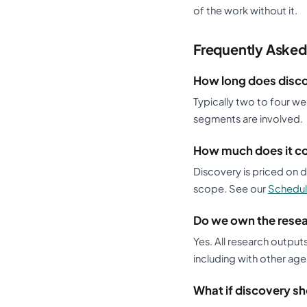
of the work without it.
Frequently Asked
How long does disc
Typically two to four w
segments are involved.
How much does it c
Discovery is priced on
scope. See our
Schedul
Do we own the rese
Yes. All research output
including with other age
What if discovery sh