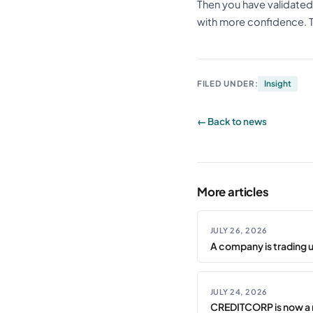
Then you have validated
with more confidence. Tha
FILED UNDER:
Insight
← Back to news
More articles
JULY 26, 2026
A company is trading 
JULY 24, 2026
CREDITCORP is now a 