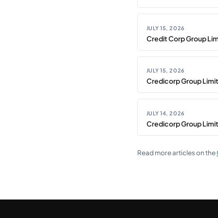
JULY 15, 2026
Credit Corp Group Limi
JULY 15, 2026
Credicorp Group Limi
JULY 14, 2026
Credicorp Group Limi
Read more articles on the