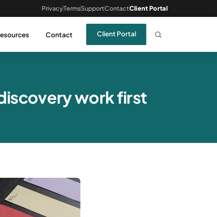
Privacy
Terms
Support
Contact
Client Portal
Client Portal
esources
Contact
iscovery work first