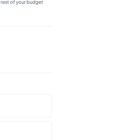
 rest of your budget