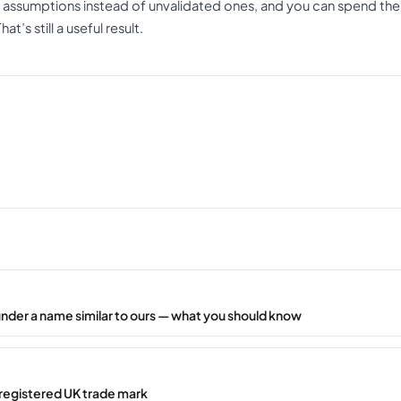
 assumptions instead of unvalidated ones, and you can spend the
t’s still a useful result.
under a name similar to ours — what you should know
registered UK trade mark