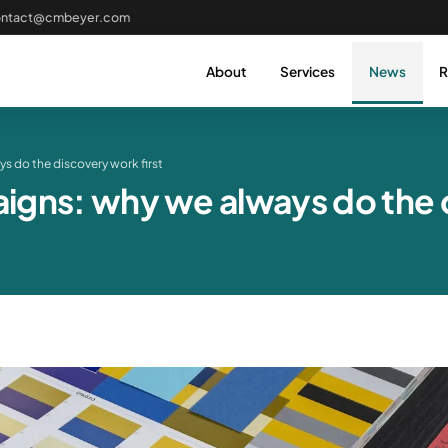
ontact@cmbeyer.com
About
Services
News
R
s do the discovery work first
gns: why we always do the d