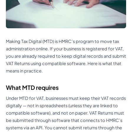
Making Tax Digital (MTD) is HMRC’s program to move tax
administration online. If your business is registered for VAT,
you are already required to keep digital records and submit
VAT Returns using compatible software. Here is what that
means in practice.
What MTD requires
Under MTD for VAT, businesses must keep their VAT records
digitally — not in spreadsheets (unless they are linked to
compatible software), and not on paper. VAT Returns must
be submitted through software that connects to HMRC’s
systems via an API. You cannot submit returns through the