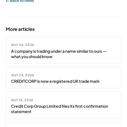
← Back to news
More articles
JULY 26, 2026
A company is trading under a name similar to ours —
what you should know
JULY 24, 2026
CREDITCORP is now a registered UK trade mark
JULY 15, 2026
Credit Corp Group Limited files its first confirmation
statement