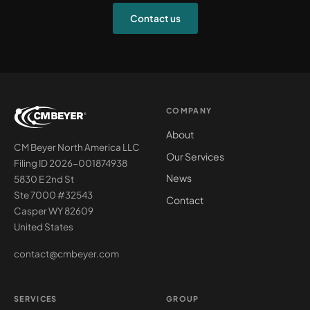
Contact us
COMPANY
About
CM Beyer North America LLC
Our Services
Filing ID 2026-001874938
News
5830 E 2nd St
Ste 7000 #32543
Contact
Casper WY 82609
United States
contact@cmbeyer.com
SERVICES
GROUP