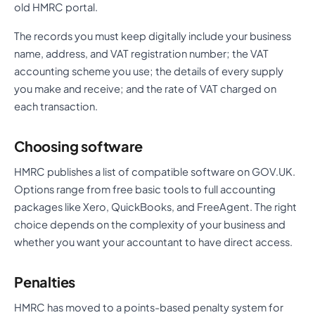
old HMRC portal.
The records you must keep digitally include your business
name, address, and VAT registration number; the VAT
accounting scheme you use; the details of every supply
you make and receive; and the rate of VAT charged on
each transaction.
Choosing software
HMRC publishes a list of compatible software on GOV.UK.
Options range from free basic tools to full accounting
packages like Xero, QuickBooks, and FreeAgent. The right
choice depends on the complexity of your business and
whether you want your accountant to have direct access.
Penalties
HMRC has moved to a points-based penalty system for