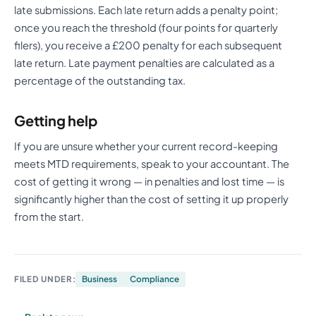
late submissions. Each late return adds a penalty point;
once you reach the threshold (four points for quarterly
filers), you receive a £200 penalty for each subsequent
late return. Late payment penalties are calculated as a
percentage of the outstanding tax.
Getting help
If you are unsure whether your current record-keeping
meets MTD requirements, speak to your accountant. The
cost of getting it wrong — in penalties and lost time — is
significantly higher than the cost of setting it up properly
from the start.
FILED UNDER:
Business
Compliance