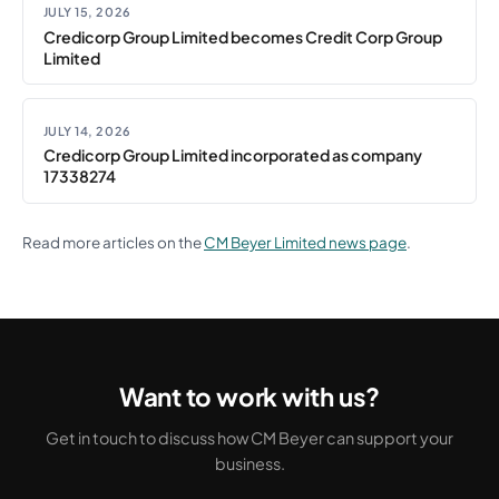
JULY 15, 2026
Credicorp Group Limited becomes Credit Corp Group
Limited
JULY 14, 2026
Credicorp Group Limited incorporated as company
17338274
Read more articles on the
CM Beyer Limited news page
.
Want to work with us?
Get in touch to discuss how CM Beyer can support your
business.