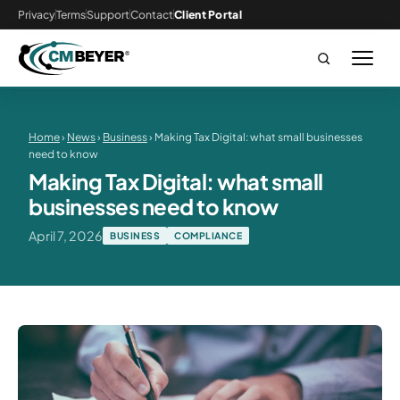
Privacy
Terms
Support
Contact
Client Portal
Home
›
News
›
Business
› Making Tax Digital: what small businesses
need to know
Making Tax Digital: what small
businesses need to know
April 7, 2026
BUSINESS
COMPLIANCE