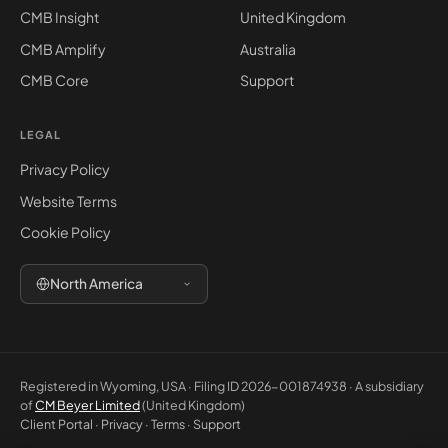
CMB Insight
United Kingdom
CMB Amplify
Australia
CMB Core
Support
LEGAL
Privacy Policy
Website Terms
Cookie Policy
North America
Registered in Wyoming, USA · Filing ID 2026-001874938 · A subsidiary
of
CM Beyer Limited
(United Kingdom)
Client Portal
·
Privacy
·
Terms
·
Support