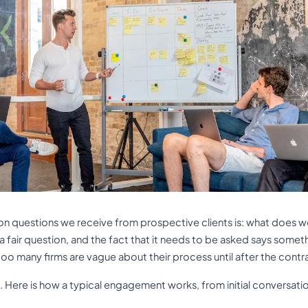
 questions we receive from prospective clients is: what does w
is a fair question, and the fact that it needs to be asked says some
oo many firms are vague about their process until after the contra
 Here is how a typical engagement works, from initial conversati