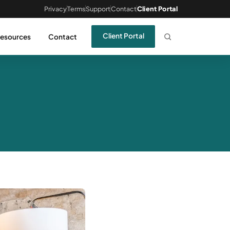
Privacy
Terms
Support
Contact
Client Portal
Client Portal
esources
Contact