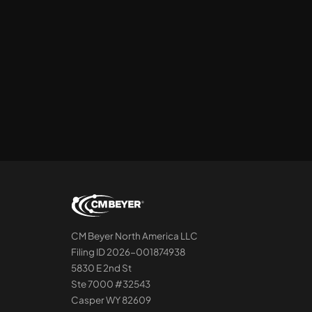
CM Beyer North America LLC
Filing ID 2026-001874938
5830 E 2nd St
Ste 7000 #32543
Casper WY 82609