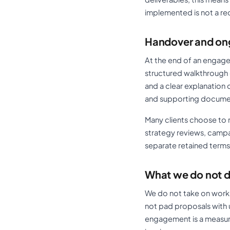
implemented is not a re
Handover and on
At the end of an engagem
structured walkthrough 
and a clear explanation 
and supporting documenta
Many clients choose to r
strategy reviews, campa
separate retained terms
What we do not 
We do not take on work
not pad proposals with 
engagement is a measura