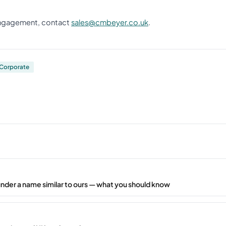
 engagement, contact
sales@cmbeyer.co.uk
.
Corporate
under a name similar to ours — what you should know