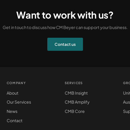
Want to work with us?
Get in touch to discuss how CM Beyer can support your business.
Contact us
COMPANY
SERVICES
GR
About
CMB Insight
Uni
Our Services
CMB Amplify
Aus
News
CMB Core
Sup
Contact