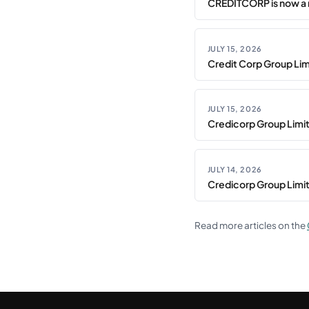
CREDITCORP is now a 
JULY 15, 2026
Credit Corp Group Limi
JULY 15, 2026
Credicorp Group Limi
JULY 14, 2026
Credicorp Group Limi
Read more articles on the