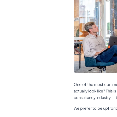
One of the most common
actually look like? This 
consultancy industry — t
We prefer to be upfront.