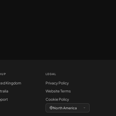
OUP
LEGAL
ted Kingdom
Privacy Policy
tralia
Website Terms
port
Cookie Policy
North America