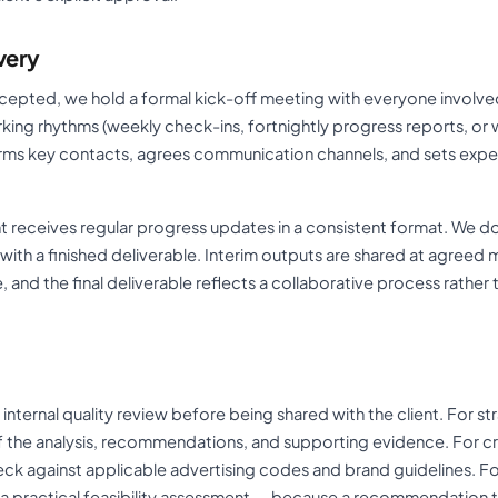
very
cepted, we hold a formal kick-off meeting with everyone involved
king rhythms (weekly check-ins, fortnightly progress reports, or
rms key contacts, agrees communication channels, and sets expe
ent receives regular progress updates in a consistent format. We d
ith a finished deliverable. Interim outputs are shared at agreed 
e, and the final deliverable reflects a collaborative process rather
internal quality review before being shared with the client. For str
f the analysis, recommendations, and supporting evidence. For cre
k against applicable advertising codes and brand guidelines. Fo
s a practical feasibility assessment — because a recommendation 