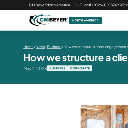
CM Beyer North America LLC · Filing ID 2026-001874938
c
NORTH AMERICA
Home
›
News
›
Business
› How we structure a client engagement 
How we structure a cl
May 4, 2026
BUSINESS
CORPORATE