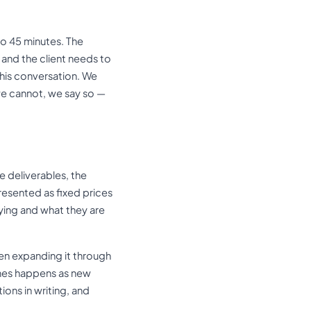
to 45 minutes. The
 and the client needs to
this conversation. We
we cannot, we say so —
e deliverables, the
esented as fixed prices
ying and what they are
en expanding it through
mes happens as new
ons in writing, and