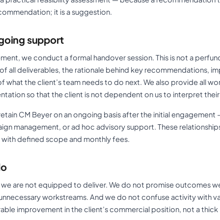
commendation; it is a suggestion.
going support
ent, we conduct a formal handover session. This is not a perfunc
of all deliverables, the rationale behind key recommendations, i
of what the client’s team needs to do next. We also provide all wor
tion so that the client is not dependent on us to interpret thei
etain CM Beyer on an ongoing basis after the initial engagement —
ign management, or ad hoc advisory support. These relationship
 with defined scope and monthly fees.
do
 we are not equipped to deliver. We do not promise outcomes w
unnecessary workstreams. And we do not confuse activity with va
ble improvement in the client’s commercial position, not a thick 