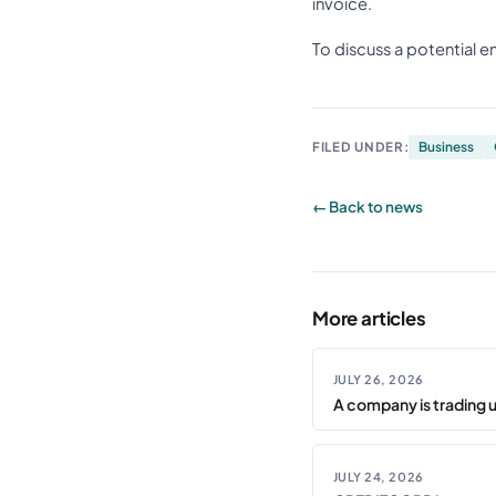
invoice.
To discuss a potential
FILED UNDER:
Business
← Back to news
More articles
JULY 26, 2026
A company is trading 
JULY 24, 2026