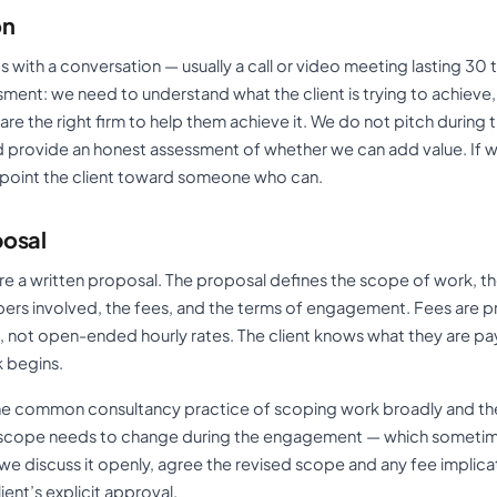
on
with a conversation — usually a call or video meeting lasting 30 
ment: we need to understand what the client is trying to achieve,
e the right firm to help them achieve it. We do not pitch during 
and provide an honest assessment of whether we can add value. If 
 point the client toward someone who can.
posal
epare a written proposal. The proposal defines the scope of work, th
ers involved, the fees, and the terms of engagement. Fees are pr
s, not open-ended hourly rates. The client knows what they are pa
 begins.
the common consultancy practice of scoping work broadly and th
e scope needs to change during the engagement — which someti
 discuss it openly, agree the revised scope and any fee implicati
ient’s explicit approval.