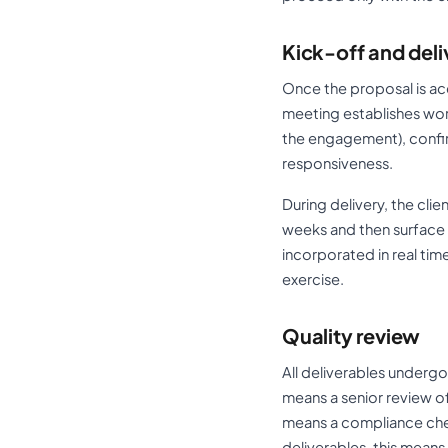
Kick-off and deli
Once the proposal is ac
meeting establishes wor
the engagement), confi
responsiveness.
During delivery, the cli
weeks and then surface w
incorporated in real tim
exercise.
Quality review
All deliverables undergo 
means a senior review o
means a compliance chec
deliverables, this mean