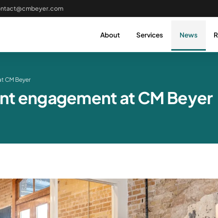
ontact@cmbeyer.com
About
Services
News
R
at CM Beyer
ient engagement at CM Beyer