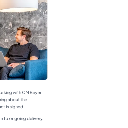
orking with CM Beyer
thing about the
ct is signed.
on to ongoing delivery.