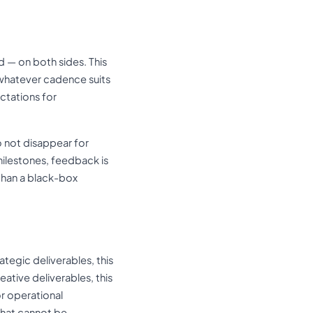
 — on both sides. This
 whatever cadence suits
ctations for
o not disappear for
milestones, feedback is
 than a black-box
ategic deliverables, this
ative deliverables, this
r operational
that cannot be