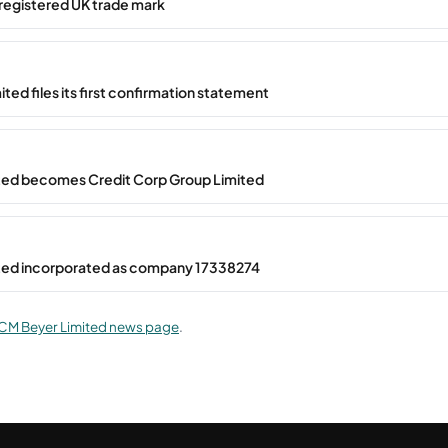
registered UK trade mark
ted files its first confirmation statement
ted becomes Credit Corp Group Limited
ted incorporated as company 17338274
CM Beyer Limited news page
.