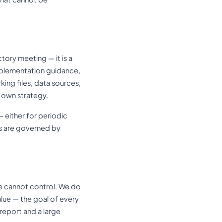
tory meeting — it is a
mplementation guidance,
king files, data sources,
r own strategy.
 either for periodic
s are governed by
e cannot control. We do
lue — the goal of every
report and a large