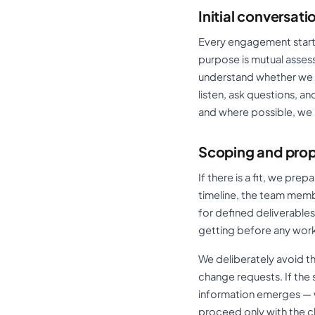
Initial conversati
Every engagement starts 
purpose is mutual assess
understand whether we ar
listen, ask questions, 
and where possible, we
Scoping and pro
If there is a fit, we pr
timeline, the team memb
for defined deliverable
getting before any work
We deliberately avoid 
change requests. If th
information emerges — we
proceed only with the cl