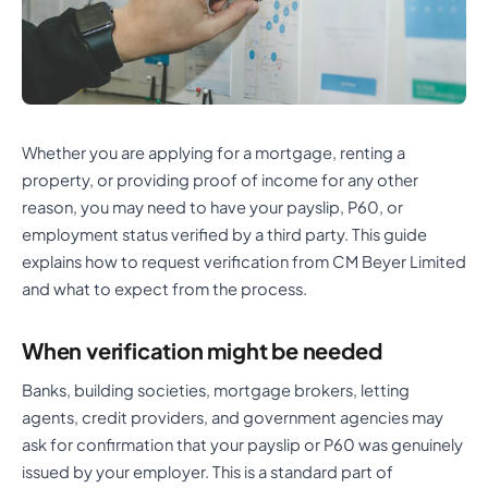
Whether you are applying for a mortgage, renting a
property, or providing proof of income for any other
reason, you may need to have your payslip, P60, or
employment status verified by a third party. This guide
explains how to request verification from CM Beyer Limited
and what to expect from the process.
When verification might be needed
Banks, building societies, mortgage brokers, letting
agents, credit providers, and government agencies may
ask for confirmation that your payslip or P60 was genuinely
issued by your employer. This is a standard part of