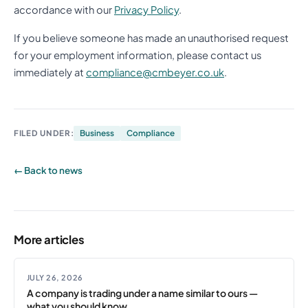
accordance with our
Privacy Policy
.
If you believe someone has made an unauthorised request
for your employment information, please contact us
immediately at
compliance@cmbeyer.co.uk
.
FILED UNDER:
Business
Compliance
← Back to news
More articles
JULY 26, 2026
A company is trading under a name similar to ours —
what you should know