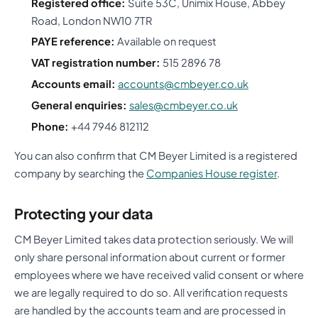
Registered office:
Suite 53C, Unimix House, Abbey
Road, London NW10 7TR
PAYE reference:
Available on request
VAT registration number:
515 2896 78
Accounts email:
accounts@cmbeyer.co.uk
General enquiries:
sales@cmbeyer.co.uk
Phone:
+44 7946 812112
You can also confirm that CM Beyer Limited is a registered
company by searching the
Companies House register
.
Protecting your data
CM Beyer Limited takes data protection seriously. We will
only share personal information about current or former
employees where we have received valid consent or where
we are legally required to do so. All verification requests
are handled by the accounts team and are processed in