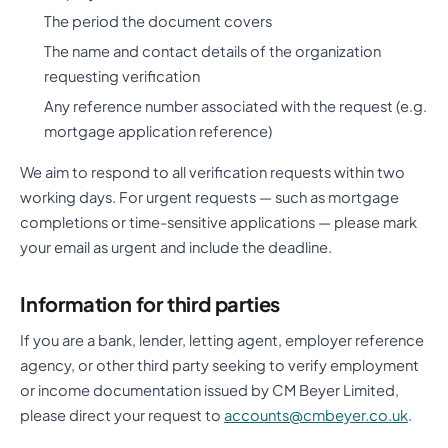
The period the document covers
The name and contact details of the organization
requesting verification
Any reference number associated with the request (e.g.
mortgage application reference)
We aim to respond to all verification requests within two
working days. For urgent requests — such as mortgage
completions or time-sensitive applications — please mark
your email as urgent and include the deadline.
Information for third parties
If you are a bank, lender, letting agent, employer reference
agency, or other third party seeking to verify employment
or income documentation issued by CM Beyer Limited,
please direct your request to
accounts@cmbeyer.co.uk
.