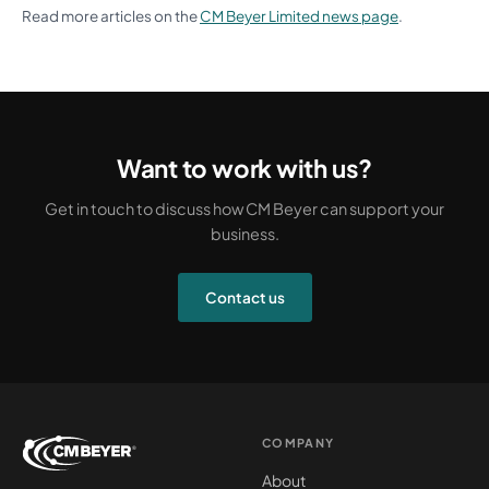
Read more articles on the
CM Beyer Limited news page
.
Want to work with us?
Get in touch to discuss how CM Beyer can support your
business.
Contact us
COMPANY
About