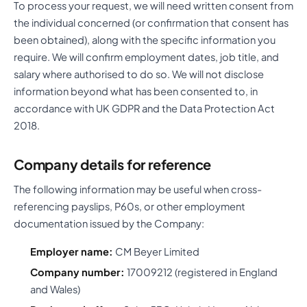
To process your request, we will need written consent from
the individual concerned (or confirmation that consent has
been obtained), along with the specific information you
require. We will confirm employment dates, job title, and
salary where authorised to do so. We will not disclose
information beyond what has been consented to, in
accordance with UK GDPR and the Data Protection Act
2018.
Company details for reference
The following information may be useful when cross-
referencing payslips, P60s, or other employment
documentation issued by the Company:
Employer name:
CM Beyer Limited
Company number:
17009212 (registered in England
and Wales)