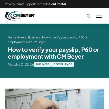
Privacy
Terms
Support
Contact
Client Portal
Home
›
News
›
Business
› How to verify your payslip, P60 or
employment with CM Beyer
How to verify your payslip, P60 or
employment with CM Beyer
March 30, 2026
BUSINESS
COMPLIANCE