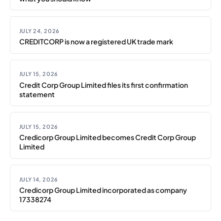
JULY 24, 2026
CREDITCORP is now a registered UK trade mark
JULY 15, 2026
Credit Corp Group Limited files its first confirmation
statement
JULY 15, 2026
Credicorp Group Limited becomes Credit Corp Group
Limited
JULY 14, 2026
Credicorp Group Limited incorporated as company
17338274