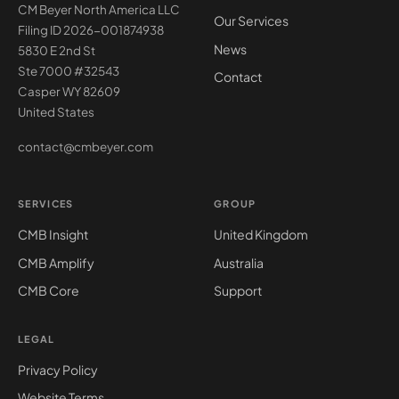
CM Beyer North America LLC
Our Services
Filing ID 2026-001874938
News
5830 E 2nd St
Ste 7000 #32543
Contact
Casper WY 82609
United States
contact@cmbeyer.com
SERVICES
GROUP
CMB Insight
United Kingdom
CMB Amplify
Australia
CMB Core
Support
LEGAL
Privacy Policy
Website Terms