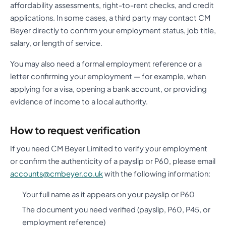
affordability assessments, right-to-rent checks, and credit
applications. In some cases, a third party may contact CM
Beyer directly to confirm your employment status, job title,
salary, or length of service.
You may also need a formal employment reference or a
letter confirming your employment — for example, when
applying for a visa, opening a bank account, or providing
evidence of income to a local authority.
How to request verification
If you need CM Beyer Limited to verify your employment
or confirm the authenticity of a payslip or P60, please email
accounts@cmbeyer.co.uk
with the following information:
Your full name as it appears on your payslip or P60
The document you need verified (payslip, P60, P45, or
employment reference)