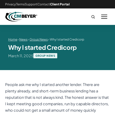
Privacy
Terms
Support
Contact
Client Portal
Home
›
News
›
Group News
› Why I started Credicorp
Why I started Credicorp
March 11, 2025
GROUP NEWS
People ask me why I started another lender. There are
plenty already, and short-term business lending has a
reputation that is not always kind. The honest answer is that
I kept meeting good companies, run by capable directors,
who could not get a small amount of money quickly