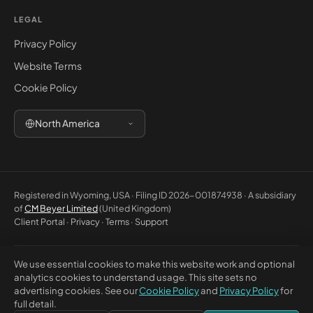
LEGAL
Privacy Policy
Website Terms
Cookie Policy
North America
Registered in Wyoming, USA · Filing ID 2026-001874938 · A subsidiary
of
CM Beyer Limited
(United Kingdom)
Client Portal
·
Privacy
·
Terms
·
Support
We use essential cookies to make this website work and optional
© 2026 CM Beyer North America LLC. All rights reserved. Registered
analytics cookies to understand usage. This site sets no
office: 5830 E 2nd St, Ste 7000 #32543, Casper WY 82609, USA. This
advertising cookies. See our
Cookie Policy
and
Privacy Policy
for
website is for general information only and does not constitute
full detail.
professional advice or a contractual offer.