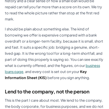
history and a clear sense of how a small loan would be
repaid can tell you far more than a score on its own. We try
to read the whole picture rather than stop at the first red
mark.
I should be plain about something else. The kind of
borrowing we offer is expensive compared with a bank
overdraft or a longer-term facility, because it is small, short
and fast. It suits a specific job: bridging a genuine, short-
lived gap. It is the wrong tool for a long-term shortfall, and
part of doing this properly is saying so. You can see exactly
what is currently offered, and the figures, on our
business
loans page
, and every cost is set out on your
Key
Information Sheet (KIS)
before you sign anything.
Lend to the company, not the person
This is the part I care about most. We lend to the company,
the body corporate, for business purposes, and we do not