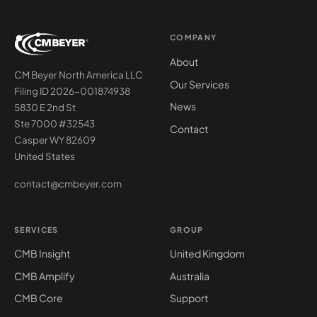
COMPANY
About
CM Beyer North America LLC
Our Services
Filing ID 2026-001874938
News
5830 E 2nd St
Ste 7000 #32543
Contact
Casper WY 82609
United States
contact@cmbeyer.com
SERVICES
GROUP
CMB Insight
United Kingdom
CMB Amplify
Australia
CMB Core
Support