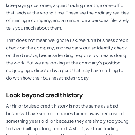
late-paying customer, a quiet trading month, a one-off bill
that lands at the wrong time. These are the ordinary realities
of running a company, and a number on a personal file rarely
tells you much about them.
That does not mean we ignore risk. We run a business credit
check on the company, and we carry out an identity check
on the director, because lending responsibly means doing
the work. But we are looking at the company’s position,
not judging a director by a past that may have nothing to
do with how their business trades today.
Look beyond credit history
A thin or bruised credit history is not the same as a bad
business. I have seen companies turned away because of
something years old, or because they are simply too young
to have built up a long record. A short, well-run trading