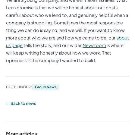
I can promise is that we will be honest about our costs,
careful about who we lend to, and genuinely helpful when a
company is struggling. Sometimes the most responsible
thing we can do is say no, and we will. If you want to know
more about who we are and how we came to be, our
about
us page
tells the story, and our wider
Newsroom
is where I
will keep writing honestly about how we work. That
openness is the company I wanted to build.
FILED UNDER:
Group News
← Back to news
More articles