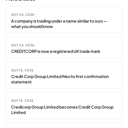
JULY 26, 2026
A company is trading under a name similar to ours —
what you should know
JULY 24, 2026
CREDITCORP is now a registered UK trade mark
JULY 15, 2026
Credit Corp Group Limited files its first confirmation
statement
JULY 15, 2026
Credicorp Group Limited becomes Credit Corp Group
Limited