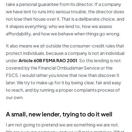
take a personal guarantee from its director. If a company
we have lent to runs into serious trouble, the director does
not lose their house over it. That is a deliberate choice, and
it shapes everything: who we lend to, how we assess
affordability, and how we behave when things go wrong.
It also means we sit outside the consumer-credit rules that
protect individuals, because a company is not an individual
under
Article 60B FSMA RAO 2001
. So this lending is not
covered by the Financial Ombudsman Service or the
FSCS. I would rather you know that now than discover it
later. We try to make up for it by being clear, fair and easy
to reach, and by running a proper complaints process of
our own.
A small, new lender, trying to do it well
I am not going to pretend we are something we are not.
We are a young company, and we will make mistakes. What