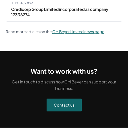
JULY 14, 2026
Credicorp Group Limited incorporated as company
17338274
Read more articles on the
CM Beyer Limited news page
.
Want to work with us?
Get in touch to discuss how CM Beyer can support your
business.
Contact us