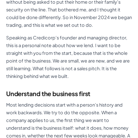
without being asked to put their home or their family’s
security on the line. That bothered me, and I thought it
could be done differently. So in November 2024 we began
trading, and this is what we set out to do.
Speaking as Credicorp’s founder and managing director,
this is a personal note about how we lend. I want to be
straight with you from the start, because that is the whole
point of the business. We are small, we are new, and we are
still learning. What follows is not a sales pitch. It is the
thinking behind what we built.
Understand the business first
Most lending decisions start with a person’s history and
work backwards. We try to do the opposite. When a
company applies to us, the first thing we want to
understand is the business itself: what it does, how money
comes in, whether the next few weeks look manageable. A