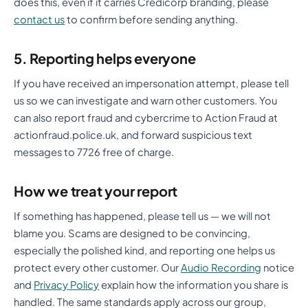
does this, even if it carries Credicorp branding, please
contact us
to confirm before sending anything.
5. Reporting helps everyone
If you have received an impersonation attempt, please tell
us so we can investigate and warn other customers. You
can also report fraud and cybercrime to Action Fraud at
actionfraud.police.uk, and forward suspicious text
messages to 7726 free of charge.
How we treat your report
If something has happened, please tell us — we will not
blame you. Scams are designed to be convincing,
especially the polished kind, and reporting one helps us
protect every other customer. Our
Audio Recording
notice
and
Privacy Policy
explain how the information you share is
handled. The same standards apply across our group,