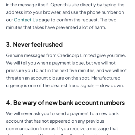
in the message itself. Open this site directly by typing the
address into your browser, and use the phone number on
our
Contact Us
page to confirm the request. The two
minutes that takes have prevented a lot of harm.
3. Never feel rushed
Genuine messages from Credicorp Limited give you time.
We will tell you when a payment is due, but we will not
pressure you to act in the next five minutes, and we will not
threaten an account closure on the spot. Manufactured
urgency is one of the clearest fraud signals — slow down.
4. Be wary of new bank account numbers
We will never ask you to send a payment to a new bank
account that has not appeared on any previous
communication from us. If you receive a message that