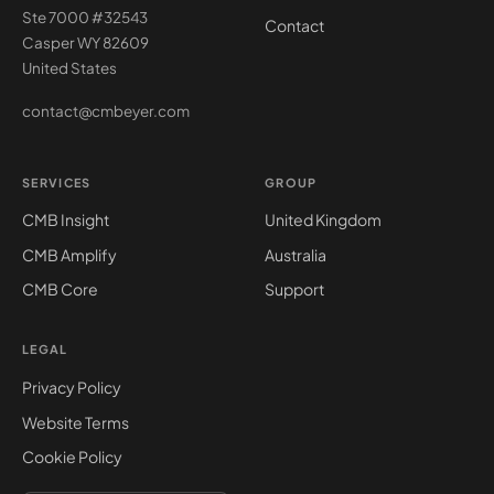
Ste 7000 #32543
Contact
Casper WY 82609
United States
contact@cmbeyer.com
SERVICES
GROUP
CMB Insight
United Kingdom
CMB Amplify
Australia
CMB Core
Support
LEGAL
Privacy Policy
Website Terms
Cookie Policy