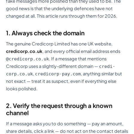
fake messages more polished than they used to be. The
good news is that the underlying defences have not
changed at all. This article runs through them for 2026.
1. Always check the domain
The genuine Credicorp Limited has one UK website,
credicorp.co.uk
, and every official email address ends
. If a message that mentions
@credicorp.co.uk
Credicorp uses a slightly-different domain —
credi-
,
, anything similar but
corp.co.uk
credicorp-pay.com
not exact — treat it as suspect, even if everything else
looks polished.
2. Verify the request through a known
channel
If a message asks you to do something — pay an amount,
share details, click a link — do not act on the contact details