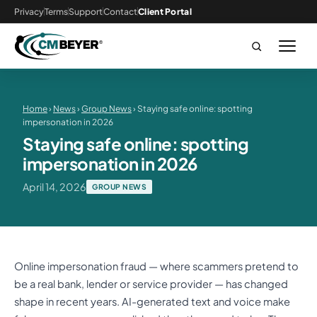
Privacy
Terms
Support
Contact
Client Portal
Home
›
News
›
Group News
› Staying safe online: spotting
impersonation in 2026
Staying safe online: spotting
impersonation in 2026
April 14, 2026
GROUP NEWS
Online impersonation fraud — where scammers pretend to
be a real bank, lender or service provider — has changed
shape in recent years. AI-generated text and voice make