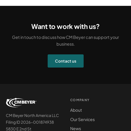
Want to work with us?
Get in touch to discuss how CM Beyer can support your
business.
Contact us
COMPANY
About
CM Beyer North America LLC
Our Services
Filing ID 2026-001874938
News
5830 E 2nd St