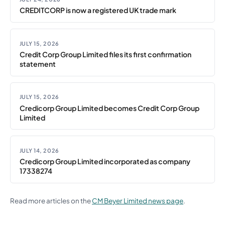
CREDITCORP is now a registered UK trade mark
JULY 15, 2026
Credit Corp Group Limited files its first confirmation
statement
JULY 15, 2026
Credicorp Group Limited becomes Credit Corp Group
Limited
JULY 14, 2026
Credicorp Group Limited incorporated as company
17338274
Read more articles on the
CM Beyer Limited news page
.