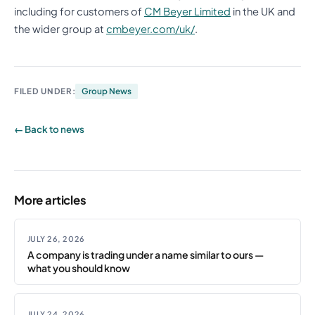
including for customers of
CM Beyer Limited
in the UK and
the wider group at
cmbeyer.com/uk/
.
FILED UNDER:
Group News
← Back to news
More articles
JULY 26, 2026
A company is trading under a name similar to ours —
what you should know
JULY 24, 2026