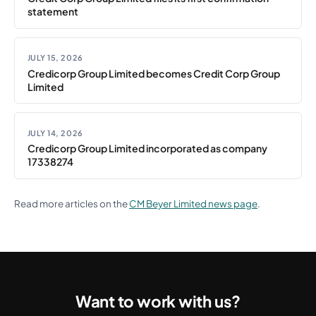
statement
JULY 15, 2026
Credicorp Group Limited becomes Credit Corp Group
Limited
JULY 14, 2026
Credicorp Group Limited incorporated as company
17338274
Read more articles on the
CM Beyer Limited news page
.
Want to work with us?