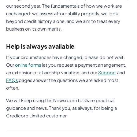
our second year. The fundamentals of how we work are
unchanged: we assess affordability properly, we look
beyond credit history alone, and we aim to treat every
business on its own merits.
Help is always available
If your circumstances have changed, please do not wait.
Our
online forms
let you request a payment arrangement,
an extension or a hardship variation, and our
Support
and
FAQs
pages answer the questions we are asked most
often.
We will keep using this Newsroom to share practical
guidance and news. Thank you, as always, for being a
Credicorp Limited customer.