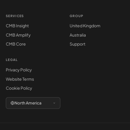
SERVICES
GROUP
CMB Insight
United Kingdom
CMB Amplify
Australia
CMB Core
Support
LEGAL
Privacy Policy
Website Terms
Cookie Policy
North America