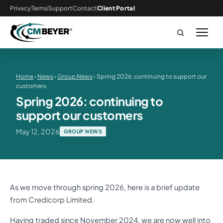
Privacy
Terms
Support
Contact
Client Portal
Home
›
News
›
Group News
› Spring 2026: continuing to support our
customers
Spring 2026: continuing to
support our customers
May 12, 2026
GROUP NEWS
As we move through spring 2026, here is a brief update
from Credicorp Limited.
Having traded since November 2024, we are now well into