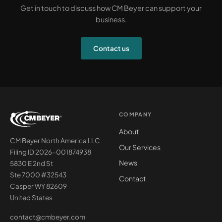
Get in touch to discuss how CM Beyer can support your
business.
Contact us
COMPANY
About
CM Beyer North America LLC
Our Services
Filing ID 2026-001874938
News
5830 E 2nd St
Ste 7000 #32543
Contact
Casper WY 82609
United States
contact@cmbeyer.com