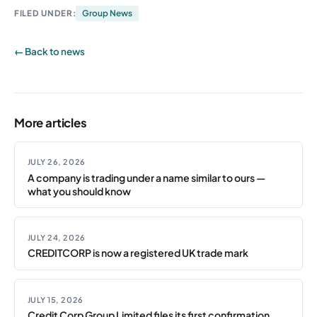
FILED UNDER:
Group News
← Back to news
More articles
JULY 26, 2026
A company is trading under a name similar to ours —
what you should know
JULY 24, 2026
CREDITCORP is now a registered UK trade mark
JULY 15, 2026
Credit Corp Group Limited files its first confirmation