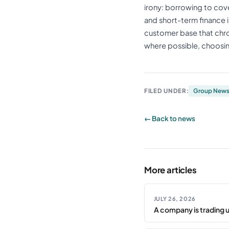
irony: borrowing to cov
and short-term finance is
customer base that chron
where possible, choosi
FILED UNDER:
Group New
← Back to news
More articles
JULY 26, 2026
A company is trading 