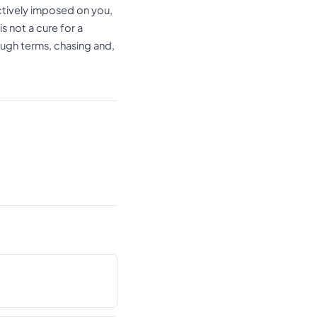
ctively imposed on you,
s not a cure for a
ough terms, chasing and,