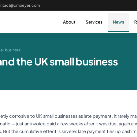
ontact@cmbeyer.com
About
Services
News
R
all business
nd the UK small business
tly corrosive to UK small businesses as late payment. It rarely m
amatic — just an invoice paid a few weeks after it was due, again an
. But the cumulative effect is severe: late payment ties up cash