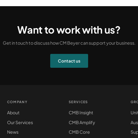
Want to work with us?
Get in touch to discuss how CM Beyer can support your business.
Contact us
COMPANY
SERVICES
GR
About
CMB Insight
Uni
Our Services
CMB Amplify
Aus
News
CMB Core
Sup