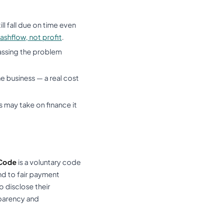
l fall due on time even
ashflow, not profit
.
 passing the problem
e business — a real cost
 may take on finance it
Code
is a voluntary code
nd to fair payment
 disclose their
nsparency and