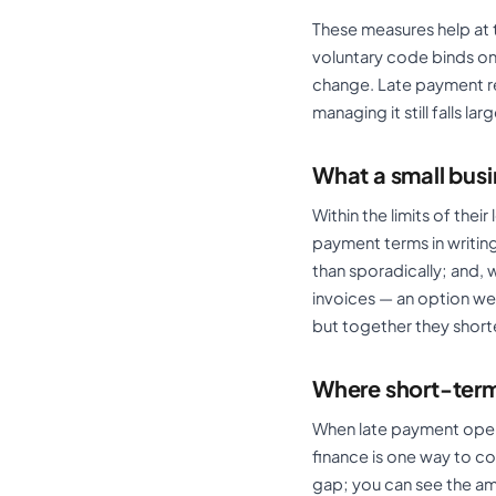
These measures help at 
voluntary code binds onl
change. Late payment re
managing it still falls la
What a small bus
Within the limits of the
payment terms in writing
than sporadically; and, w
invoices — an option w
but together they short
Where short-term 
When late payment opens 
finance is one way to co
gap; you can see the a