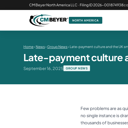
CM Beyer North America LLC · Filing ID 2026-001874938
c
NORTH AMERICA
Home
›
News
›
Group News
› Late-payment culture and the UK sm
Late-payment culture a
September 16, 2025
GROUP NEWS
Few problems are as quie
no single instance is dr
thousands of businesses