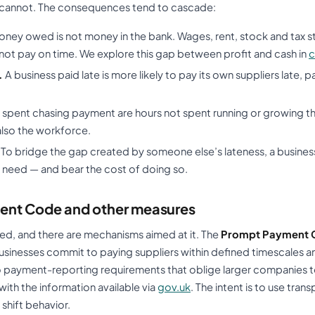
 cannot. The consequences tend to cascade:
ney owed is not money in the bank. Wages, rent, stock and tax stil
ot pay on time. We explore this gap between profit and cash in
c
.
A business paid late is more likely to pay its own suppliers late,
spent chasing payment are hours not spent running or growing th
also the workforce.
To bridge the gap created by someone else’s lateness, a business
 need — and bear the cost of doing so.
ent Code and other measures
ed, and there are mechanisms aimed at it. The
Prompt Payment 
usinesses commit to paying suppliers within defined timescales a
so payment-reporting requirements that oblige larger companies to
th the information available via
gov.uk
. The intent is to use tra
 shift behavior.