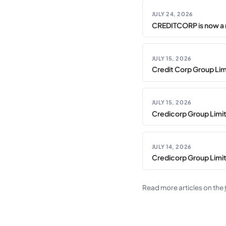
JULY 24, 2026
CREDITCORP is now a 
JULY 15, 2026
Credit Corp Group Limi
JULY 15, 2026
Credicorp Group Limi
JULY 14, 2026
Credicorp Group Limi
Read more articles on the