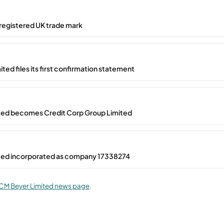
registered UK trade mark
ted files its first confirmation statement
ted becomes Credit Corp Group Limited
ted incorporated as company 17338274
CM Beyer Limited news page
.