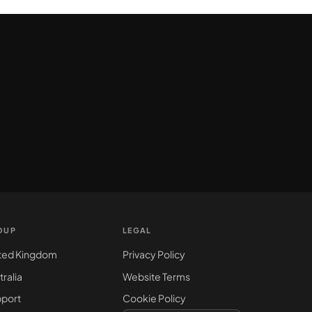
OUP
LEGAL
ted Kingdom
Privacy Policy
tralia
Website Terms
port
Cookie Policy