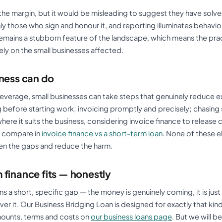
the margin, but it would be misleading to suggest they have solv
y those who sign and honour it, and reporting illuminates behavio
mains a stubborn feature of the landscape, which means the prac
rgely on the small businesses affected.
iness can do
ir leverage, small businesses can take steps that genuinely reduce 
 before starting work; invoicing promptly and precisely; chasing 
here it suits the business, considering invoice finance to release 
e compare in
invoice finance vs a short-term loan
. None of these e
en the gaps and reduce the harm.
finance fits — honestly
a short, specific gap — the money is genuinely coming, it is just
ver it. Our Business Bridging Loan is designed for exactly that ki
mounts, terms and costs on
our business loans page
. But we will b