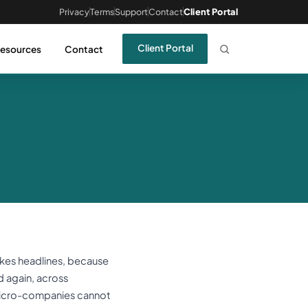
Privacy
Terms
Support
Contact
Client Portal
Client Portal
esources
Contact
akes headlines, because
d again, across
 micro-companies cannot