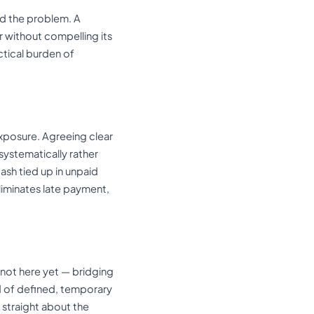
ed the problem. A
r without compelling its
tical burden of
exposure. Agreeing clear
systematically rather
cash tied up in unpaid
liminates late payment,
 not here yet — bridging
nd of defined, temporary
e straight about the