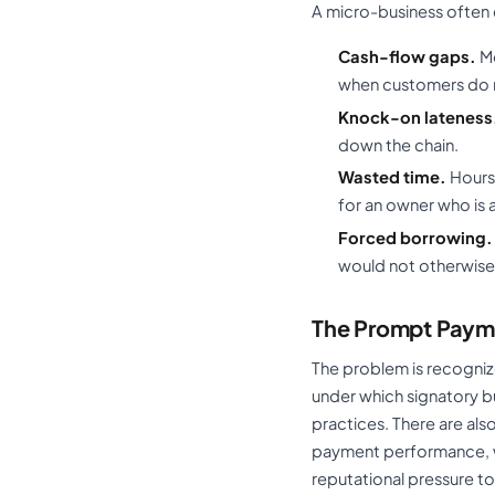
A micro-business often
Cash-flow gaps.
Mo
when customers do n
Knock-on lateness
down the chain.
Wasted time.
Hours 
for an owner who is 
Forced borrowing.
would not otherwise
The Prompt Paym
The problem is recogniz
under which signatory b
practices. There are al
payment performance, wi
reputational pressure to