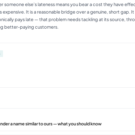
er someone else’s lateness means you bear a cost they have effe
 expensive. It is a reasonable bridge over a genuine, short gap. It i
ically pays late — that problem needs tackling at its source, thr
ng better-paying customers.
s
under a name similar to ours — what you should know