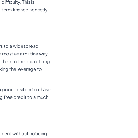
fficulty. This is
-term finance honestly
rs to a widespread
 almost as a routine way
 them in the chain. Long
king the leverage to
a poor position to chase
ng free credit to a much
ayment without noticing.