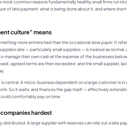
he most common reasons fundamentally healthy small firms run into di
re of late payment, what is being done about it, and where short
ent culture” means
mething more entrenched than the occasional slow payer. It refe
uppliers late — particularly small suppliers — is treated as normal,
s to manage their own cash at the expense of the businesses below
ed; agreed terms are then exceeded; and the small supplier, lac
ay.
is central. A micro-business dependent on a large customer is in 
ork. So it waits, and finances the gap itself — effectively extendi
t could comfortably pay on time.
o-companies hardest
 distributed. A large supplier with reserves can ride out a late p