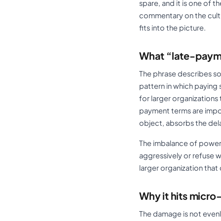
spare, and it is one of t
commentary on the cultu
fits into the picture.
What “late-paym
The phrase describes so
pattern in which paying s
for larger organization
payment terms are impos
object, absorbs the del
The imbalance of power 
aggressively or refuse w
larger organization tha
Why it hits micr
The damage is not evenly