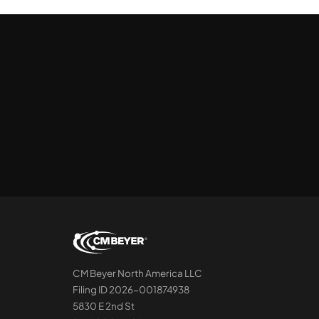
CM Beyer North America LLC
Filing ID 2026-001874938
5830 E 2nd St