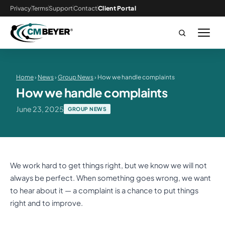
Privacy
Terms
Support
Contact
Client Portal
Home
›
News
›
Group News
› How we handle complaints
How we handle complaints
June 23, 2025
GROUP NEWS
We work hard to get things right, but we know we will not
always be perfect. When something goes wrong, we want
to hear about it — a complaint is a chance to put things
right and to improve.