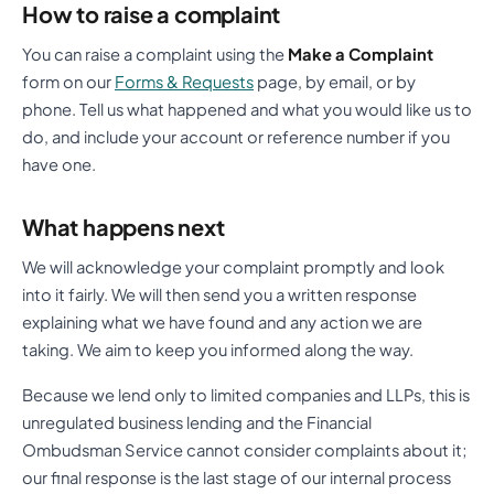
How to raise a complaint
You can raise a complaint using the
Make a Complaint
form on our
Forms & Requests
page, by email, or by
phone. Tell us what happened and what you would like us to
do, and include your account or reference number if you
have one.
What happens next
We will acknowledge your complaint promptly and look
into it fairly. We will then send you a written response
explaining what we have found and any action we are
taking. We aim to keep you informed along the way.
Because we lend only to limited companies and LLPs, this is
unregulated business lending and the Financial
Ombudsman Service cannot consider complaints about it;
our final response is the last stage of our internal process