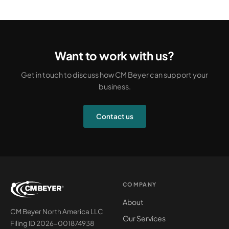
Want to work with us?
Get in touch to discuss how CM Beyer can support your
business.
Contact us
COMPANY
About
CM Beyer North America LLC
Our Services
Filing ID 2026-001874938