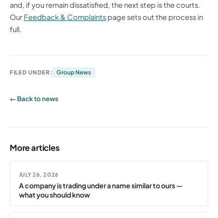
and, if you remain dissatisfied, the next step is the courts.
Our
Feedback & Complaints
page sets out the process in
full.
FILED UNDER:
Group News
← Back to news
More articles
JULY 26, 2026
A company is trading under a name similar to ours —
what you should know