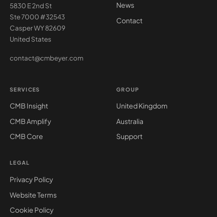
News
5830 E 2nd St
Ste 7000 #32543
Contact
Casper WY 82609
United States
contact@cmbeyer.com
SERVICES
GROUP
CMB Insight
United Kingdom
CMB Amplify
Australia
CMB Core
Support
LEGAL
Privacy Policy
Website Terms
Cookie Policy