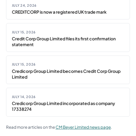
JULY 24, 2026
CREDITCORP is now a registered UK trade mark
JULY 15, 2026
Credit Corp Group Limited files its first confirmation
statement
JULY 15, 2026
Credicorp Group Limited becomes Credit Corp Group
Limited
JULY 14, 2026
Credicorp Group Limited incorporated as company
17338274
Read more articles on the
CM Beyer Limited news page
.