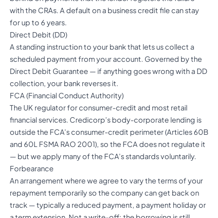
with the CRAs. A default on a business credit file can stay
for up to 6 years.
Direct Debit (DD)
A standing instruction to your bank that lets us collect a
scheduled payment from your account. Governed by the
Direct Debit Guarantee — if anything goes wrong with a DD
collection, your bank reverses it.
FCA (Financial Conduct Authority)
The UK regulator for consumer-credit and most retail
financial services. Credicorp’s body-corporate lending is
outside the FCA’s consumer-credit perimeter (Articles 60B
and 60L FSMA RAO 2001), so the FCA does not regulate it
— but we apply many of the FCA’s standards voluntarily.
Forbearance
An arrangement where we agree to vary the terms of your
repayment temporarily so the company can get back on
track — typically a reduced payment, a payment holiday or
a term extension. Not a write-off; the borrowing is still