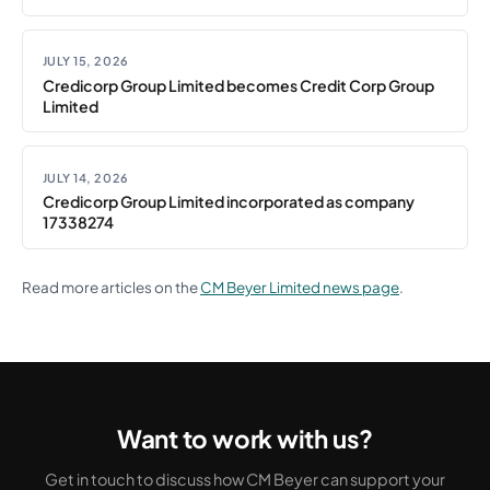
JULY 15, 2026
Credicorp Group Limited becomes Credit Corp Group
Limited
JULY 14, 2026
Credicorp Group Limited incorporated as company
17338274
Read more articles on the
CM Beyer Limited news page
.
Want to work with us?
Get in touch to discuss how CM Beyer can support your