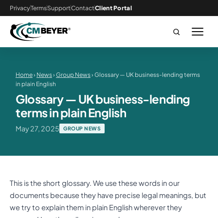
Privacy
Terms
Support
Contact
Client Portal
Home
›
News
›
Group News
› Glossary — UK business-lending terms
in plain English
Glossary — UK business-lending
terms in plain English
May 27, 2025
GROUP NEWS
This is the short glossary. We use these words in our
documents because they have precise legal meanings, but
we try to explain them in plain English wherever they