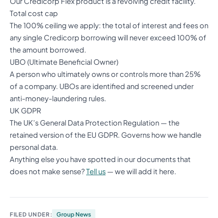
Our Credicorp Flex product is a revolving credit facility.
Total cost cap
The 100% ceiling we apply: the total of interest and fees on
any single Credicorp borrowing will never exceed 100% of
the amount borrowed.
UBO (Ultimate Beneficial Owner)
A person who ultimately owns or controls more than 25%
of a company. UBOs are identified and screened under
anti-money-laundering rules.
UK GDPR
The UK’s General Data Protection Regulation — the
retained version of the EU GDPR. Governs how we handle
personal data.
Anything else you have spotted in our documents that
does not make sense?
Tell us
— we will add it here.
FILED UNDER:
Group News