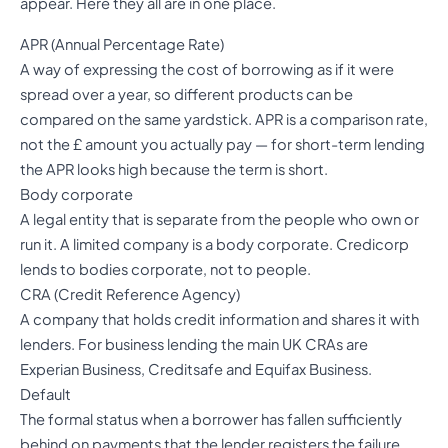
appear. Here they all are in one place.
APR (Annual Percentage Rate)
A way of expressing the cost of borrowing as if it were
spread over a year, so different products can be
compared on the same yardstick. APR is a comparison rate,
not the £ amount you actually pay — for short-term lending
the APR looks high because the term is short.
Body corporate
A legal entity that is separate from the people who own or
run it. A limited company is a body corporate. Credicorp
lends to bodies corporate, not to people.
CRA (Credit Reference Agency)
A company that holds credit information and shares it with
lenders. For business lending the main UK CRAs are
Experian Business, Creditsafe and Equifax Business.
Default
The formal status when a borrower has fallen sufficiently
behind on payments that the lender registers the failure