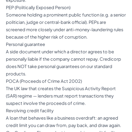
PEP (Politically Exposed Person)
Someone holding a prominent public function (e.g. a senior
politician, judge or central-bank official). PEPs are
screened more closely under anti-money-laundering rules
because of the higher risk of corruption.
Personal guarantee
A side document under which a director agrees to be
personally liable if the company cannot repay. Credicorp
does NOT take personal guarantees on our standard
products.
POCA (Proceeds of Crime Act 2002)
The UK law that creates the Suspicious Activity Report
(SAR) regime — lenders must report transactions they
suspect involve the proceeds of crime.
Revolving credit facility
A loan that behaves like a business overdraft: an agreed
credit limit you can draw from, pay back, and draw again.