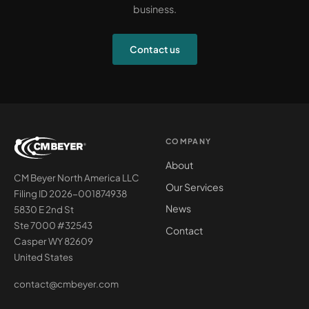
business.
Contact us
COMPANY
About
CM Beyer North America LLC
Our Services
Filing ID 2026-001874938
News
5830 E 2nd St
Ste 7000 #32543
Contact
Casper WY 82609
United States
contact@cmbeyer.com