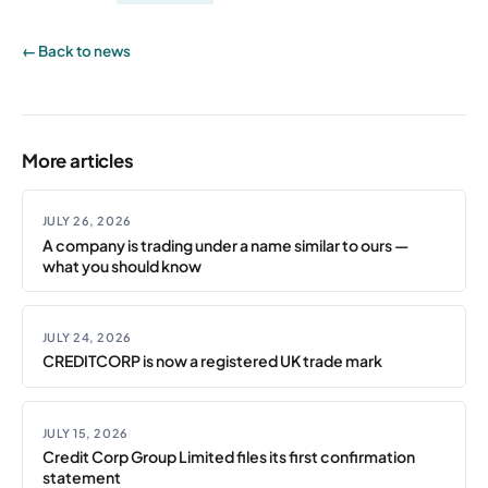
← Back to news
More articles
JULY 26, 2026
A company is trading under a name similar to ours —
what you should know
JULY 24, 2026
CREDITCORP is now a registered UK trade mark
JULY 15, 2026
Credit Corp Group Limited files its first confirmation
statement