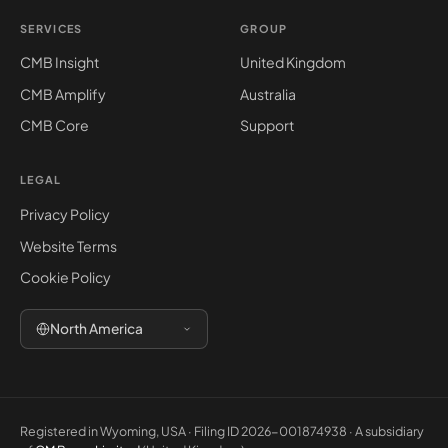
SERVICES
GROUP
CMB Insight
United Kingdom
CMB Amplify
Australia
CMB Core
Support
LEGAL
Privacy Policy
Website Terms
Cookie Policy
North America
Registered in Wyoming, USA · Filing ID 2026-001874938 · A subsidiary