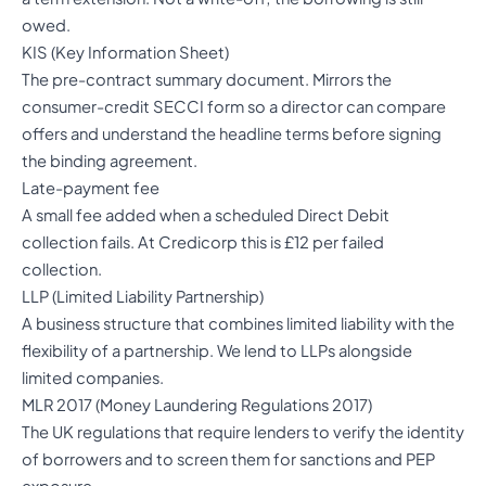
owed.
KIS (Key Information Sheet)
The pre-contract summary document. Mirrors the
consumer-credit SECCI form so a director can compare
offers and understand the headline terms before signing
the binding agreement.
Late-payment fee
A small fee added when a scheduled Direct Debit
collection fails. At Credicorp this is £12 per failed
collection.
LLP (Limited Liability Partnership)
A business structure that combines limited liability with the
flexibility of a partnership. We lend to LLPs alongside
limited companies.
MLR 2017 (Money Laundering Regulations 2017)
The UK regulations that require lenders to verify the identity
of borrowers and to screen them for sanctions and PEP
exposure.