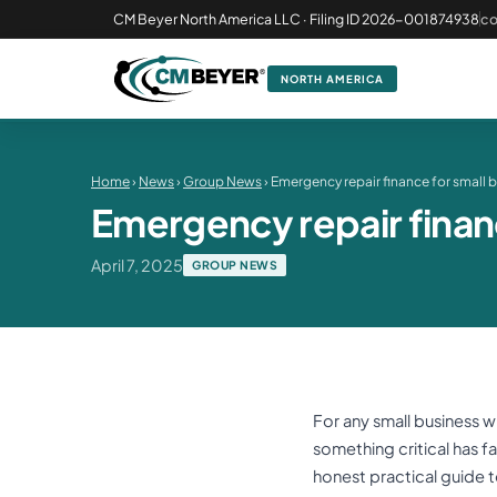
CM Beyer North America LLC · Filing ID 2026-001874938
c
NORTH AMERICA
Home
›
News
›
Group News
› Emergency repair finance for small 
Emergency repair finan
April 7, 2025
GROUP NEWS
For any small business w
something critical has fai
honest practical guide to