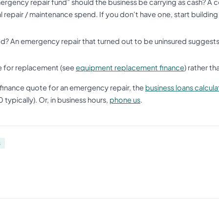
rgency repair fund” should the business be carrying as cash? A 
l repair / maintenance spend. If you don’t have one, start buildin
d? An emergency repair that turned out to be uninsured suggests 
e for replacement (see
equipment replacement finance
) rather t
finance quote for an emergency repair, the
business loans calcula
ypically). Or, in business hours,
phone us
.
s