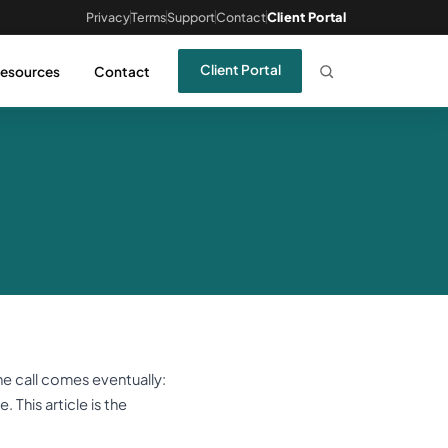
Privacy
Terms
Support
Contact
Client Portal
Client Portal
esources
Contact
he call comes eventually:
. This article is the