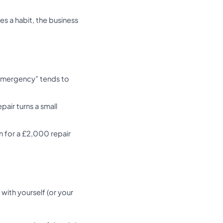
s a habit, the business
e emergency” tends to
pair turns a small
 for a £2,000 repair
with yourself (or your