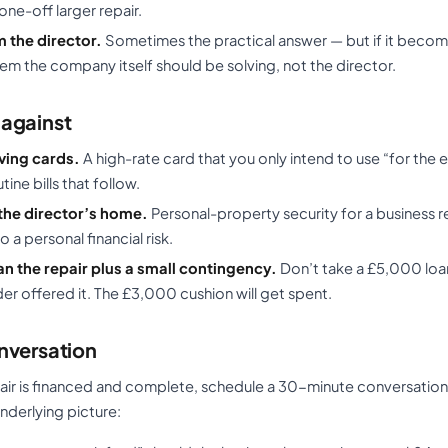
one-off larger repair.
 the director.
Sometimes the practical answer — but if it become
em the company itself should be solving, not the director.
against
ving cards.
A high-rate card that you only intend to use “for th
tine bills that follow.
the director’s home.
Personal-property security for a business re
 a personal financial risk.
n the repair plus a small contingency.
Don’t take a £5,000 loan
der offered it. The £3,000 cushion will get spent.
nversation
air is financed and complete, schedule a 30-minute conversation 
nderlying picture: