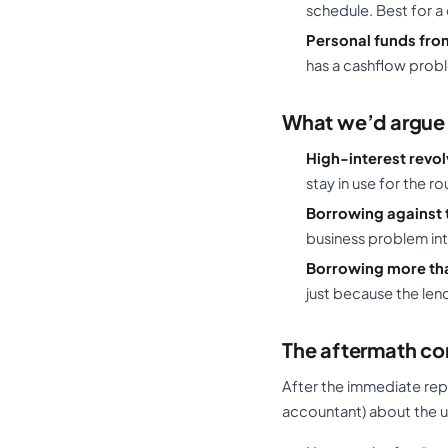
schedule. Best for a 
Personal funds from
has a cashflow probl
What we’d argue 
High-interest revol
stay in use for the rou
Borrowing against 
business problem into
Borrowing more tha
just because the len
The aftermath co
After the immediate rep
accountant) about the u