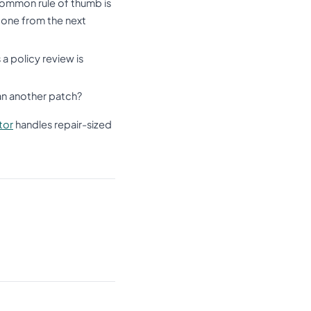
common rule of thumb is
g one from the next
a policy review is
han another patch?
tor
handles repair-sized