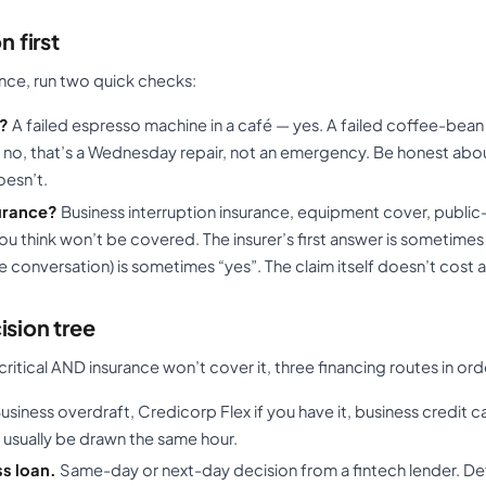
n first
ance, run two quick checks:
l?
A failed espresso machine in a café — yes. A failed coffee-bea
 — no, that’s a Wednesday repair, not an emergency. Be honest abo
oesn’t.
surance?
Business interruption insurance, equipment cover, public-l
 you think won’t be covered. The insurer’s first answer is sometime
e conversation) is sometimes “yes”. The claim itself doesn’t cost 
ision tree
y critical AND insurance won’t cover it, three financing routes in or
usiness overdraft, Credicorp Flex if you have it, business credit car
n usually be drawn the same hour.
s loan.
Same-day or next-day decision from a fintech lender. D