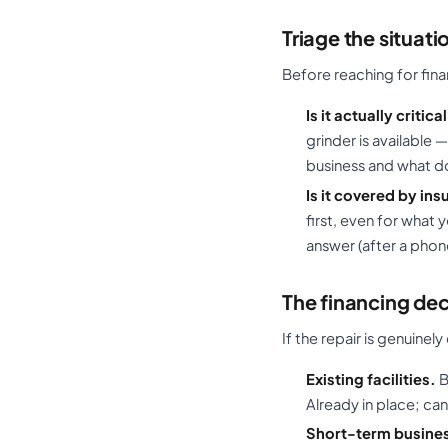
Triage the situatio
Before reaching for fin
Is it actually critica
grinder is available
business and what d
Is it covered by in
first, even for what
answer (after a phon
The financing dec
If the repair is genuinel
Existing facilities.
B
Already in place; ca
Short-term busines