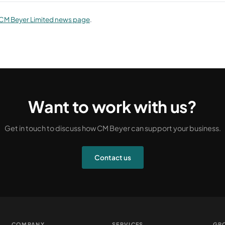
CM Beyer Limited news page
.
Want to work with us?
Get in touch to discuss how CM Beyer can support your business.
Contact us
COMPANY
SERVICES
GR