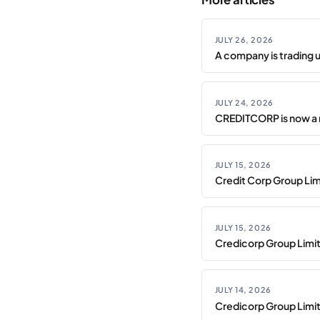
JULY 26, 2026
A company is trading 
JULY 24, 2026
CREDITCORP is now a 
JULY 15, 2026
Credit Corp Group Limi
JULY 15, 2026
Credicorp Group Limi
JULY 14, 2026
Credicorp Group Limi