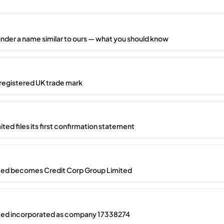
under a name similar to ours — what you should know
registered UK trade mark
ted files its first confirmation statement
ted becomes Credit Corp Group Limited
ted incorporated as company 17338274