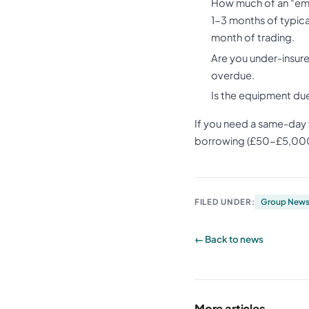
How much of an “eme
1-3 months of typica
month of trading.
Are you under-insure
overdue.
Is the equipment du
If you need a same-day 
borrowing (£50-£5,000 t
FILED UNDER:
Group New
← Back to news
More articles