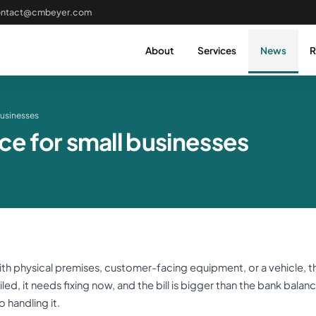
ontact@cmbeyer.com
About
Services
News
R
businesses
ce for small businesses
ith physical premises, customer-facing equipment, or a vehicle, t
led, it needs fixing now, and the bill is bigger than the bank balance
 handling it.