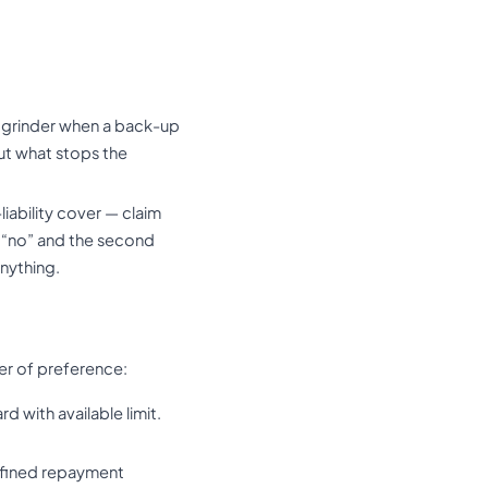
n grinder when a back-up
ut what stops the
iability cover — claim
s “no” and the second
anything.
der of preference:
d with available limit.
efined repayment