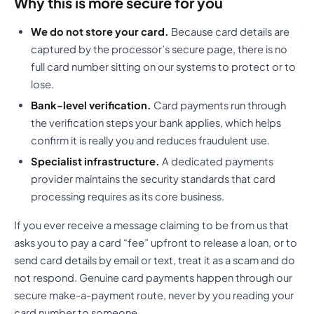
Why this is more secure for you
We do not store your card.
Because card details are
captured by the processor’s secure page, there is no
full card number sitting on our systems to protect or to
lose.
Bank-level verification.
Card payments run through
the verification steps your bank applies, which helps
confirm it is really you and reduces fraudulent use.
Specialist infrastructure.
A dedicated payments
provider maintains the security standards that card
processing requires as its core business.
If you ever receive a message claiming to be from us that
asks you to pay a card “fee” upfront to release a loan, or to
send card details by email or text, treat it as a scam and do
not respond. Genuine card payments happen through our
secure make-a-payment route, never by you reading your
card number to someone.