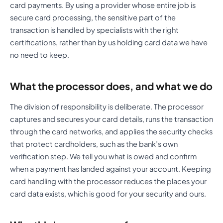
card payments. By using a provider whose entire job is
secure card processing, the sensitive part of the
transaction is handled by specialists with the right
certifications, rather than by us holding card data we have
no need to keep.
What the processor does, and what we do
The division of responsibility is deliberate. The processor
captures and secures your card details, runs the transaction
through the card networks, and applies the security checks
that protect cardholders, such as the bank’s own
verification step. We tell you what is owed and confirm
when a payment has landed against your account. Keeping
card handling with the processor reduces the places your
card data exists, which is good for your security and ours.