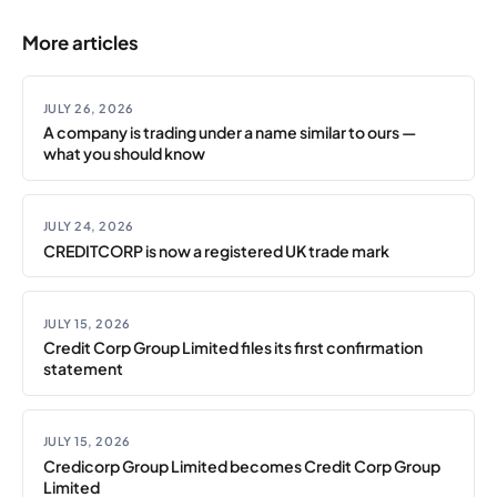
More articles
JULY 26, 2026
A company is trading under a name similar to ours —
what you should know
JULY 24, 2026
CREDITCORP is now a registered UK trade mark
JULY 15, 2026
Credit Corp Group Limited files its first confirmation
statement
JULY 15, 2026
Credicorp Group Limited becomes Credit Corp Group
Limited