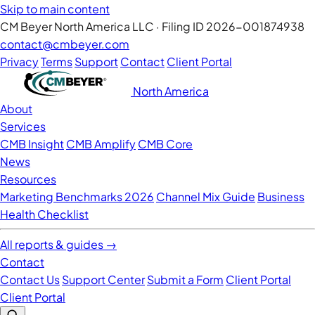
Skip to main content
CM Beyer North America LLC · Filing ID 2026-001874938
contact@cmbeyer.com
Privacy
Terms
Support
Contact
Client Portal
North America
About
Services
CMB Insight
CMB Amplify
CMB Core
News
Resources
Marketing Benchmarks 2026
Channel Mix Guide
Business
Health Checklist
All reports & guides →
Contact
Contact Us
Support Center
Submit a Form
Client Portal
Client Portal