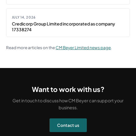
JULY 14, 2026
Credicorp Group Limited incorporated as company
17338274
Read more articles on the
CM Beyer Limited news page
.
Want to work with us?
Get in touch to discuss how CM Beyer can support your
business.
Contact us