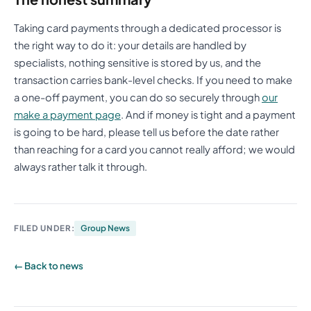
Taking card payments through a dedicated processor is
the right way to do it: your details are handled by
specialists, nothing sensitive is stored by us, and the
transaction carries bank-level checks. If you need to make
a one-off payment, you can do so securely through
our
make a payment page
. And if money is tight and a payment
is going to be hard, please tell us before the date rather
than reaching for a card you cannot really afford; we would
always rather talk it through.
FILED UNDER:
Group News
← Back to news