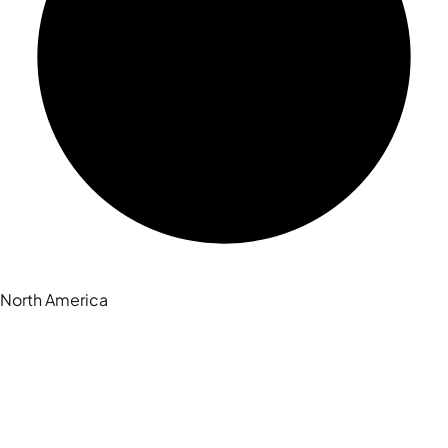
North America