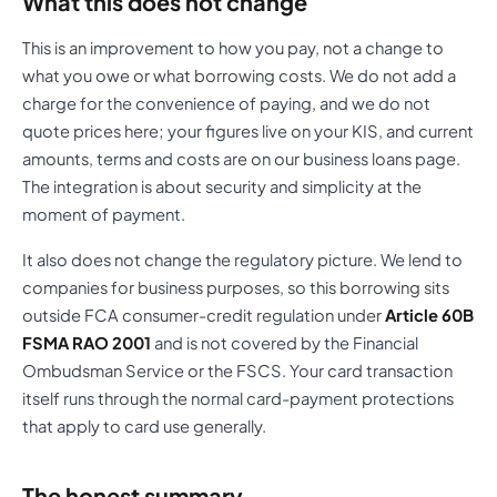
What this does not change
This is an improvement to how you pay, not a change to
what you owe or what borrowing costs. We do not add a
charge for the convenience of paying, and we do not
quote prices here; your figures live on your KIS, and current
amounts, terms and costs are on our business loans page.
The integration is about security and simplicity at the
moment of payment.
It also does not change the regulatory picture. We lend to
companies for business purposes, so this borrowing sits
outside FCA consumer-credit regulation under
Article 60B
FSMA RAO 2001
and is not covered by the Financial
Ombudsman Service or the FSCS. Your card transaction
itself runs through the normal card-payment protections
that apply to card use generally.
The honest summary