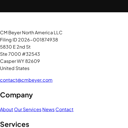
CM Beyer North America LLC
Filing ID 2026-001874938
5830 E 2nd St
Ste 7000 #32543
Casper WY 82609
United States
contact@cmbeyer.com
Company
About
Our Services
News
Contact
Services