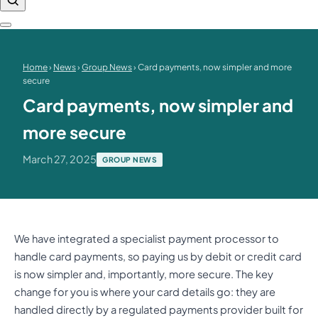
Home
›
News
›
Group News
› Card payments, now simpler and more
secure
Card payments, now simpler and
more secure
March 27, 2025
GROUP NEWS
We have integrated a specialist payment processor to
handle card payments, so paying us by debit or credit card
is now simpler and, importantly, more secure. The key
change for you is where your card details go: they are
handled directly by a regulated payments provider built for