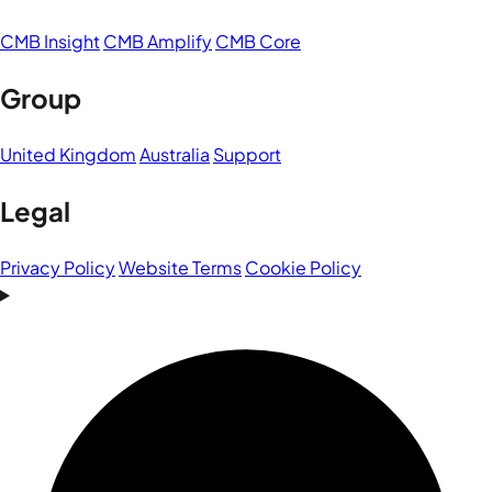
CMB Insight
CMB Amplify
CMB Core
Group
United Kingdom
Australia
Support
Legal
Privacy Policy
Website Terms
Cookie Policy