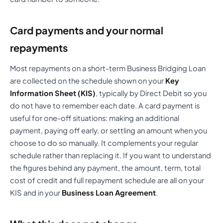
Card payments and your normal
repayments
Most repayments on a short-term Business Bridging Loan
are collected on the schedule shown on your
Key
Information Sheet (KIS)
, typically by Direct Debit so you
do not have to remember each date. A card payment is
useful for one-off situations: making an additional
payment, paying off early, or settling an amount when you
choose to do so manually. It complements your regular
schedule rather than replacing it. If you want to understand
the figures behind any payment, the amount, term, total
cost of credit and full repayment schedule are all on your
KIS and in your
Business Loan Agreement
.