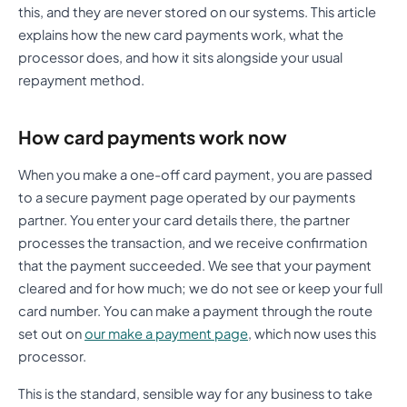
this, and they are never stored on our systems. This article
explains how the new card payments work, what the
processor does, and how it sits alongside your usual
repayment method.
How card payments work now
When you make a one-off card payment, you are passed
to a secure payment page operated by our payments
partner. You enter your card details there, the partner
processes the transaction, and we receive confirmation
that the payment succeeded. We see that your payment
cleared and for how much; we do not see or keep your full
card number. You can make a payment through the route
set out on
our make a payment page
, which now uses this
processor.
This is the standard, sensible way for any business to take