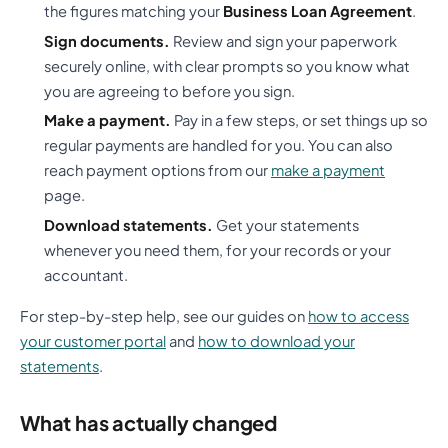
the figures matching your
Business Loan Agreement
.
Sign documents.
Review and sign your paperwork
securely online, with clear prompts so you know what
you are agreeing to before you sign.
Make a payment.
Pay in a few steps, or set things up so
regular payments are handled for you. You can also
reach payment options from our
make a payment
page.
Download statements.
Get your statements
whenever you need them, for your records or your
accountant.
For step-by-step help, see our guides on
how to access
your customer portal
and
how to download your
statements
.
What has actually changed