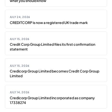
what you should know
JULY 24, 2026
CREDITCORP is now a registered UK trade mark
JULY 15, 2026
Credit Corp Group Limited files its first confirmation
statement
JULY 15, 2026
Credicorp Group Limited becomes Credit Corp Group
Limited
JULY 14, 2026
Credicorp Group Limited incorporated as company
17338274