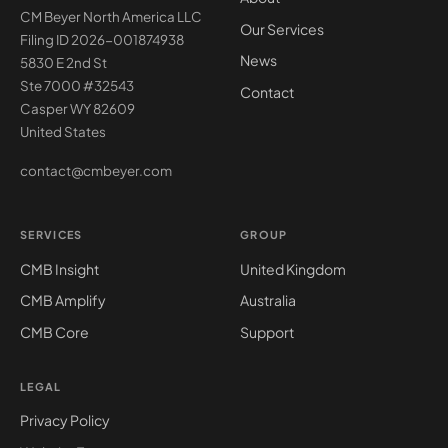
CM Beyer North America LLC
Our Services
Filing ID 2026-001874938
News
5830 E 2nd St
Ste 7000 #32543
Contact
Casper WY 82609
United States
contact@cmbeyer.com
SERVICES
GROUP
CMB Insight
United Kingdom
CMB Amplify
Australia
CMB Core
Support
LEGAL
Privacy Policy