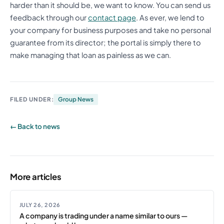
harder than it should be, we want to know. You can send us
feedback through our
contact page
. As ever, we lend to
your company for business purposes and take no personal
guarantee from its director; the portal is simply there to
make managing that loan as painless as we can.
FILED UNDER:
Group News
← Back to news
More articles
JULY 26, 2026
A company is trading under a name similar to ours —