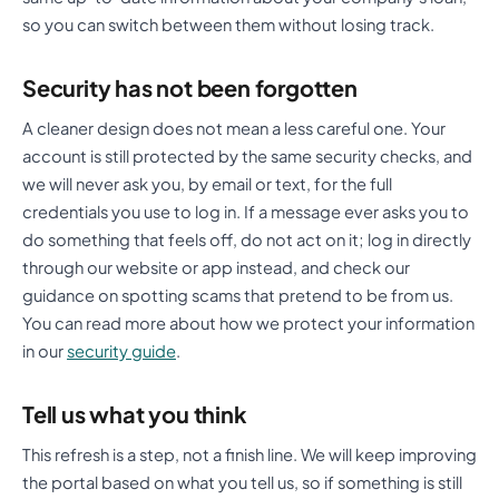
so you can switch between them without losing track.
Security has not been forgotten
A cleaner design does not mean a less careful one. Your
account is still protected by the same security checks, and
we will never ask you, by email or text, for the full
credentials you use to log in. If a message ever asks you to
do something that feels off, do not act on it; log in directly
through our website or app instead, and check our
guidance on spotting scams that pretend to be from us.
You can read more about how we protect your information
in our
security guide
.
Tell us what you think
This refresh is a step, not a finish line. We will keep improving
the portal based on what you tell us, so if something is still