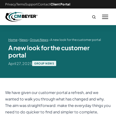
Privacy
Terms
Support
Contact
Client Portal
Home
›
News
›
Group News
› A new look for the customer portal
A new look for the customer
portal
April 27, 2025
GROUP NEWS
We have given our customer portal a refresh, and we
wanted to walk you through what has changed and why.
The aim was straightforward: make the everyday things you
need to do quicker to find and simpler to complete,