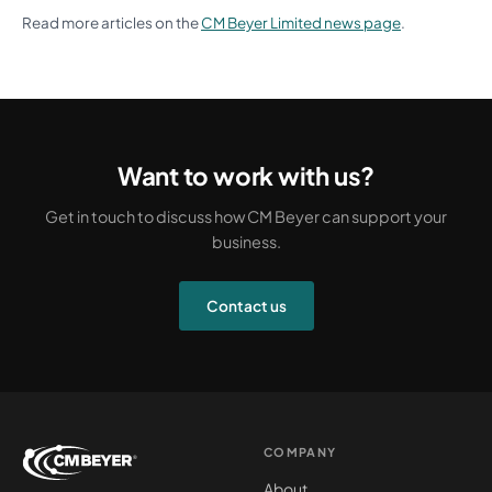
Read more articles on the
CM Beyer Limited news page
.
Want to work with us?
Get in touch to discuss how CM Beyer can support your
business.
Contact us
COMPANY
About