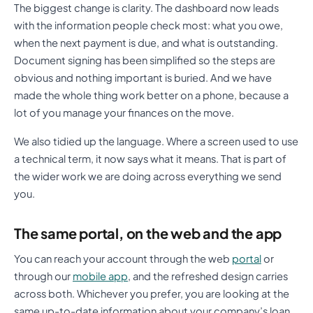
The biggest change is clarity. The dashboard now leads
with the information people check most: what you owe,
when the next payment is due, and what is outstanding.
Document signing has been simplified so the steps are
obvious and nothing important is buried. And we have
made the whole thing work better on a phone, because a
lot of you manage your finances on the move.
We also tidied up the language. Where a screen used to use
a technical term, it now says what it means. That is part of
the wider work we are doing across everything we send
you.
The same portal, on the web and the app
You can reach your account through the web
portal
or
through our
mobile app
, and the refreshed design carries
across both. Whichever you prefer, you are looking at the
same up-to-date information about your company’s loan,