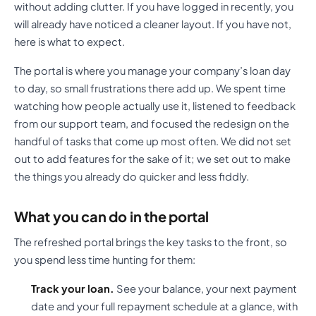
without adding clutter. If you have logged in recently, you
will already have noticed a cleaner layout. If you have not,
here is what to expect.
The portal is where you manage your company’s loan day
to day, so small frustrations there add up. We spent time
watching how people actually use it, listened to feedback
from our support team, and focused the redesign on the
handful of tasks that come up most often. We did not set
out to add features for the sake of it; we set out to make
the things you already do quicker and less fiddly.
What you can do in the portal
The refreshed portal brings the key tasks to the front, so
you spend less time hunting for them:
Track your loan.
See your balance, your next payment
date and your full repayment schedule at a glance, with