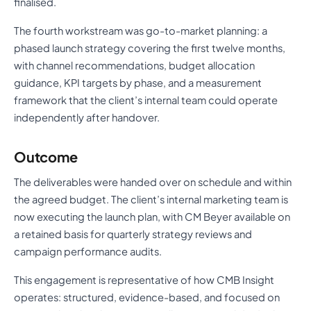
finalised.
The fourth workstream was go-to-market planning: a
phased launch strategy covering the first twelve months,
with channel recommendations, budget allocation
guidance, KPI targets by phase, and a measurement
framework that the client’s internal team could operate
independently after handover.
Outcome
The deliverables were handed over on schedule and within
the agreed budget. The client’s internal marketing team is
now executing the launch plan, with CM Beyer available on
a retained basis for quarterly strategy reviews and
campaign performance audits.
This engagement is representative of how CMB Insight
operates: structured, evidence-based, and focused on