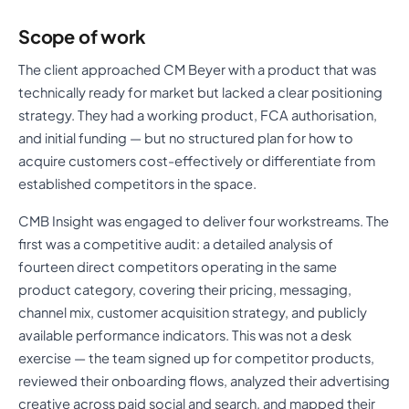
Scope of work
The client approached CM Beyer with a product that was
technically ready for market but lacked a clear positioning
strategy. They had a working product, FCA authorisation,
and initial funding — but no structured plan for how to
acquire customers cost-effectively or differentiate from
established competitors in the space.
CMB Insight was engaged to deliver four workstreams. The
first was a competitive audit: a detailed analysis of
fourteen direct competitors operating in the same
product category, covering their pricing, messaging,
channel mix, customer acquisition strategy, and publicly
available performance indicators. This was not a desk
exercise — the team signed up for competitor products,
reviewed their onboarding flows, analyzed their advertising
creative across paid social and search, and mapped their