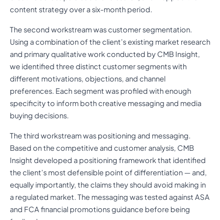
content strategy over a six-month period.
The second workstream was customer segmentation.
Using a combination of the client’s existing market research
and primary qualitative work conducted by CMB Insight,
we identified three distinct customer segments with
different motivations, objections, and channel
preferences. Each segment was profiled with enough
specificity to inform both creative messaging and media
buying decisions.
The third workstream was positioning and messaging.
Based on the competitive and customer analysis, CMB
Insight developed a positioning framework that identified
the client’s most defensible point of differentiation — and,
equally importantly, the claims they should avoid making in
a regulated market. The messaging was tested against ASA
and FCA financial promotions guidance before being