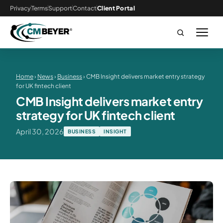
Privacy
Terms
Support
Contact
Client Portal
Home
›
News
›
Business
› CMB Insight delivers market entry strategy
for UK fintech client
CMB Insight delivers market entry
strategy for UK fintech client
April 30, 2026
BUSINESS
INSIGHT