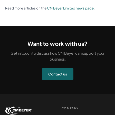
Read more articles on the
CM Beyer Limited news page
.
Want to work with us?
Get in touch to discuss how CM Beyer can support your
business.
Contact us
COMPANY