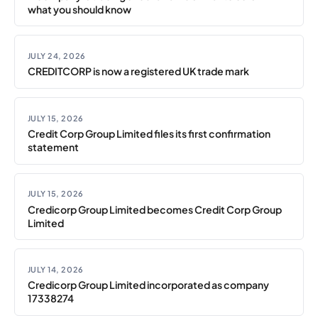
what you should know
JULY 24, 2026
CREDITCORP is now a registered UK trade mark
JULY 15, 2026
Credit Corp Group Limited files its first confirmation
statement
JULY 15, 2026
Credicorp Group Limited becomes Credit Corp Group
Limited
JULY 14, 2026
Credicorp Group Limited incorporated as company
17338274