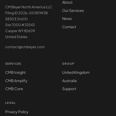
About
CM Beyer North America LLC
Our Services
Filing ID 2026-001874938
News
5830 E 2nd St
Ste 7000 #32543
Contact
Casper WY 82609
United States
contact@cmbeyer.com
SERVICES
GROUP
CMB Insight
United Kingdom
CMB Amplify
Australia
CMB Core
Support
LEGAL
Privacy Policy