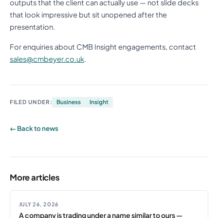
outputs that the client can actually use — not slide decks
that look impressive but sit unopened after the
presentation.
For enquiries about CMB Insight engagements, contact
sales@cmbeyer.co.uk
.
FILED UNDER:
Business
Insight
← Back to news
More articles
JULY 26, 2026
A company is trading under a name similar to ours —