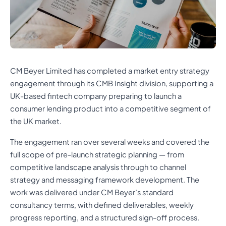
CM Beyer Limited has completed a market entry strategy
engagement through its CMB Insight division, supporting a
UK-based fintech company preparing to launch a
consumer lending product into a competitive segment of
the UK market.
The engagement ran over several weeks and covered the
full scope of pre-launch strategic planning — from
competitive landscape analysis through to channel
strategy and messaging framework development. The
work was delivered under CM Beyer’s standard
consultancy terms, with defined deliverables, weekly
progress reporting, and a structured sign-off process.