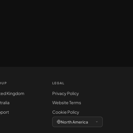
OUP
LEGAL
ted Kingdom
Privacy Policy
tralia
Website Terms
port
Cookie Policy
North America