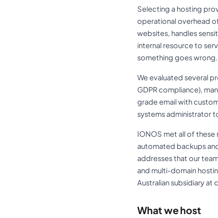
Selecting a hosting provi
operational overhead of
websites, handles sensi
internal resource to se
something goes wrong.
We evaluated several prov
GDPR compliance), mana
grade email with custom
systems administrator t
IONOS met all of these 
automated backups and 
addresses that our team
and multi-domain hostin
Australian subsidiary a
What we host