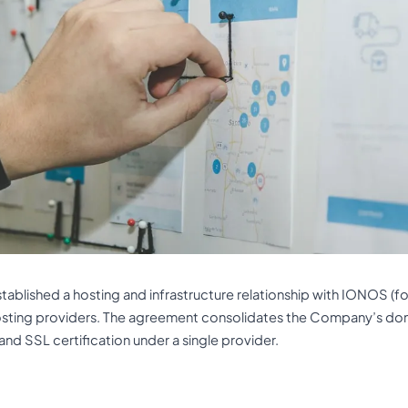
ablished a hosting and infrastructure relationship with IONOS (fo
osting providers. The agreement consolidates the Company’s 
 and SSL certification under a single provider.