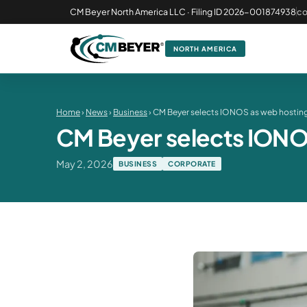
CM Beyer North America LLC · Filing ID 2026-001874938
c
NORTH AMERICA
Home
›
News
›
Business
› CM Beyer selects IONOS as web hosting 
CM Beyer selects IONOS 
May 2, 2026
BUSINESS
CORPORATE