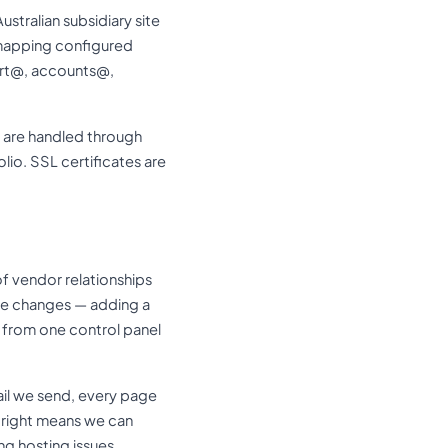
tralian subsidiary site
 mapping configured
ort@, accounts@,
are handled through
io. SSL certificates are
f vendor relationships
ure changes — adding a
 from one control panel
mail we send, every page
it right means we can
ng hosting issues.