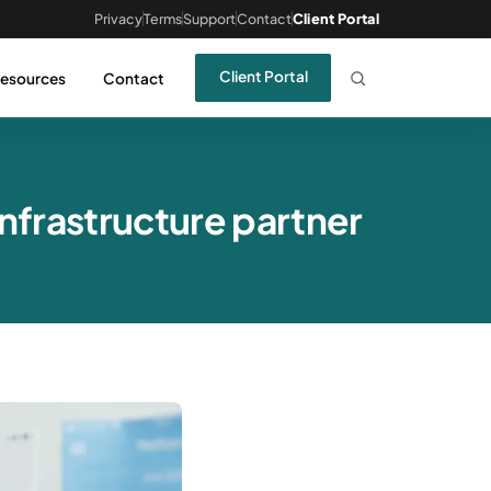
Privacy
Terms
Support
Contact
Client Portal
Client Portal
esources
Contact
nfrastructure partner