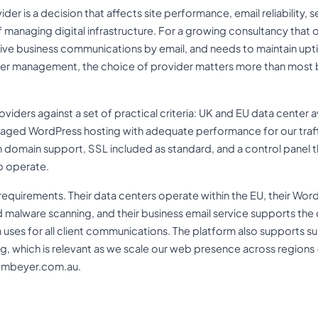
der is a decision that affects site performance, email reliability, s
 managing digital infrastructure. For a growing consultancy that 
tive business communications by email, and needs to maintain up
rver management, the choice of provider matters more than most bu
iders against a set of practical criteria: UK and EU data center av
ged WordPress hosting with adequate performance for our traffic
 domain support, SSL included as standard, and a control panel t
o operate.
requirements. Their data centers operate within the EU, their Wor
malware scanning, and their business email service supports th
 uses for all client communications. The platform also support
g, which is relevant as we scale our web presence across regions 
t cmbeyer.com.au.