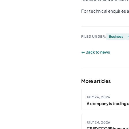
For technical enquiries 
FILED UNDER:
Business
← Back to news
More articles
JULY 26, 2026
A company is trading 
JULY 24, 2026
CREDITCORP is now a 