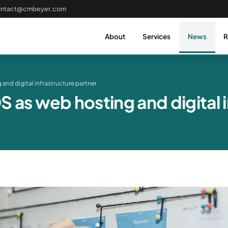
ontact@cmbeyer.com
About
Services
News
R
and digital infrastructure partner
as web hosting and digital i