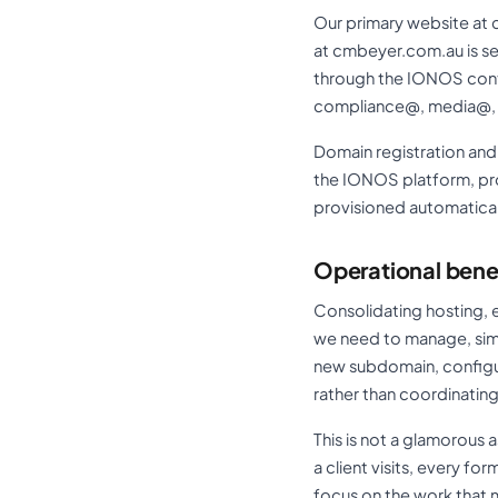
Our primary website at 
at cmbeyer.com.au is s
through the IONOS contr
compliance@, media@, a
Domain registration a
the IONOS platform, pro
provisioned automatical
Operational bene
Consolidating hosting, 
we need to manage, simp
new subdomain, configur
rather than coordinating
This is not a glamorous 
a client visits, every fo
focus on the work that m