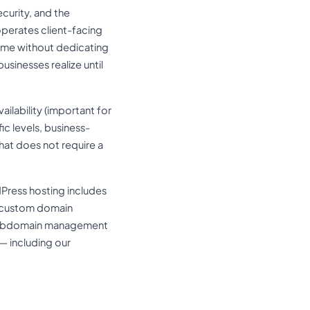
ecurity, and the
operates client-facing
time without dedicating
sinesses realize until
ailability (important for
 levels, business-
hat does not require a
dPress hosting includes
e custom domain
s subdomain management
— including our