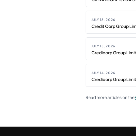
JULY 15, 2026
Credit Corp Group Limi
JULY 15, 2026
Credicorp Group Limi
JULY 14, 2026
Credicorp Group Limi
Read more articles on the