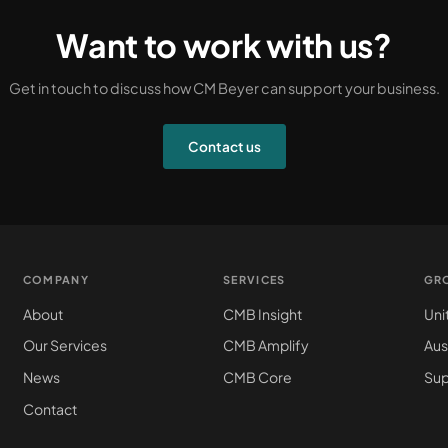
Want to work with us?
Get in touch to discuss how CM Beyer can support your business.
Contact us
COMPANY
SERVICES
GR
About
CMB Insight
Uni
Our Services
CMB Amplify
Aus
News
CMB Core
Sup
Contact