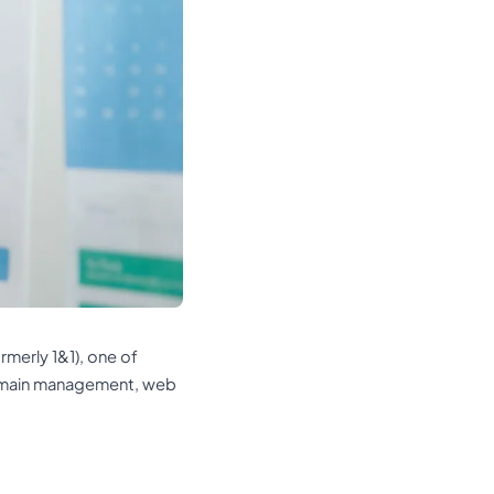
rmerly 1&1), one of
domain management, web