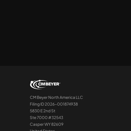
CM Beyer North America LLC
Filing ID 2026-001874938
5830 E 2nd St
Ste 7000 #32543
Casper WY 82609
United States