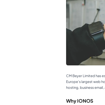
CM Beyer Limited has est
Europe’s largest web h
hosting, business email,
Why IONOS