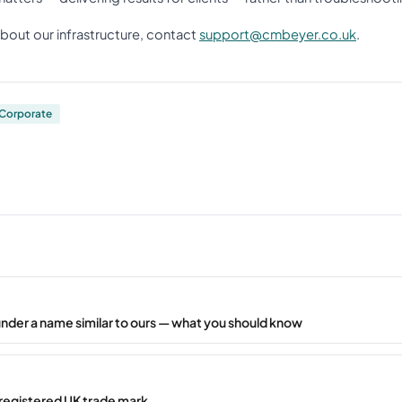
about our infrastructure, contact
support@cmbeyer.co.uk
.
Corporate
under a name similar to ours — what you should know
registered UK trade mark