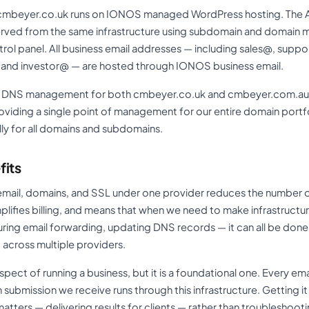
cmbeyer.co.uk runs on IONOS managed WordPress hosting. The Aus
erved from the same infrastructure using subdomain and domain
ol panel. All business email addresses — including sales@, supp
nd investor@ — are hosted through IONOS business email.
nd DNS management for both cmbeyer.co.uk and cmbeyer.com.au 
viding a single point of management for our entire domain portfol
ly for all domains and subdomains.
fits
email, domains, and SSL under one provider reduces the number o
lifies billing, and means that when we need to make infrastruct
ing email forwarding, updating DNS records — it can all be done
 across multiple providers.
aspect of running a business, but it is a foundational one. Every e
rm submission we receive runs through this infrastructure. Getting 
atters — delivering results for clients — rather than troubleshooti