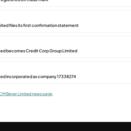
ted files its first confirmation statement
ted becomes Credit Corp Group Limited
ted incorporated as company 17338274
CM Beyer Limited news page
.