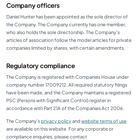
Company officers
Daniel Hunter has been appointed as the sole director of
the Company. The Company currently has one member,
who also holds the sole directorship. The Company’s
articles of association follow the model articles for private
companies limited by shares, with certain amendments.
Regulatory compliance
The Company is registered with Companies House under
company number 17009212. All required statutory filings
have been made, and the Company maintains a registered
PSC (Persons with Significant Control) register in
accordance with Part 21A of the Companies Act 2006.
The Company’s
privacy policy
and
website terms of use
are available on this website. For any corporate or
compliance enquiries, please contact