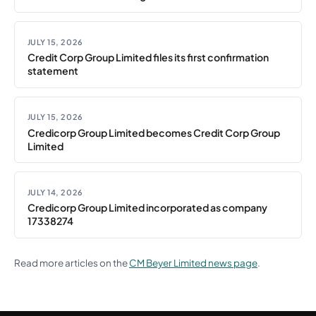
JULY 15, 2026
Credit Corp Group Limited files its first confirmation
statement
JULY 15, 2026
Credicorp Group Limited becomes Credit Corp Group
Limited
JULY 14, 2026
Credicorp Group Limited incorporated as company
17338274
Read more articles on the
CM Beyer Limited news page
.