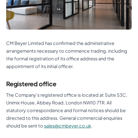
CM Beyer Limited has confirmed the administrative
arrangements necessary to commence trading, including
the formal registration of its office address and the
appointment of its initial officer.
Registered office
The Company’s registered office is located at Suite 53C,
Unimix House, Abbey Road, London NW10 7TR. All
statutory correspondence and formal notices should be
directed to this address. General commercial enquiries
should be sent to
sales@cmbeyer.co.uk
.