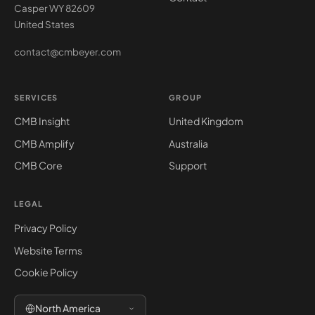
Casper WY 82609
United States
contact@cmbeyer.com
SERVICES
GROUP
CMB Insight
United Kingdom
CMB Amplify
Australia
CMB Core
Support
LEGAL
Privacy Policy
Website Terms
Cookie Policy
North America