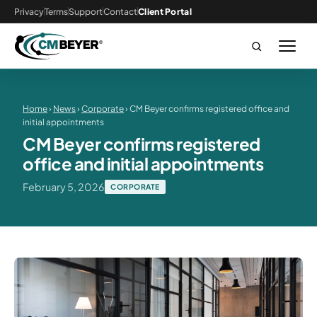
Privacy
Terms
Support
Contact
Client Portal
Home
›
News
›
Corporate
› CM Beyer confirms registered office and
initial appointments
CM Beyer confirms registered
office and initial appointments
February 5, 2026
CORPORATE