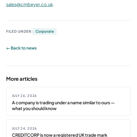
sales@cmbeyer.co.uk
.
FILED UNDER:
Corporate
← Back to news
More articles
JULY 26, 2026
A company is trading under a name similar to ours —
what you should know
JULY 24, 2026
CREDITCORP is now a registered UK trade mark