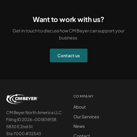
Want to work with us?
Get in touch to discuss how CM Beyer can support your
business.
Contact us
COMPANY
About
CM Beyer North America LLC
Our Services
Filing ID 2026-001874938
News
5830 E 2nd St
Ste 7000 #32543
Contact