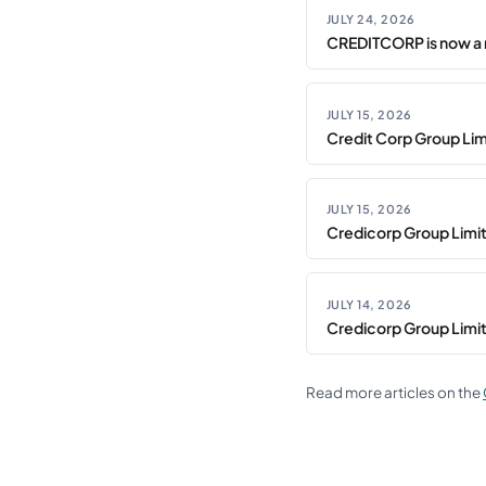
JULY 24, 2026
CREDITCORP is now a 
JULY 15, 2026
Credit Corp Group Limi
JULY 15, 2026
Credicorp Group Limi
JULY 14, 2026
Credicorp Group Limi
Read more articles on the