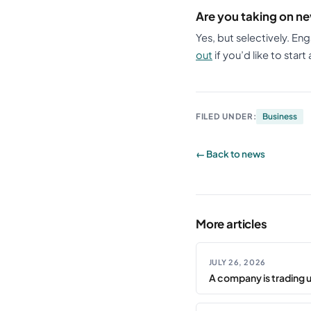
Are you taking on ne
Yes, but selectively. En
out
if you’d like to start
FILED UNDER:
Business
← Back to news
More articles
JULY 26, 2026
A company is trading 