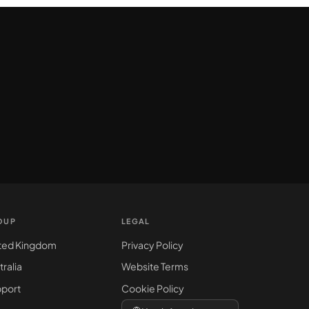
OUP
LEGAL
ted Kingdom
Privacy Policy
tralia
Website Terms
port
Cookie Policy