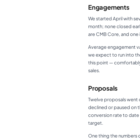
Engagements
We started April with s
month; none closed earl
are CMB Core, and one 
Average engagement value
we expect to run into t
this point — comfortabl
sales.
Proposals
Twelve proposals went o
declined or paused on t
conversion rate to date i
target.
One thing the numbers d