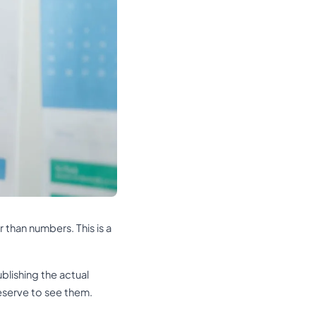
 than numbers. This is a
blishing the actual
eserve to see them.