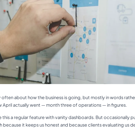
y often about how the business is going, but mostly in words rather
w April actually went — month three of operations — in figures.
this a regular feature with vanity dashboards. But occasionally pu
th because it keeps us honest and because clients evaluating us d