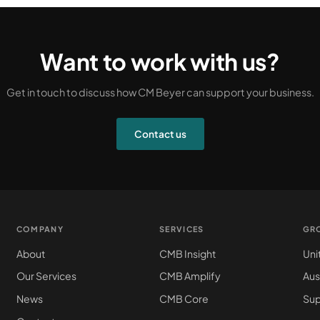
Want to work with us?
Get in touch to discuss how CM Beyer can support your business.
Contact us
COMPANY
SERVICES
GR
About
CMB Insight
Uni
Our Services
CMB Amplify
Aus
News
CMB Core
Sup