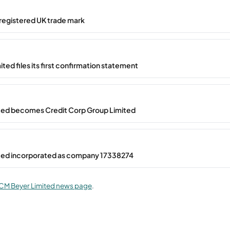
registered UK trade mark
ted files its first confirmation statement
ted becomes Credit Corp Group Limited
ted incorporated as company 17338274
CM Beyer Limited news page
.