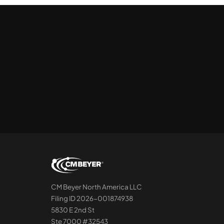
CM Beyer North America LLC
Filing ID 2026-001874938
5830 E 2nd St
Ste 7000 #32543