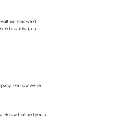
 healthier than we’d
an we’d modeled, not
ompany. For now we’re
e. Below that and you’re