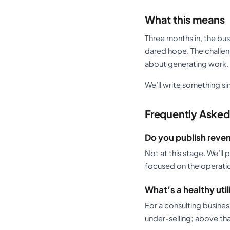
What this means
Three months in, the busi
dared hope. The challeng
about generating work. 
We’ll write something si
Frequently Asked
Do you publish reven
Not at this stage. We’ll
focused on the operationa
What’s a healthy util
For a consulting busine
under-selling; above that