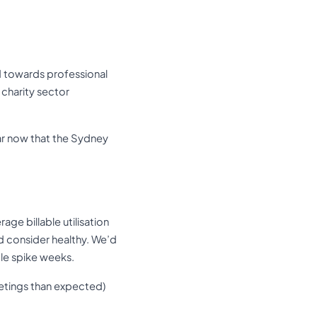
ed towards professional
 charity sector
ear now that the Sydney
age billable utilisation
’d consider healthy. We’d
ble spike weeks.
eetings than expected)