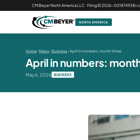
CM Beyer North America LLC · Filing ID 2026-001874938
c
NORTH AMERICA
Home
›
News
›
Business
› April in numbers: month three
April in numbers: mont
May 6, 2026
BUSINESS