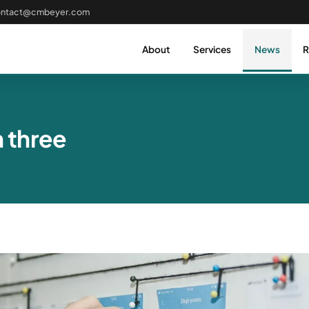
ontact@cmbeyer.com
About
Services
News
R
h three