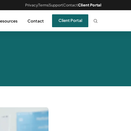
Privacy
Terms
Support
Contact
Client Portal
Client Portal
esources
Contact