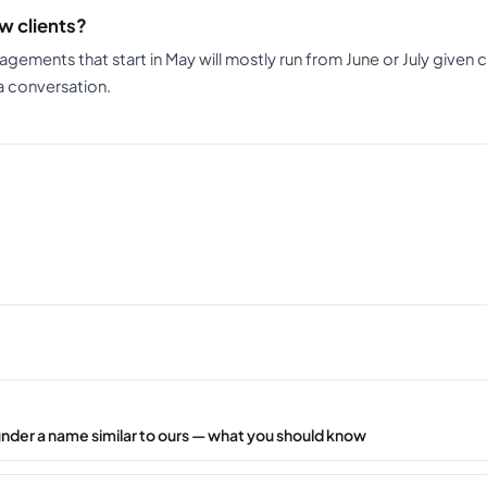
w clients?
gagements that start in May will mostly run from June or July given 
 a conversation.
under a name similar to ours — what you should know