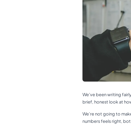
We’ve been writing fairl
brief, honest look at ho
We’re not going to make 
numbers feels right, bo