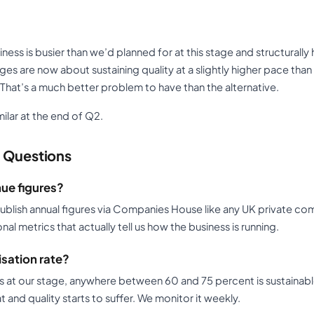
ness is busier than we’d planned for at this stage and structurally
es are now about sustaining quality at a slightly higher pace th
That’s a much better problem to have than the alternative.
milar at the end of Q2.
 Questions
ue figures?
 publish annual figures via Companies House like any UK private c
l metrics that actually tell us how the business is running.
isation rate?
ss at our stage, anywhere between 60 and 75 percent is sustainabl
 and quality starts to suffer. We monitor it weekly.