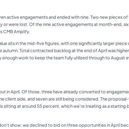
even active engagements and ended with nine. Two new pieces of 
y or were lost. Of the nine active engagements at month-end, six
is CMB Amplify.
 sits in the mid-five figures, with one significantly larger piec
he autumn. Total contracted backlog at the end of April was highe
y enough work to keep the team fully utilized through to August 
ut in April. Of those, three have already converted to engagem
he client side, and seven are still being considered. The propos
s sitting at around 55 percent, which we’re treating as a starting b
on’t show: we declined to bid on three opportunities in April bec