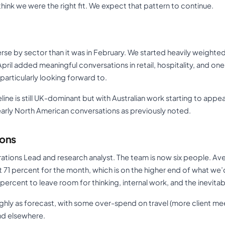
think we were the right fit. We expect that pattern to continue.
erse by sector than it was in February. We started heavily weight
pril added meaningful conversations in retail, hospitality, and one
articularly looking forward to.
line is still UK-dominant but with Australian work starting to app
 early North American conversations as previously noted.
ions
rations Lead and research analyst. The team is now six people. Aver
t 71 percent for the month, which is on the higher end of what we
5 percent to leave room for thinking, internal work, and the inevita
ghly as forecast, with some over-spend on travel (more client m
d elsewhere.