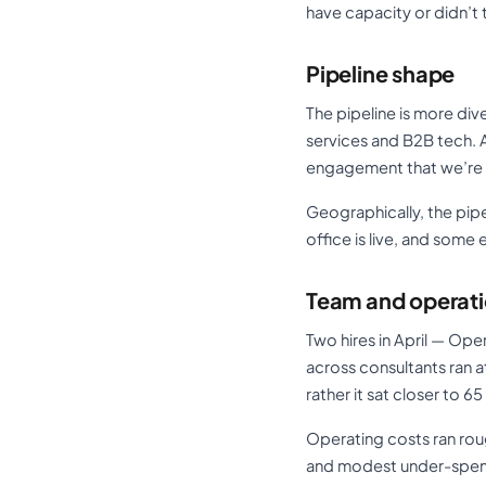
have capacity or didn’t 
Pipeline shape
The pipeline is more div
services and B2B tech. A
engagement that we’re p
Geographically, the pipe
office is live, and some
Team and operat
Two hires in April — Ope
across consultants ran a
rather it sat closer to 6
Operating costs ran rou
and modest under-spen