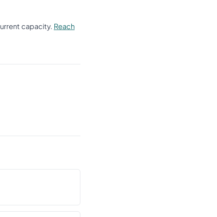
current capacity.
Reach