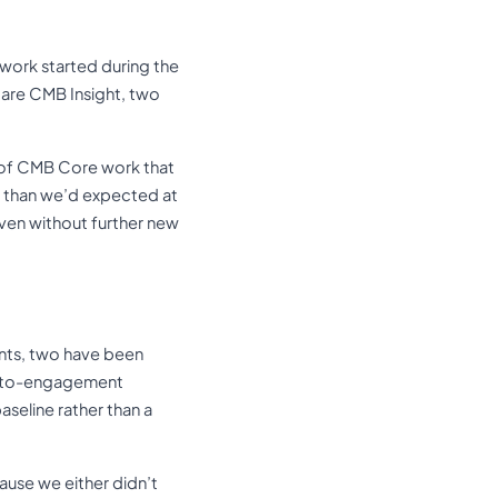
work started during the
 are CMB Insight, two
e of CMB Core work that
r than we’d expected at
even without further new
ents, two have been
al-to-engagement
aseline rather than a
ause we either didn’t