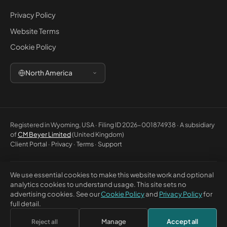
Privacy Policy
Website Terms
Cookie Policy
North America
Registered in Wyoming, USA · Filing ID 2026-001874938 · A subsidiary
of
CM Beyer Limited
(United Kingdom)
Client Portal
·
Privacy
·
Terms
·
Support
We use essential cookies to make this website work and optional
© 2026 CM Beyer North America LLC. All rights reserved. Registered
analytics cookies to understand usage. This site sets no
office: 5830 E 2nd St, Ste 7000 #32543, Casper WY 82609, USA. This
advertising cookies. See our
Cookie Policy
and
Privacy Policy
for
website is for general information only and does not constitute
full detail.
professional advice or a contractual offer.
Manage
Accept all
Reject all
×
Discuss this with Bea
↗