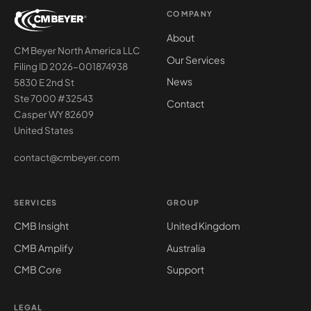
COMPANY
About
CM Beyer North America LLC
Our Services
Filing ID 2026-001874938
News
5830 E 2nd St
Ste 7000 #32543
Contact
Casper WY 82609
United States
contact@cmbeyer.com
SERVICES
GROUP
CMB Insight
United Kingdom
CMB Amplify
Australia
CMB Core
Support
LEGAL