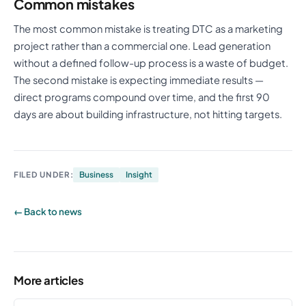
Common mistakes
The most common mistake is treating DTC as a marketing
project rather than a commercial one. Lead generation
without a defined follow-up process is a waste of budget.
The second mistake is expecting immediate results —
direct programs compound over time, and the first 90
days are about building infrastructure, not hitting targets.
FILED UNDER:
Business
Insight
← Back to news
More articles