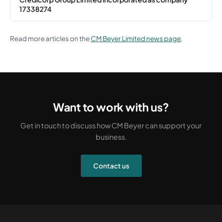
17338274
Read more articles on the
CM Beyer Limited news page
.
Want to work with us?
Get in touch to discuss how CM Beyer can support your
business.
Contact us