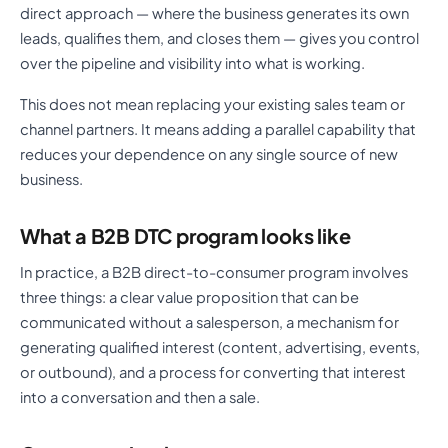
direct approach — where the business generates its own
leads, qualifies them, and closes them — gives you control
over the pipeline and visibility into what is working.
This does not mean replacing your existing sales team or
channel partners. It means adding a parallel capability that
reduces your dependence on any single source of new
business.
What a B2B DTC program looks like
In practice, a B2B direct-to-consumer program involves
three things: a clear value proposition that can be
communicated without a salesperson, a mechanism for
generating qualified interest (content, advertising, events,
or outbound), and a process for converting that interest
into a conversation and then a sale.