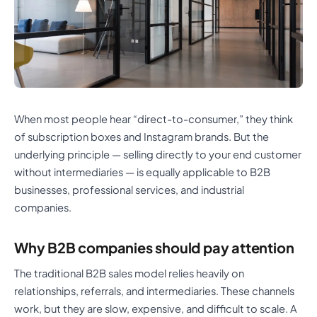
When most people hear “direct-to-consumer,” they think
of subscription boxes and Instagram brands. But the
underlying principle — selling directly to your end customer
without intermediaries — is equally applicable to B2B
businesses, professional services, and industrial
companies.
Why B2B companies should pay attention
The traditional B2B sales model relies heavily on
relationships, referrals, and intermediaries. These channels
work, but they are slow, expensive, and difficult to scale. A