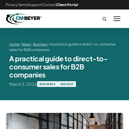
Privacy
Terms
Support
Contact
Client Portal
Home
›
News
›
Business
› A practical guide to direct-to-consumer
sales for B2B companies
A practical guide to direct-to-
consumer sales for B2B
companies
March 3, 2026
BUSINESS
INSIGHT