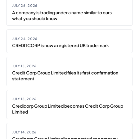
JULY 26, 2026
A company is trading under a name similar to ours —
what you should know
JULY 24, 2026
CREDITCORP is now a registered UK trade mark
JULY 15, 2026
Credit Corp Group Limited files its first confirmation
statement
JULY 15, 2026
Credicorp Group Limited becomes Credit Corp Group
Limited
JULY 14, 2026
Credicorp Group Limited incorporated as company