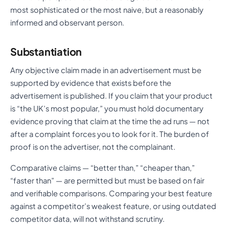
most sophisticated or the most naive, but a reasonably
informed and observant person.
Substantiation
Any objective claim made in an advertisement must be
supported by evidence that exists before the
advertisement is published. If you claim that your product
is “the UK’s most popular,” you must hold documentary
evidence proving that claim at the time the ad runs — not
after a complaint forces you to look for it. The burden of
proof is on the advertiser, not the complainant.
Comparative claims — “better than,” “cheaper than,”
“faster than” — are permitted but must be based on fair
and verifiable comparisons. Comparing your best feature
against a competitor’s weakest feature, or using outdated
competitor data, will not withstand scrutiny.