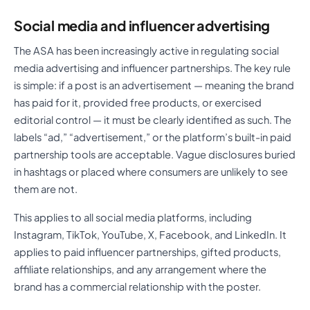
Social media and influencer advertising
The ASA has been increasingly active in regulating social
media advertising and influencer partnerships. The key rule
is simple: if a post is an advertisement — meaning the brand
has paid for it, provided free products, or exercised
editorial control — it must be clearly identified as such. The
labels “ad,” “advertisement,” or the platform’s built-in paid
partnership tools are acceptable. Vague disclosures buried
in hashtags or placed where consumers are unlikely to see
them are not.
This applies to all social media platforms, including
Instagram, TikTok, YouTube, X, Facebook, and LinkedIn. It
applies to paid influencer partnerships, gifted products,
affiliate relationships, and any arrangement where the
brand has a commercial relationship with the poster.