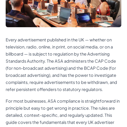
Every advertisement published in the UK — whether on
television, radio, online, in print, on social media, or on a
billboard — is subject to regulation by the Advertising
Standards Authority. The ASA administers the CAP Code
(for non-broadcast advertising) and the BCAP Code (for
broadcast advertising), and has the power to investigate
complaints, require advertisements to be withdrawn, and
refer persistent offenders to statutory regulators.
For most businesses, ASA compliance is straightforward in
principle but easy to get wrong in practice. The rules are
detailed, context-specific, and regularly updated. This
guide covers the fundamentals that every UK advertiser