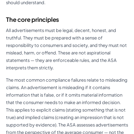
should understand.
The core principles
All advertisements must be legal, decent, honest, and
truthful. They must be prepared with a sense of
responsibility to consumers and society, and they must not
mislead, harm, or offend. These are not aspirational
statements — they are enforceable rules, and the ASA
interprets them strictly.
The most common compliance failures relate to misleading
claims. An advertisement is misleading if it contains
information that is false, or if it omits material information
that the consumer needs to make an informed decision.
This applies to explicit claims (stating something that is not
true) and implied claims (creating an impression that is not
supported by evidence). The ASA assesses advertisements
from the perspective of the average consumer — not the