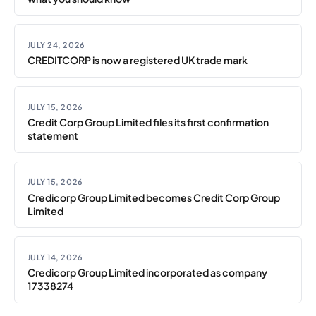
JULY 24, 2026
CREDITCORP is now a registered UK trade mark
JULY 15, 2026
Credit Corp Group Limited files its first confirmation
statement
JULY 15, 2026
Credicorp Group Limited becomes Credit Corp Group
Limited
JULY 14, 2026
Credicorp Group Limited incorporated as company
17338274