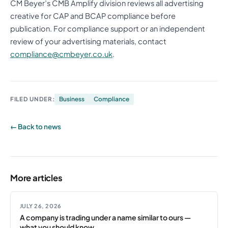
CM Beyer’s CMB Amplify division reviews all advertising
creative for CAP and BCAP compliance before
publication. For compliance support or an independent
review of your advertising materials, contact
compliance@cmbeyer.co.uk
.
FILED UNDER:
Business
Compliance
← Back to news
More articles
JULY 26, 2026
A company is trading under a name similar to ours —
what you should know