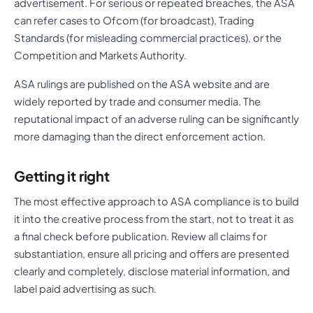
advertisement. For serious or repeated breaches, the ASA
can refer cases to Ofcom (for broadcast), Trading
Standards (for misleading commercial practices), or the
Competition and Markets Authority.
ASA rulings are published on the ASA website and are
widely reported by trade and consumer media. The
reputational impact of an adverse ruling can be significantly
more damaging than the direct enforcement action.
Getting it right
The most effective approach to ASA compliance is to build
it into the creative process from the start, not to treat it as
a final check before publication. Review all claims for
substantiation, ensure all pricing and offers are presented
clearly and completely, disclose material information, and
label paid advertising as such.