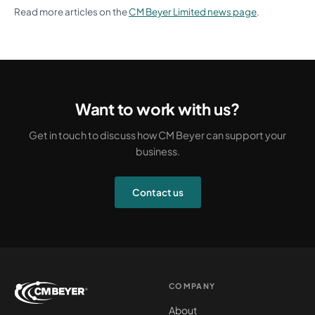
Read more articles on the
CM Beyer Limited news page
.
Want to work with us?
Get in touch to discuss how CM Beyer can support your
business.
Contact us
COMPANY
About