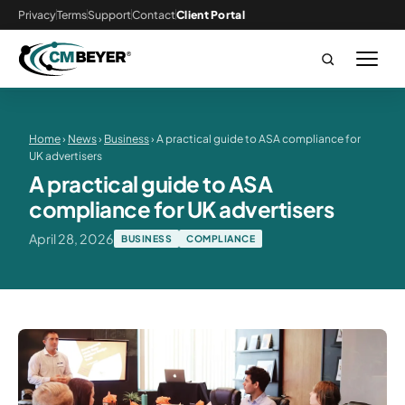
Privacy
Terms
Support
Contact
Client Portal
Home
›
News
›
Business
› A practical guide to ASA compliance for
UK advertisers
A practical guide to ASA
compliance for UK advertisers
April 28, 2026
BUSINESS
COMPLIANCE