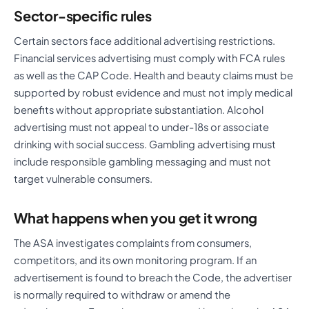
Sector-specific rules
Certain sectors face additional advertising restrictions.
Financial services advertising must comply with FCA rules
as well as the CAP Code. Health and beauty claims must be
supported by robust evidence and must not imply medical
benefits without appropriate substantiation. Alcohol
advertising must not appeal to under-18s or associate
drinking with social success. Gambling advertising must
include responsible gambling messaging and must not
target vulnerable consumers.
What happens when you get it wrong
The ASA investigates complaints from consumers,
competitors, and its own monitoring program. If an
advertisement is found to breach the Code, the advertiser
is normally required to withdraw or amend the