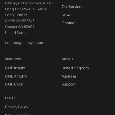
CM Beyer North America LLC
Our Services
Filing ID 2026-001874938
News
5830 E 2nd St
Ste 7000 #32543
Contact
Casper WY 82609
United States
contact@cmbeyer.com
SERVICES
GROUP
CMB Insight
United Kingdom
CMB Amplify
Australia
CMB Core
Support
LEGAL
Privacy Policy
Website Terms