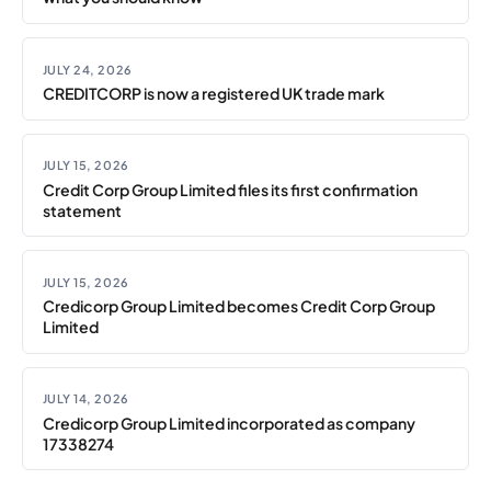
JULY 24, 2026
CREDITCORP is now a registered UK trade mark
JULY 15, 2026
Credit Corp Group Limited files its first confirmation
statement
JULY 15, 2026
Credicorp Group Limited becomes Credit Corp Group
Limited
JULY 14, 2026
Credicorp Group Limited incorporated as company
17338274