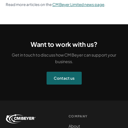
Read more articles on the
CM Beyer Limited news page
.
Want to work with us?
Get in touch to discuss how CM Beyer can support your
business.
Contact us
COMPANY
About