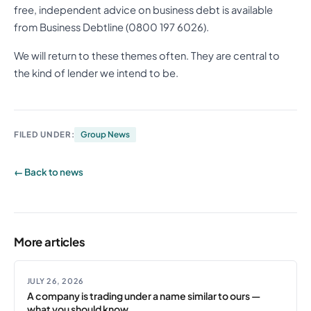
free, independent advice on business debt is available
from Business Debtline (0800 197 6026).
We will return to these themes often. They are central to
the kind of lender we intend to be.
FILED UNDER:
Group News
← Back to news
More articles
JULY 26, 2026
A company is trading under a name similar to ours —
what you should know