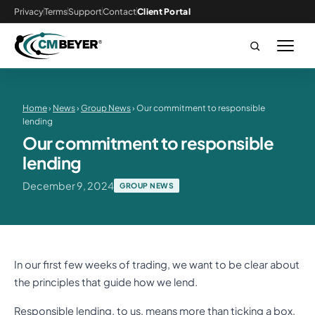
Privacy
Terms
Support
Contact
Client Portal
Home
›
News
›
Group News
› Our commitment to responsible
lending
Our commitment to responsible
lending
December 9, 2024
GROUP NEWS
In our first few weeks of trading, we want to be clear about
the principles that guide how we lend.
Responsible lending, to us, means more than ticking a box.