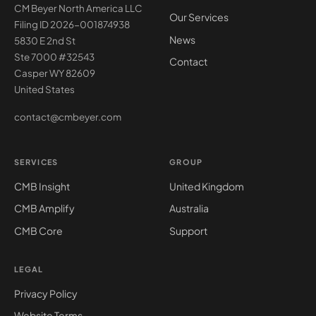
CM Beyer North America LLC
Our Services
Filing ID 2026-001874938
News
5830 E 2nd St
Ste 7000 #32543
Contact
Casper WY 82609
United States
contact@cmbeyer.com
SERVICES
GROUP
CMB Insight
United Kingdom
CMB Amplify
Australia
CMB Core
Support
LEGAL
Privacy Policy
Website Terms