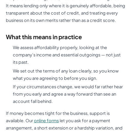
It means lending only where it is genuinely affordable, being
transparent about the cost of credit, and treating every
business on its own merits rather than as a credit score.
What this means in practice
We assess affordability properly, looking at the
company’s income and essential outgoings — not just
its past.
We set out the terms of any loan clearly, so you know
what you are agreeing to before you sign.
If your circumstances change, we would far rather hear
from you early and agree a way forward than see an
account fall behind.
If money becomes tight for the business, support is
available. Our
online forms
let you ask for a payment
arrangement, a short extension or a hardship variation, and