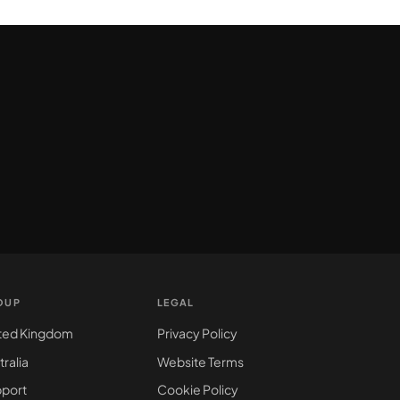
OUP
LEGAL
ted Kingdom
Privacy Policy
tralia
Website Terms
port
Cookie Policy