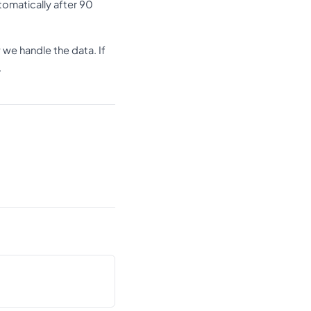
omatically after 90
we handle the data. If
.