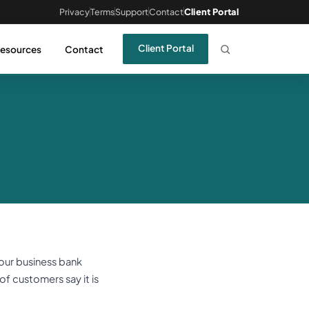
Privacy
Terms
Support
Contact
Client Portal
Client Portal
esources
Contact
your business bank
 of customers say it is