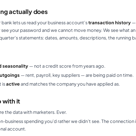
ng actually does
bank lets us read your business account’s
transaction history
— 
er see your password and we cannot move money. We see what an
quarter’s statements: dates, amounts, descriptions, the running b
d seasonality
— not a credit score from years ago.
outgoings
— rent, payroll, key suppliers — are being paid on time.
 is
active
and matches the company you have applied as.
with it
re the data with marketers. Ever.
n-business spending you’d rather we didn’t see. The connection i
onal account.