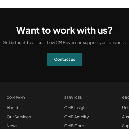
Want to work with us?
Get in touch to discuss how CM Beyer can support your business.
Contact us
COMPANY
SERVICES
GR
About
CMB Insight
Uni
Our Services
CMB Amplify
Aus
News
CMB Core
Sup