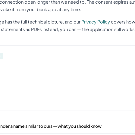
connection open longer than we need to. The consent expires aut
evoke it from your bank app at any time.
e has the full technical picture, and our
Privacy Policy
covers how 
statements as PDFs instead, you can — the application still works
s
under a name similar to ours — what you should know