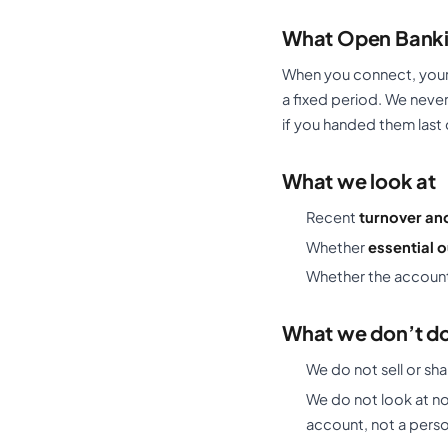
What Open Banki
When you connect, your 
a fixed period. We nev
if you handed them last 
What we look at
Recent
turnover an
Whether
essential 
Whether the account
What we don’t do 
We do not sell or sha
We do not look at no
account, not a pers