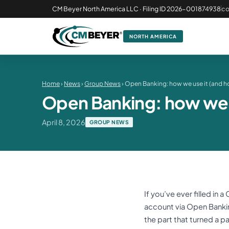
CM Beyer North America LLC · Filing ID 2026-001874938
c
NORTH AMERICA
Home
›
News
›
Group News
› Open Banking: how we use it (and h
Open Banking: how we u
April 8, 2026
GROUP NEWS
If you’ve ever filled in
account via Open Banking.
the part that turned a p