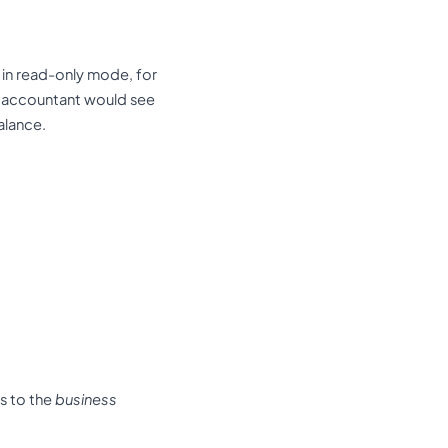
in read-only mode, for
 accountant would see
alance.
s to the
business