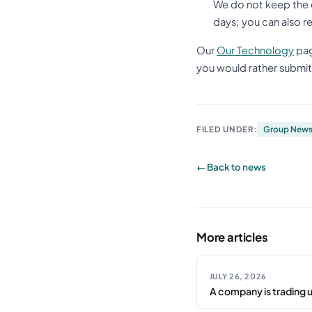
We do not keep the 
days; you can also r
Our
Our Technology
pag
you would rather submit 
FILED UNDER:
Group New
← Back to news
More articles
JULY 26, 2026
A company is trading 