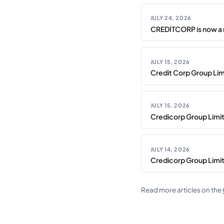
JULY 24, 2026
CREDITCORP is now a 
JULY 15, 2026
Credit Corp Group Limi
JULY 15, 2026
Credicorp Group Limi
JULY 14, 2026
Credicorp Group Limi
Read more articles on the