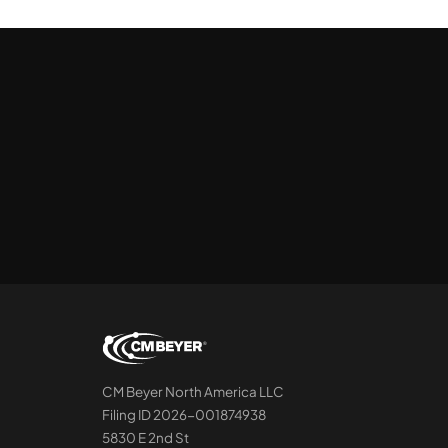
CM Beyer North America LLC
Filing ID 2026-001874938
5830 E 2nd St