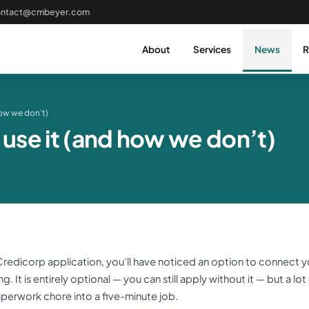
ontact@cmbeyer.com
About
Services
News
R
ow we don’t)
se it (and how we don’t)
 a Credicorp application, you’ll have noticed an option to connect 
 It is entirely optional — you can still apply without it — but a lot
aperwork chore into a five-minute job.