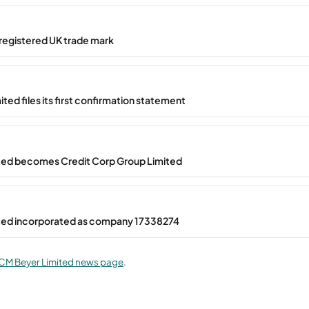
registered UK trade mark
ted files its first confirmation statement
ted becomes Credit Corp Group Limited
ted incorporated as company 17338274
CM Beyer Limited news page
.