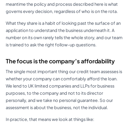
meantime the policy and process described here is what
governs every decision, regardless of who is on the rota.
What they share is a habit of looking past the surface of an
application to understand the business underneath it. A
number on its own rarely tells the whole story, and our team
is trained to ask the right follow-up questions.
The focus is the company’s affordability
The single most important thing our credit team assesses is
whether your company can comfortably afford the loan.
We lend to UK limited companies and LLPs for business
purposes, to the company and not to its director
personally, and we take no personal guarantee. So our
assessment is about the business, not the individual.
In practice, that means we look at things like: