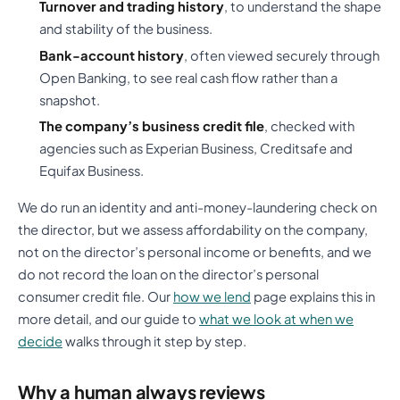
Turnover and trading history
, to understand the shape
and stability of the business.
Bank-account history
, often viewed securely through
Open Banking, to see real cash flow rather than a
snapshot.
The company’s business credit file
, checked with
agencies such as Experian Business, Creditsafe and
Equifax Business.
We do run an identity and anti-money-laundering check on
the director, but we assess affordability on the company,
not on the director’s personal income or benefits, and we
do not record the loan on the director’s personal
consumer credit file. Our
how we lend
page explains this in
more detail, and our guide to
what we look at when we
decide
walks through it step by step.
Why a human always reviews