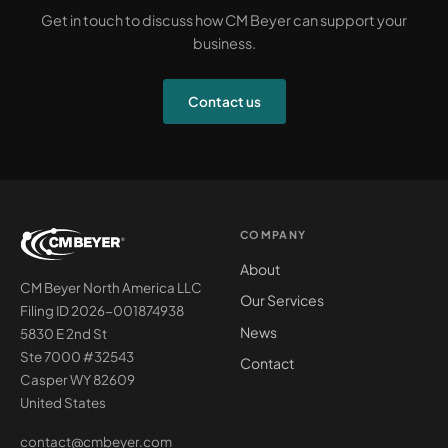
Get in touch to discuss how CM Beyer can support your
business.
Contact us
COMPANY
About
CM Beyer North America LLC
Our Services
Filing ID 2026-001874938
News
5830 E 2nd St
Ste 7000 #32543
Contact
Casper WY 82609
United States
contact@cmbeyer.com