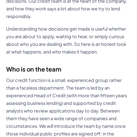
decisions. Our credit team is at the heart of the company,
and how they work says a lot about how we try to lend
responsibly.
Understanding how decisions get made is useful whether
you are about to apply, waiting to hear, or simply curious
about who you are dealing with. So here is an honest look
at what happens, and who makes it happen.
Who is on the team
Our credit function is a small, experienced group rather
than a faceless department. The team is led by an
experienced Head of Credit (with more than fifteen years
assessing business lending) and supported by credit
analysts who review applications day to day. Between
them they have seen a wide range of companies and
circumstances. We will introduce the team by name once
those individual public profiles are signed off; in the