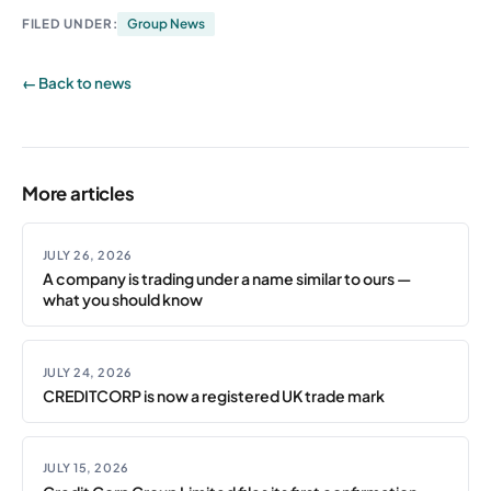
FILED UNDER:
Group News
← Back to news
More articles
JULY 26, 2026
A company is trading under a name similar to ours —
what you should know
JULY 24, 2026
CREDITCORP is now a registered UK trade mark
JULY 15, 2026