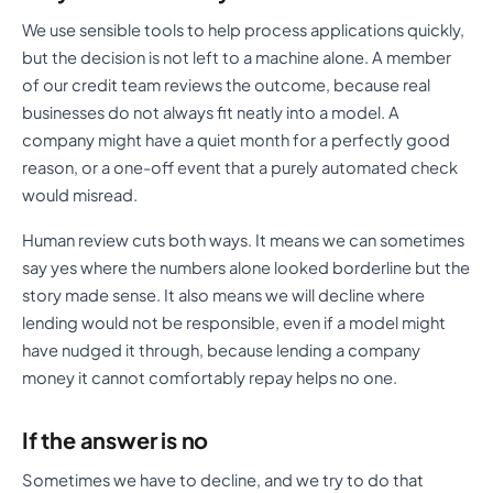
We use sensible tools to help process applications quickly,
but the decision is not left to a machine alone. A member
of our credit team reviews the outcome, because real
businesses do not always fit neatly into a model. A
company might have a quiet month for a perfectly good
reason, or a one-off event that a purely automated check
would misread.
Human review cuts both ways. It means we can sometimes
say yes where the numbers alone looked borderline but the
story made sense. It also means we will decline where
lending would not be responsible, even if a model might
have nudged it through, because lending a company
money it cannot comfortably repay helps no one.
If the answer is no
Sometimes we have to decline, and we try to do that