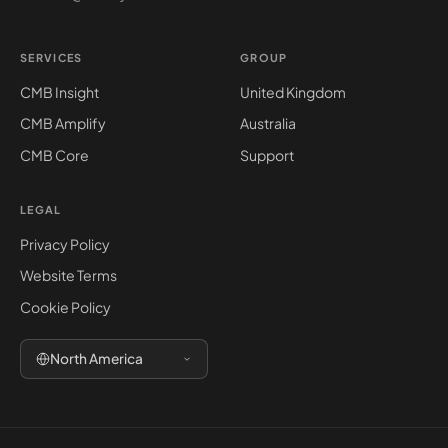
SERVICES
GROUP
CMB Insight
United Kingdom
CMB Amplify
Australia
CMB Core
Support
LEGAL
Privacy Policy
Website Terms
Cookie Policy
North America