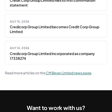
Credit Corp Group Limited files its first confirmation
statement
JULY 15, 2026
Credicorp Group Limited becomes Credit Corp Group
Limited
JULY 14, 2026
Credicorp Group Limited incorporated as company
17338274
Read more articles on the
CM Beyer Limited news page
.
Want to work with us?