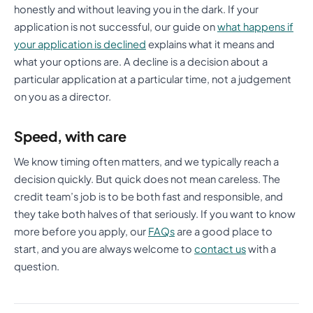
honestly and without leaving you in the dark. If your
application is not successful, our guide on
what happens if
your application is declined
explains what it means and
what your options are. A decline is a decision about a
particular application at a particular time, not a judgement
on you as a director.
Speed, with care
We know timing often matters, and we typically reach a
decision quickly. But quick does not mean careless. The
credit team’s job is to be both fast and responsible, and
they take both halves of that seriously. If you want to know
more before you apply, our
FAQs
are a good place to
start, and you are always welcome to
contact us
with a
question.