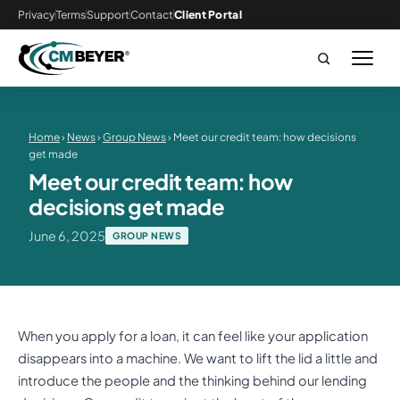
Privacy
Terms
Support
Contact
Client Portal
Home
›
News
›
Group News
› Meet our credit team: how decisions
get made
Meet our credit team: how
decisions get made
June 6, 2025
GROUP NEWS
When you apply for a loan, it can feel like your application
disappears into a machine. We want to lift the lid a little and
introduce the people and the thinking behind our lending