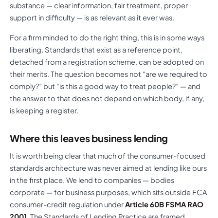
substance — clear information, fair treatment, proper
support in difficulty — is as relevant as it ever was.
For a firm minded to do the right thing, this is in some ways
liberating. Standards that exist as a reference point,
detached from a registration scheme, can be adopted on
their merits. The question becomes not “are we required to
comply?” but “is this a good way to treat people?” — and
the answer to that does not depend on which body, if any,
is keeping a register.
Where this leaves business lending
It is worth being clear that much of the consumer-focused
standards architecture was never aimed at lending like ours
in the first place. We lend to companies — bodies
corporate — for business purposes, which sits outside FCA
consumer-credit regulation under
Article 60B FSMA RAO
2001
. The Standards of Lending Practice are framed