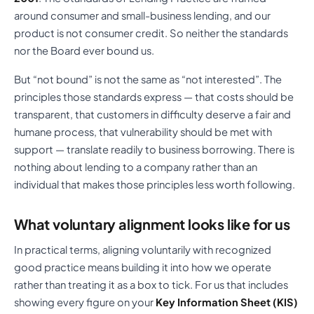
around consumer and small-business lending, and our
product is not consumer credit. So neither the standards
nor the Board ever bound us.
But “not bound” is not the same as “not interested”. The
principles those standards express — that costs should be
transparent, that customers in difficulty deserve a fair and
humane process, that vulnerability should be met with
support — translate readily to business borrowing. There is
nothing about lending to a company rather than an
individual that makes those principles less worth following.
What voluntary alignment looks like for us
In practical terms, aligning voluntarily with recognized
good practice means building it into how we operate
rather than treating it as a box to tick. For us that includes
showing every figure on your
Key Information Sheet (KIS)