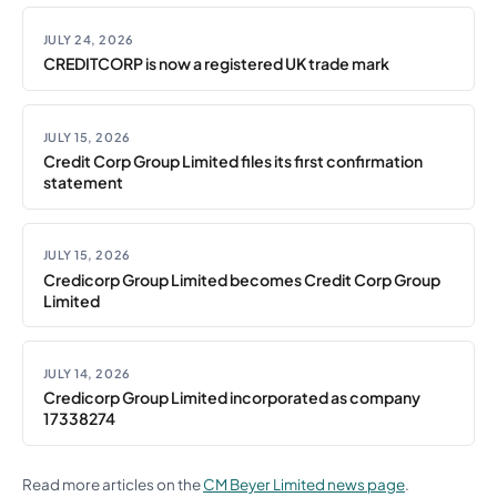
JULY 24, 2026
CREDITCORP is now a registered UK trade mark
JULY 15, 2026
Credit Corp Group Limited files its first confirmation
statement
JULY 15, 2026
Credicorp Group Limited becomes Credit Corp Group
Limited
JULY 14, 2026
Credicorp Group Limited incorporated as company
17338274
Read more articles on the
CM Beyer Limited news page
.