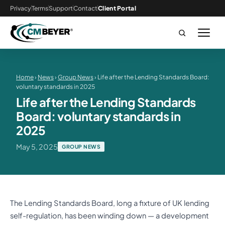
Privacy
Terms
Support
Contact
Client Portal
Home
›
News
›
Group News
› Life after the Lending Standards Board:
voluntary standards in 2025
Life after the Lending Standards
Board: voluntary standards in
2025
May 5, 2025
GROUP NEWS
The Lending Standards Board, long a fixture of UK lending
self-regulation, has been winding down — a development