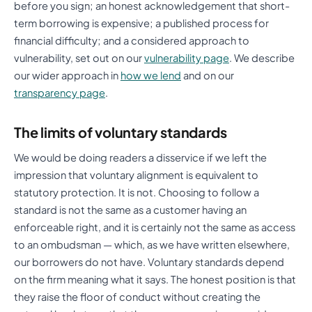
before you sign; an honest acknowledgement that short-
term borrowing is expensive; a published process for
financial difficulty; and a considered approach to
vulnerability, set out on our
vulnerability page
. We describe
our wider approach in
how we lend
and on our
transparency page
.
The limits of voluntary standards
We would be doing readers a disservice if we left the
impression that voluntary alignment is equivalent to
statutory protection. It is not. Choosing to follow a
standard is not the same as a customer having an
enforceable right, and it is certainly not the same as access
to an ombudsman — which, as we have written elsewhere,
our borrowers do not have. Voluntary standards depend
on the firm meaning what it says. The honest position is that
they raise the floor of conduct without creating the