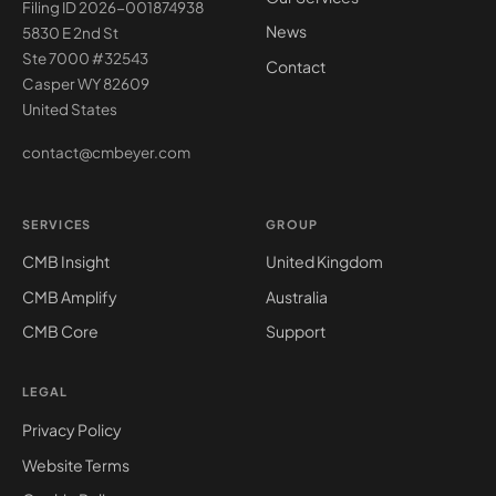
Filing ID 2026-001874938
News
5830 E 2nd St
Ste 7000 #32543
Contact
Casper WY 82609
United States
contact@cmbeyer.com
SERVICES
GROUP
CMB Insight
United Kingdom
CMB Amplify
Australia
CMB Core
Support
LEGAL
Privacy Policy
Website Terms