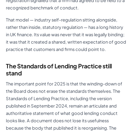
registration signalled that a firm had agreed to be held to a
recognized benchmark of conduct.
That model — industry self-regulation sitting alongside,
rather than inside, statutory regulation — has a long history
in UK finance. Its value was never that it was legally binding;
it was that it created a shared, written expectation of good
practice that customers and firms could point to.
The Standards of Lending Practice still
stand
The important point for 2025 is that the winding-down of
the Board does not erase the standards themselves. The
Standards of Lending Practice, including the version
published in September 2024, remain an articulate and
authoritative statement of what good lending conduct
looks like. A document does not lose its usefulness
because the body that published it is reorganising. The