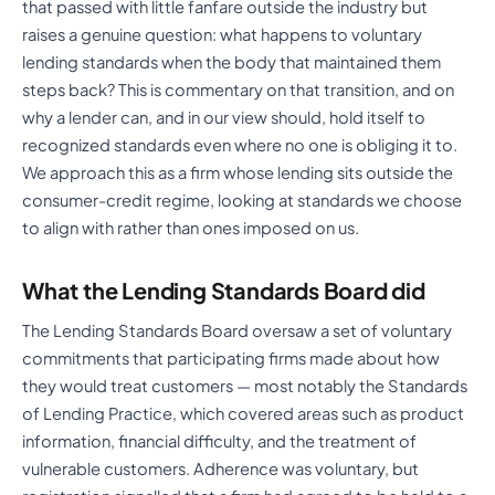
that passed with little fanfare outside the industry but
raises a genuine question: what happens to voluntary
lending standards when the body that maintained them
steps back? This is commentary on that transition, and on
why a lender can, and in our view should, hold itself to
recognized standards even where no one is obliging it to.
We approach this as a firm whose lending sits outside the
consumer-credit regime, looking at standards we choose
to align with rather than ones imposed on us.
What the Lending Standards Board did
The Lending Standards Board oversaw a set of voluntary
commitments that participating firms made about how
they would treat customers — most notably the Standards
of Lending Practice, which covered areas such as product
information, financial difficulty, and the treatment of
vulnerable customers. Adherence was voluntary, but