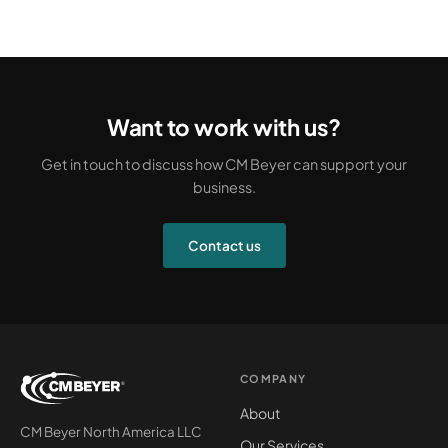
Want to work with us?
Get in touch to discuss how CM Beyer can support your
business.
Contact us
COMPANY
About
CM Beyer North America LLC
Our Services