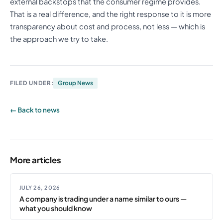
external backstops that the consumer regime provides.
That is a real difference, and the right response to it is more
transparency about cost and process, not less — which is
the approach we try to take.
FILED UNDER:
Group News
← Back to news
More articles
JULY 26, 2026
A company is trading under a name similar to ours —
what you should know