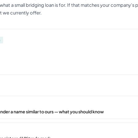
what a small bridging loan is for. If that matches your company’s 
 we currently offer.
s
under a name similar to ours — what you should know