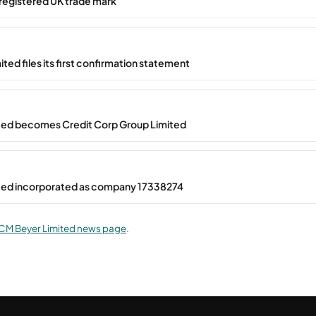
registered UK trade mark
ted files its first confirmation statement
ted becomes Credit Corp Group Limited
ted incorporated as company 17338274
CM Beyer Limited news page
.