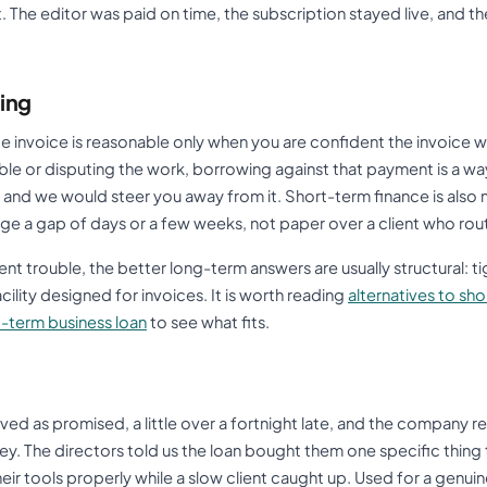
. The editor was paid on time, the subscription stayed live, and th
ing
e invoice is reasonable only when you are confident the invoice wil
liable or disputing the work, borrowing against that payment is a way
 and we would steer you away from it. Short-term finance is also
idge a gap of days or a few weeks, not paper over a client who rou
nt trouble, the better long-term answers are usually structural: 
cility designed for invoices. It is worth reading
alternatives to sh
t-term business loan
to see what fits.
ived as promised, a little over a fortnight late, and the company r
. The directors told us the loan bought them one specific thing t
their tools properly while a slow client caught up. Used for a genuin