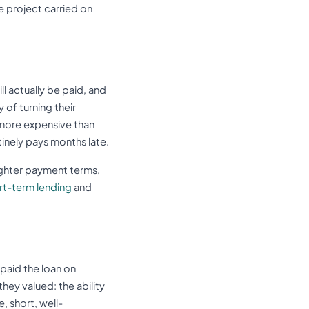
e project carried on
l actually be paid, and
 of turning their
 more expensive than
tinely pays months late.
tighter payment terms,
ort-term lending
and
epaid the loan on
hey valued: the ability
e, short, well-