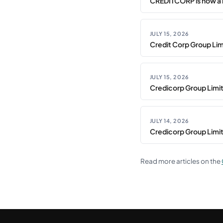
CREDITCORP is now a 
JULY 15, 2026
Credit Corp Group Limi
JULY 15, 2026
Credicorp Group Limi
JULY 14, 2026
Credicorp Group Limi
Read more articles on the