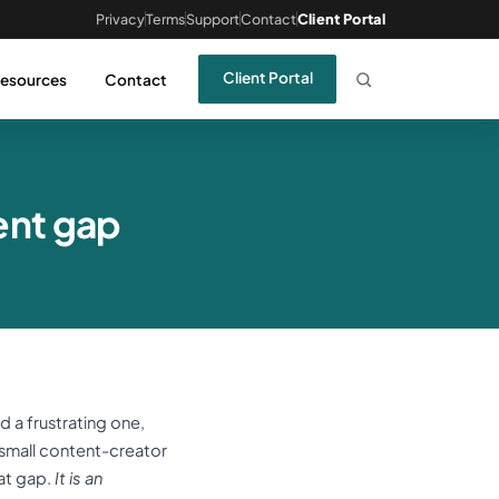
Privacy
Terms
Support
Contact
Client Portal
Client Portal
esources
Contact
ent gap
a frustrating one,
a small content-creator
at gap.
It is an