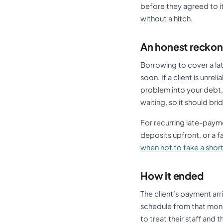
before they agreed to it
without a hitch.
An honest reckon
Borrowing to cover a lat
soon. If a client is unre
problem into your debt,
waiting, so it should br
For recurring late-payme
deposits upfront, or a fa
when not to take a shor
How it ended
The client’s payment arr
schedule from that money
to treat their staff and 