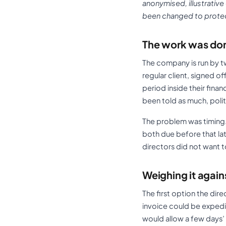
anonymised, illustrative
been changed to protect
The work was don
The company is run by tw
regular client, signed o
period inside their fin
been told as much, polit
The problem was timing.
both due before that lat
directors did not want t
Weighing it again
The first option the dir
invoice could be expedit
would allow a few days