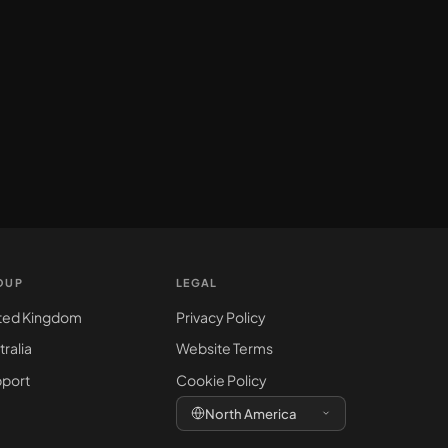
OUP
LEGAL
ted Kingdom
Privacy Policy
tralia
Website Terms
port
Cookie Policy
North America