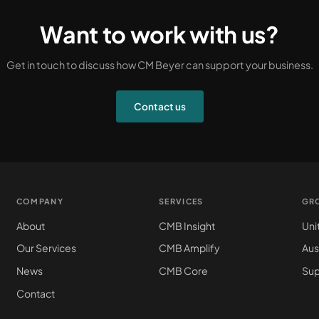
Want to work with us?
Get in touch to discuss how CM Beyer can support your business.
Contact us
COMPANY
SERVICES
GR
About
CMB Insight
Uni
Our Services
CMB Amplify
Aus
News
CMB Core
Sup
Contact