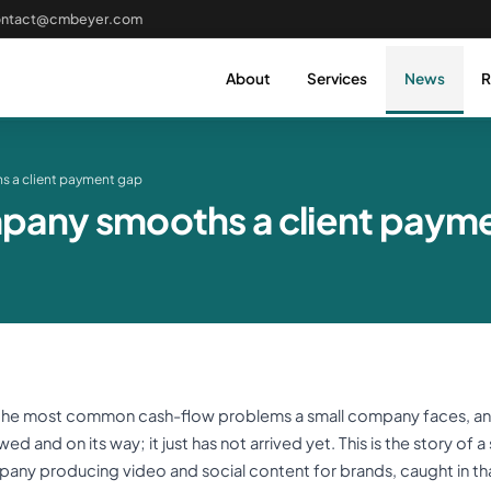
ontact@cmbeyer.com
About
Services
News
R
s a client payment gap
pany smooths a client paym
 the most common cash-flow problems a small company faces, and 
d and on its way; it just has not arrived yet. This is the story of 
any producing video and social content for brands, caught in th