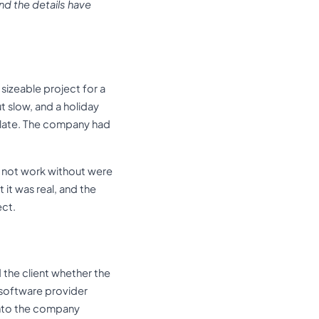
nd the details have
sizeable project for a
t slow, and a holiday
 late. The company had
d not work without were
 it was real, and the
ect.
 the client whether the
 software provider
into the company