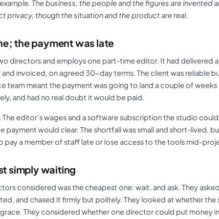
 example. The business, the people and the figures are invented a
 privacy, though the situation and the product are real.
e; the payment was late
o directors and employs one part-time editor. It had delivered a 
ff and invoiced, on agreed 30-day terms. The client was reliable bu
ance team meant the payment was going to land a couple of weeks
ely, and had no real doubt it would be paid.
 The editor’s wages and a software subscription the studio coul
e payment would clear. The shortfall was small and short-lived, but
o pay a member of staff late or lose access to the tools mid-proj
st simply waiting
ectors considered was the cheapest one: wait, and ask. They asked
ed, and chased it firmly but politely. They looked at whether the
’ grace. They considered whether one director could put money 