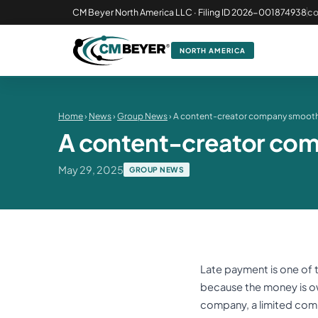
CM Beyer North America LLC · Filing ID 2026-001874938
c
NORTH AMERICA
Home
›
News
›
Group News
› A content-creator company smooth
A content-creator com
May 29, 2025
GROUP NEWS
Late payment is one of
because the money is owe
company, a limited comp