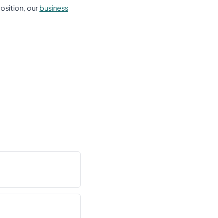
position, our
business