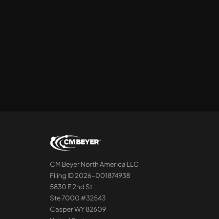
CM Beyer North America LLC
Filing ID 2026-001874938
5830 E 2nd St
Ste 7000 #32543
Casper WY 82609