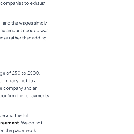
ge companies to exhaust
up, and the wages simply
d the amount needed was
ense rather than adding
nge of £50 to £500,
 company, not to a
the company and an
o confirm the repayments
e and the full
greement
. We do not
 on the paperwork