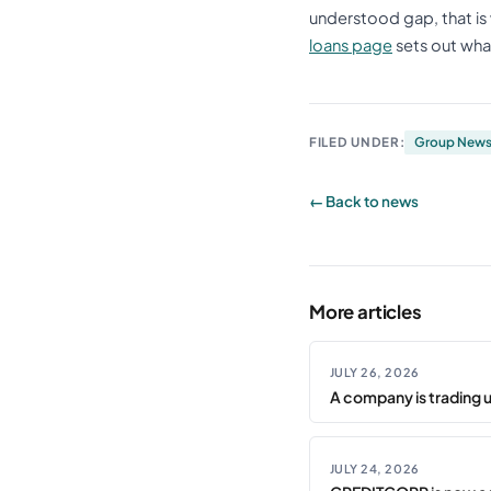
understood gap, that is 
loans page
sets out what
FILED UNDER:
Group New
← Back to news
More articles
JULY 26, 2026
A company is trading 
JULY 24, 2026