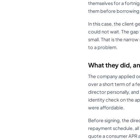
themselves for a fortnig
them before borrowing
In this case, the client
could not wait. The gap
small. That is the narro
to a problem.
What they did, an
The company applied onl
over a short term of a f
director personally, an
identity check on the a
were affordable.
Before signing, the dir
repayment schedule, all
quote a consumer APR a