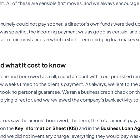
ht. All of these are sensible first moves, and we always encoura
.
 genuinely could not pay sooner, a director’s own funds were tied 
 was specific, the incoming payment was as good as certain, an
w set of circumstances in which a short-term bridging loan makes s
d what it cost to know
ine and borrowed a small, round amount within our published ra
ew weeks timed to the client’s payment. As always, we lent to the
d took no personal guarantee. We ran a business credit check on 
pplying director, and we reviewed the company’s bank activity t
ectors saw the amount borrowed, the term, the total amount payabl
 on the
Key Information Sheet (KIS)
and in the
Business Loan A
nd we did not invent any charge; everything they would pay was