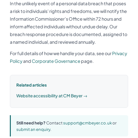
In the unlikely event of a personal data breach that poses
a risk to individuals’ rights and freedoms, we will notify the
Information Commissioner’s Office within 72 hours and
inform affected individuals without undue delay. Our
breach response procedure is documented, assigned to
a named individual, and reviewed annually.
For full details of how we handle your data, see our
Privacy
Policy
and
Corporate Governance
page.
Related articles
Website accessibility at CM Beyer →
Still need help?
Contact
support@cmbeyer.co.uk
or
submit an enquiry
.