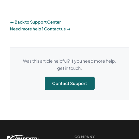
← Back to Support Center
Need more help? Contact us →
Was this article helpful? If you need more help,
get in touch.
Contact Support
COMPANY