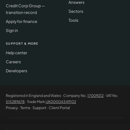
Answers
Credit Corp Group —
Sectors
transition record
Tools
Apply for finance
Sign in
SUPPORT & MORE
Help center
Careers
Developers
Registered in England and Wales · Company No.
17009212
· VAT No.
515289678
· Trade Mark
UK00004349102
Privacy
·
Terms
·
Support
·
Client Portal
© 2026 CM Beyer Limited. All rights reserved. Registered office: Suite