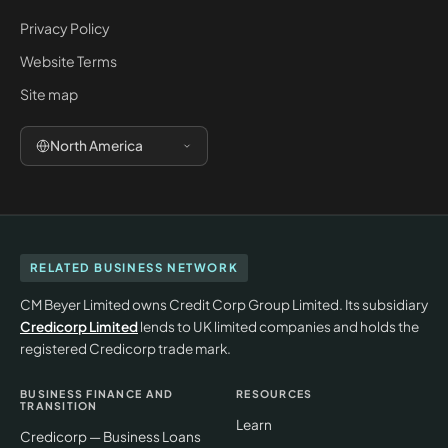
Privacy Policy
Website Terms
Site map
North America
RELATED BUSINESS NETWORK
CM Beyer Limited owns Credit Corp Group Limited. Its subsidiary
Credicorp Limited
lends to UK limited companies and holds the
registered Credicorp trade mark.
BUSINESS FINANCE AND
RESOURCES
TRANSITION
Learn
Credicorp — Business Loans