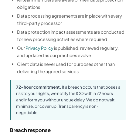
obligations
Data processing agreements are in place with every
third-party processor
Data protection impact assessments are conducted
for new processing activities where required
Our
Privacy Policy
is published, reviewed regularly,
and updated as our practices evolve
Client data is never used for purposes other than
delivering the agreed services
72-hour commitment.
If a breach occurs that poses a
risk to your rights, we notify the ICO within 72 hours
and inform you without undue delay. We do not wait,
minimize, or cover up. Transparency is non-
negotiable.
Breach response