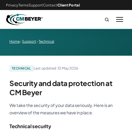
Privacy
Terms
Support
Contact
Client Portal
Home
›
Support
›
Technical
Last updated: 10 May 2026
TECHNICAL
Security and data protection at
CM Beyer
We take the security of your data seriously. Here is an
overview of the measures we have in place.
Technical security