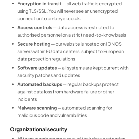
Encryption in transit
— all web traffic is encrypted
using TLS/SSL. You will never see an unencrypted
connection to cmbeyer.co.uk.
Access controls
— data access is restricted to
authorised personnel on a strict need-to-know basis
Secure hosting
— our website is hosted on IONOS
servers within EU data centers, subject to European
data protection regulations
Software updates
— all systems are kept current with
security patches and updates
Automated backups
— regular backups protect
against data loss from hardware failure or other
incidents
Malware scanning
— automated scanning for
malicious code and vulnerabilities
Organizational security
All team members are aware of their data protection