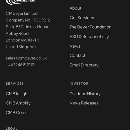
About
CM Beyer Limited
Our Services
Company No. 17009212
The Beyer Foundation
Suite 53C Unimix House,
Abbey Road
ESG & Responsibility
London NW10 7TR
News
United Kingdom
Contact
sales@cmbeyer.co.uk
Email Directory
+44 7946 812112
SERVICES
INVESTOR
CMB Insight
Dividend History
CMB Amplify
News Releases
CMB Core
LEGAL